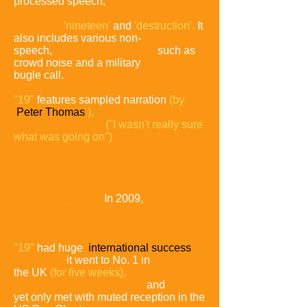
processed speech,
in particular a
synthesized
stutter effect used on
the words
'nineteen'
and
'destruction'.
It
also includes various non-
speech,
re-dubbed sampling,
such as
crowd noise and a military
bugle call.
"19"
features sampled narration
(by
Peter Thomas
),
out-of-
context
interview dialogue
("I wasn't really sure
what was going
on")
and
news reports from Vietnam Requiem
the ABC
television
documentary
about the post-traumatic
stress disorder
suffered by
Vietnam veterans.
In 2009,
the song
placed at 73
on VH1's 100
Greatest One-Hit Wonders of the 80s.
"19"
had huge
international success
in
the charts;
it went to No. 1 in
the UK
(for five weeks),
a number of
other countries
world wide,
and
yet only met with muted reception in the