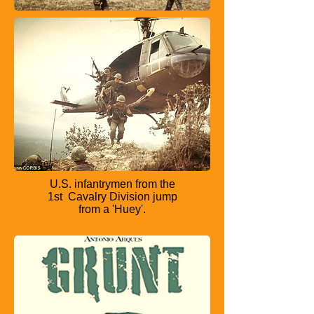
U.S. infantrymen from the
1st
Cavalry Division jump
from a
'Huey'.