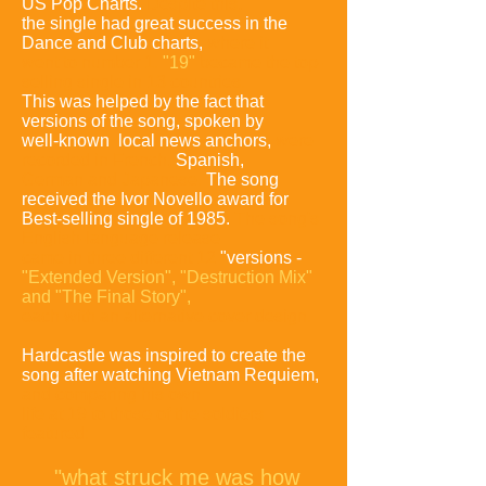
US Pop Charts.
Despite this,
the single had great success in the
Dance and Club charts,
where it
went to number 1.
"19"
became the top-
selling single in 13 countries.
This was helped by the fact that
versions of the song, spoken by
well-known local news anchors,
were
recorded in French,
Spanish,
German
and Japanese.
The song
received the Ivor Novello award for
Best-selling single of 1985.
The song's
English-language release
came in three different 12
"versions -
"Extended
Version", "Destruction Mix"
and "The Final Story",
each with an alternative cover design.
Hardcastle was inspired to create the
song after watching Vietnam Requiem,
and comparing
his own
life at 19 to those of the soldiers
featured:
"what struck me was how