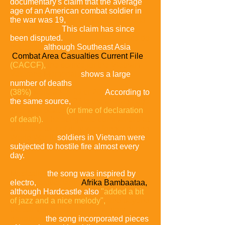
documentary's claim that the average
age of an American combat soldier in
the war was 19,
as compared to World
War II was 26.
This claim has since
been disputed.
Undisputed statistics do
not exist,
although Southeast Asia
Combat Area Casualties Current File
(CACCF),
the source for the Vietnam
Veterans Memorial,
shows a large
number of deaths
(38%)
were ages 19 or 20.
According to
the same source,
23 is the average age
at time of death
(or time of declaration
of death).
The song also comments that
while the tour of duty was longer during
World War II,
soldiers in Vietnam were
subjected to hostile fire almost every
day.
Musically,
the song was inspired by
electro,
particularly
Afrika Bambaataa,
although Hardcastle also
"added a bit
of jazz
and a nice melody",
and beyond
the sampling of the documentary
narration,
the song incorporated pieces