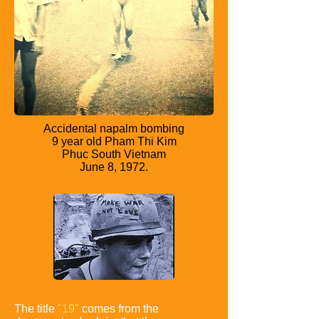
Accidental napalm bombing
9 year old Pham Thi Kim
Phuc South Vietnam
June 8, 1972.
The title
"19"
comes from the