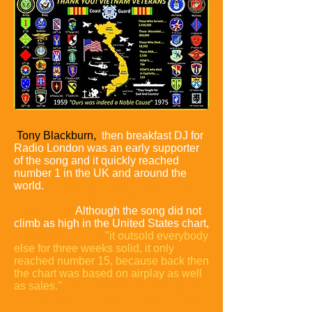
Tony Blackburn,
then breakfast DJ for
Radio London was an early supporter
of the song and it quickly reached
number 1 in the UK and around the
world.
Hardcastle produced different
mixes of the song to help maintain
interest in it.
Although the song did not
climb as high in the United States chart,
Hardcastle claims
"it outsold everybody
else for three weeks solid, it only
reached number 15, because back then
the chart was based on airplay as well
as sales."
The song was held back in
the US by some radio stations refusing
to play it, that the song took an anti-