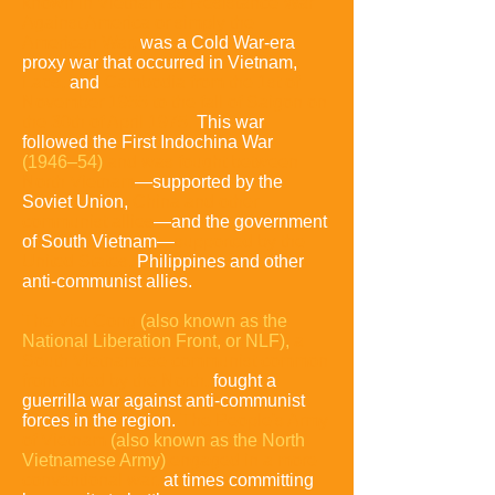
known in Vietnam as Resistance War
Against America or simply the
American War,
was a Cold War-era
proxy war that occurred in Vietnam,
Laos,
and
Cambodia from the 1st of
November 1955 to the fall of Saigon on
the 30th of April 1975.
This war
followed the First Indochina War
(1946–54)
and was fought between
North Vietnam
—supported by the
Soviet Union,
China and other
communist allies
—and the government
of South Vietnam—
supported by the
United States,
Philippines and other
anti-communist allies.
The Viet Cong
(also known as the
National Liberation Front, or NLF),
a
South Vietnamese communist common
front aided
by the North,
fought a
guerrilla war against anti-communist
forces in the region.
The People's Army
of Vietnam
(also known as the North
Vietnamese Army)
engaged in a more
conventional war,
at times committing