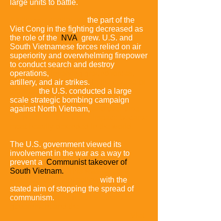
large units to battle.
As the war continued,
the part of the
Viet Cong in the fighting decreased as
the role of the
NVA
grew.
U.S. and
South Vietnamese forces relied on air
superiority and overwhelming firepower
to conduct search and destroy
operations,
involving ground forces,
artillery, and air strikes.
In the course of
the war,
the U.S. conducted a large
scale strategic bombing campaign
against North Vietnam,
and over time
the North Vietnamese airspace became
most heavily defended in the world.
The U.S. government viewed its
involvement in the war as a way to
prevent a
Communist takeover of
South Vietnam.
This was part of a
wider containment policy,
with the
stated aim of stopping the spread of
communism.
The North Vietnamese
government and the
Viet