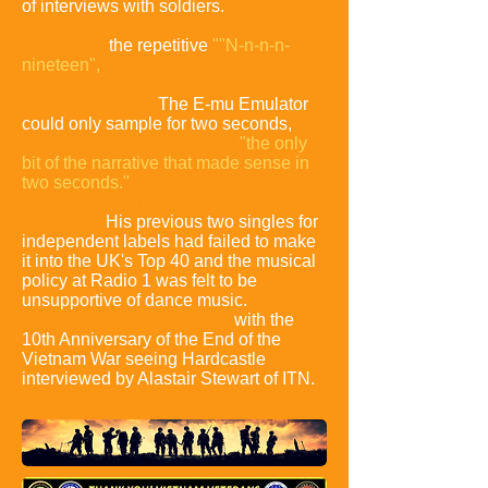
of interviews with soldiers.
The song's
pivotal hook:
the repetitive
""N-n-n-n-
nineteen",
was chosen due to the
limitations of the early sampling
technology used.
The E-mu Emulator
could only sample for two seconds,
so
the hook was based around
"the only
bit of the narrative that made sense in
two seconds."
Hardcastle wasn't
optimistic about the song's chances in
the charts.
His previous two singles for
independent labels had failed to make
it into the UK's Top 40 and the musical
policy at Radio 1 was felt to be
unsupportive of dance music.
News
interest in the song helped,
with the
10th Anniversary of the End of the
Vietnam War seeing Hardcastle
interviewed by Alastair Stewart of ITN.