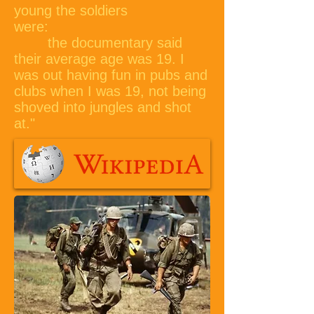
young the soldiers
were:
the documentary said
their average age was 19. I
was out having fun in pubs and
clubs when I was 19, not being
shoved into jungles and shot
at."