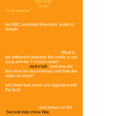
objected to the
"bad taste"
of using the
serious clips in a
"trivial"
form of
"propaganda."
McCord and Couterie
were forced to produce a new cut
incorporating public domain footage,
but ABC permitted Reynolds' audio to
remain.
Couterie asserted at the time
that the television networks opposed
the video because it involved rock
music:
What is
the difference between the words in our
song and the 7 o'clock news?
The only
difference is
rock'n'roll.
And why did
they love the documentary and hate the
video so much?
Every word in the song
is from the film,
and there was never any argument with
the facts.
The only difference is the
music.
The Vietnam War,
also known as the
Second Indo china War,
and also