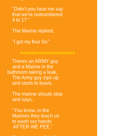
"Didn't you hear me say
that we're outnumbered
4 to 1? "
The Marine replied,
"I got my four Sir."
********************
Theres an ARMY guy
and a Marine in the
bathroom taking a leak,
The Army guy zips up
and starts to leave,
The marine shouts stop
and says..
"You know, in the
Marines they teach us
to wash our hands
AFTER WE PEE."