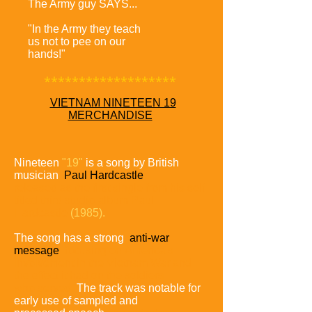
The Army guy SAYS...
"In the Army they teach
us not to pee on our
hands!"
*******************
VIETNAM NINETEEN 19
MERCHANDISE
Nineteen
"19"
is a song by British
musician
Paul Hardcastle
released as the first single from his self-
titled third studio album
Paul
Hardcastle
(1985).
The song has a strong
anti-war
message
focusing on
America's
involvement in the Vietnam War and
the effect it had
on the soldiers
who served.
The track was notable for
early use of sampled and