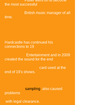
to Fuller.
Fuller went on to become
the most successful
British music manager of all
time.
He was behind the
success of the Spice
Girls and the talent show
American
Idol.
Hardcastle has continued his
connections to 19
Entertainment and in 2009
created the sound for the end
card used at the
end of 19's shows.
The song's
reliance on
sampling
also caused
problems
with legal clearance.
Ken Grunbaum