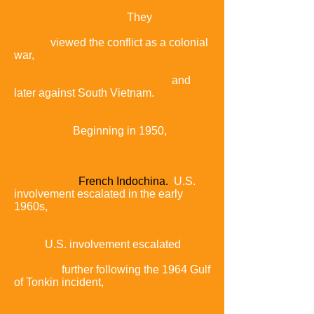
Cong were fighting to reunify Vietnam
under communist rule.
They
viewed the conflict as a colonial
war,
initially against forces from France
and
then America,
and
later against South Vietnam.
Beginning in 1950,
American military advisers arrived in
what was then
French Indochina.
U.S.
involvement escalated in the early
1960s,
with
troop
levels tripling in 1961 and again in
1962.
U.S. involvement escalated
further following the 1964 Gulf
of Tonkin incident,
in which a U.S.
destroyer
clashed with