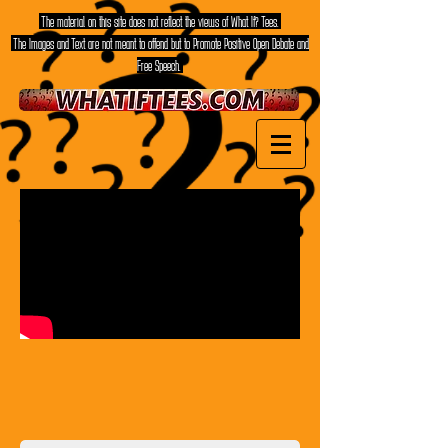
The material on this site does not reflect the views of What If? Tees.
The Images and Text are not meant to offend but to Promote Positive Open Debate and
Free Speech.