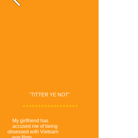
"TITTER YE NOT"
******************
My girlfriend has
accused me of being
obsessed with Vietnam
war films.