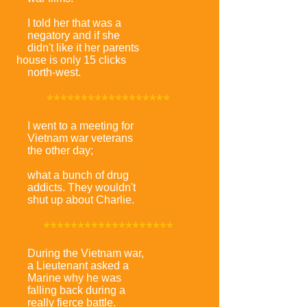
I told her that was a
negatory and if she
didn't like it her parents
house is only 15 clicks
north-west.
******************
I went to a meeting for
Vietnam war veterans
the other day;
what a bunch of drug
addicts. They wouldn't
shut up about Charlie.
*******************
During the Vietnam war,
a Lieutenant asked a
Marine why he was
falling back during a
really fierce battle.