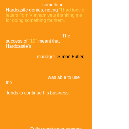
American stance,
something
Hardcastle denies, noting
"I had tons of
letters from Vietnam vets thanking me
for doing something for them."
The
success of
"19"
meant that
Hardcastle's
manager
Simon Fuller,
who had recently left Chrysalis
Records to set
up on his own label,
was able to use
the
funds to continue his business.
He
named the business 19
Management
in
acknowledgement of its great
significance