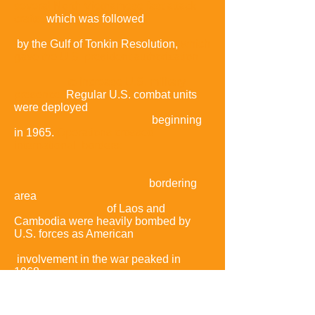
several North Vietnamese fast attack
crafts,
which was followed
by the Gulf of Tonkin Resolution,
which
gave the U.S. president authorization
to increase U.S. military
presence.
Regular U.S. combat units
were deployed
beginning
in 1965.
Operations crossed
international borders:
bordering
area
of Laos and
Cambodia were heavily bombed by
U.S. forces as American
involvement in the war peaked in
1968,
the same year that the
communist
side
launched the Tet Offensive.
The Tet