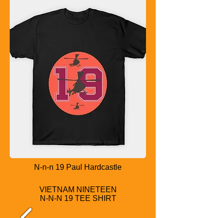
N-n-n 19 Paul Hardcastle
VIETNAM NINETEEN
N-N-N 19 TEE SHIRT