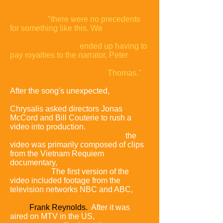
recalled in 2012 that
"there were no precedents
for something like this. We
ended up having to
pay royalties to the narrator, Peter
Thomas."
After the song's unexpected,
rapid
climb to the top of the UK Singles chart,
Chrysalis asked directors Jonas
McCord and Bill Couterie to rush a
video into production.
Due to the lack of
a band able to perform the song,
the
video was primarily composed of clips
from the Vietnam Requiem
documentary,
edited together by Ken
Grunbaum.
The first version of the
video included footage from the
television networks NBC and ABC,
including a newscast by ABC anchor-
man
Frank Reynolds.
After it was
aired on MTV in the US,
NBC and ABC