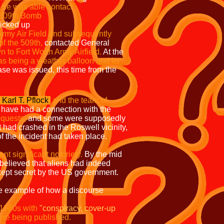
ch time as he was able contact
 the 509th Bomb
picked up
 Army Air Field and subsequently
f the 509th,
contacted General
 to Fort Worth Army Airfield.
At the
 as being a weather balloon and its
se was issued, this time from the
Karl T. Pflock
and the team of
 have had a connection with the
equests,
and some were supposedly
 had crashed in the Roswell vicinity,
 the incident had taken place.
t significant notoriety.
By the mid
 believed that aliens had indeed
 kept secret by the US government.
e example of how a discourse
 1980s with
"conspiracy, cover-up
re being published.