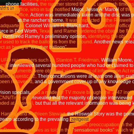
ities,
the rancher stored the disc until su
ald's in
 who in turn notified
Major. Jesse A. Marcel
of
 Office.
Action was immediately taken and the disc was 
her's home.
It was inspected at the Roswell
eadquarters.
Colonel William H. Blanchard,
commanding officer o
orce in Fort Worth,
Texas, and Ramey ordered the object be flown
n
confirmed Ramey’s preliminary opinion,
identifying the object
or used to track the balloons from the ground.
Another news relea
ect as being a
"weather balloon".
,
UFO researchers such as Stanton T. Friedman,
William Moore,
mitt
interviewed several hundred people who had or claimed to
 of documents were obtained via Freedom of Information Act r
alled Majestic 12.
Their conclusions were at least one alien craft
 been recovered,
and a government cover up of any knowledge of
ision specials,
and a made for TV movie brought the 1947 inciden
 CNN/Time poll,
revealed that the majority of people interviewed
nded at Roswell,
but that all the relevant information was being
 Harding and Kathleen Stewart,
the Roswell Story was the prim
tream according to the prevailing
zeitgeist
:
public preoccupation in the
e Roswell narratives as told in the
"sensational books"
which we