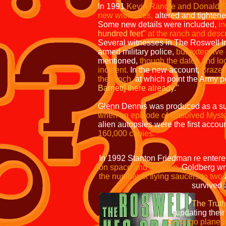
In 1991
Kevin Randle and Donald S
new witnesses,
altered and tightene
Some new details were included,
in
hundred feet"
at the ranch and desc
Several witnesses in The Roswell In
armed military police,
but extensive
mentioned,
though the dates and lo
incident.
In the new account,
Braze
the ranch,
at which point the Army 
Barnett] there
already."
Glenn Dennis was produced as a su
when an episode of Unsolved Myster
alien autopsies were the first accou
160,000 copies.
In 1992 Stanton Friedman re enter
on space and aviation.
Goldberg wri
the number of flying saucers to two
survived and been taken
The Truth
updating their previous na
by cargo plane to be view