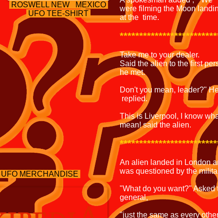
ROSWELL NEW MEXICO
were filming the Moon landi
UFO TEE-SHIRT
at the time.
*************************
Take me to your dealer.
Said the alien to the first pe
he met.
Don't you mean, leader?" H
replied.
This is Liverpool, I know wha
mean! said the alien.
*************************
An alien landed in London 
was questioned by the milita
 UFO MERCHANDISE
"What do you want?" Asked 
general,
"just the same as every othe