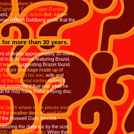
nstead inform the public that the
Eighth Air Force Roger Ramey
held,
featuring debris
(foil, rubber
rian Robert Goldberg wrote that the
 for more than 30 years.
rs of debris approximately 30 miles
 in later stories featuring Brazel,
t week,"
suggesting Brazel found
of bright wreckage made up of
y the 4th with his son,
wife and
 the material earlier,
rolling it
nd wondered if that was what he
at he may have found a flying disc.
the ranch where more pieces were
f the weather device",
said Marcel.
f the Roswell Daily Record.
asuring the distance by the size
200 yards in diameter.
When the