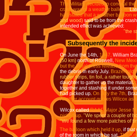
The Military decided to conceal the 
crash was of a weather balloon.
Late
had stated that a weather balloon 
and wood)
said to be from the cras
intended effect was achieved:
"the s
Subsequently the incide
On June the 14th,
1947,
William Br
(50 km)
north of Roswell,
New Mexi
but the initial press release from the
the debris in early July.
Brazel told
rubber strips, tin foil, a rather tough
daughter to gather up the material.
together and stashing it under som
had picked up.
On July the 7th,
Braz
Another account quotes Wilcox as sa
Wilcox called
RAAF Major Jesse M
picked up.
"We spent a couple of ho
"We found a few more patches of tin
The balloon which held it up,
if tha
of the room in which he sat.
The rub