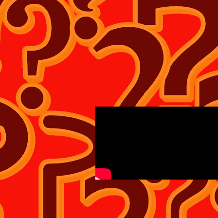
WHAT IF? TEE'S SHIRT'S