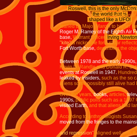
phone facil
Roswell, this is the only McDon
the sheriff's office,
the world that is
Group Intelligence
shaped like a UFO!
at the ranc
loaned by Major Marcel to higher h
Roger M. Ramey of the Eighth Air F
base,
Warrant Officer
Irving Newto
"kite"
a nickname for a radar reflect
Fort Worth base,
describing the obj
Between 1978 and the early 1990s
Kevin D. Randle and Donald R. Sch
events at Roswell in 1947.
Hundreds
leaked by insiders,
such as the so c
aliens some possibly still alive had
Over the years,
books,
articles,
telev
1990s,
public polls such as a 1997
visited Earth,
and that aliens had la
According to anthropologists Susan
moved from the fringes to the mains
and repression"
aligned well with th