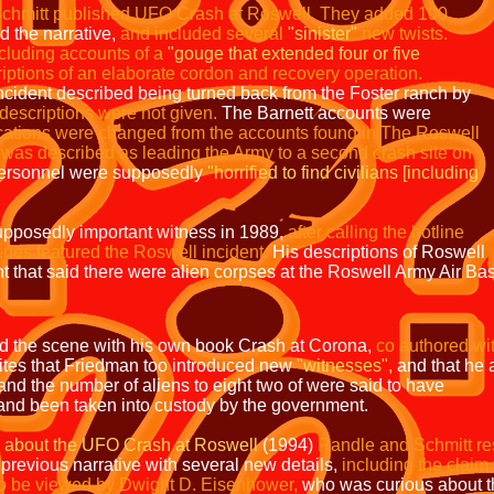
chmitt published UFO Crash at Roswell.
They
added 100
d the narrative,
and included several
"sinister"
new twists.
cluding accounts of a
"gouge that
extended four or five
riptions of an elaborate cordon
and recovery operation.
cident described being turned back from the Foster ranch by
 descriptions were not
given.
The Barnett accounts were
cations were
changed from the accounts found in The Roswell
l was
described as leading the Army to a second crash site on
personnel were supposedly
"horrified to find civilians [including
pposedly important witness in 1989,
after calling the
hotline
ies featured the Roswell incident.
His descriptions of Roswell
nt that said there were alien corpses at the Roswell Army Air Ba
ed the scene with his own book Crash at Corona,
co authored wi
tes that Friedman too introduced new
"witnesses",
and that he 
and the number of aliens to eight two of were said to have
 into custody by the government.
 about the UFO Crash at Roswell
(1994)
Randle and Schmitt re
rrative with several new details,
including the cla
ed by Dwight D. Eisenhower,
who was curious about t