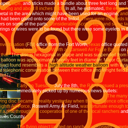
aper,
tape,
and sticks made a bundle about three feet long and 7
s long and about 8 inches thick.
In all, he estimated,
the entire
etal in the area which might have been used for an engine,
and 
 had been glued onto some of the tinfoil.
There were no words t
ers on some of the parts.
Considerable Scotch tape and some tap
rings or wires were to be found but there were some eyelets in t
Investigation
(FBI)
office from the Fort Worth,
Texas
office quote
(also based in Fort Worth at Carswell Air Force Base)
on J
t
"The disc is hexagonal in shape and was suspen
ximately twenty feet in diameter. Major
nd resembles a
high altitude weather
balloon
wi
lephonic conversation between their offi
f."
Early on Tuesday,
July the 8th,
the RAAF issued a pres
d up by numerous news outlets:
The ma
eality yesterday when the intelligence of
r Force,
Roswell Army Air Field,
was fortunate enough
h the cooperation of one of the local ranchers
s County.
The flying object landed on ranch near Roswell someti