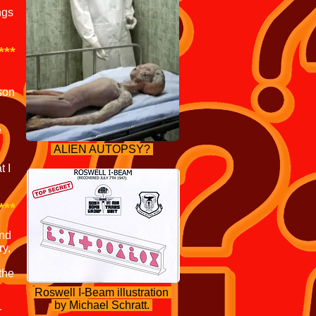
ngs
***
rson
e
ALIEN AUTOPSY?
t I
***
and
ry,
the
Roswell I-Beam illustration
by Michael Schratt.
r