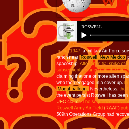
ROSWELL
In mid 1947,
a military Air Force su
ranch near
Roswell, New Mexico
p
spaceship.
After an initial spike of i
subsequently waned until the lat
claiming that one or more alien spa
who then engaged in a cover up.
In
Mogul balloon.
Nevertheless,
the 
the event persist Roswell has been
UFO claim".
The sequence of events
Roswell Army Air Field
(RAAF)
publ
509th Operations Group had recov