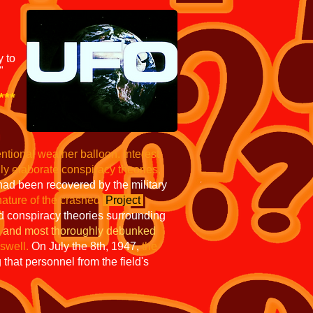
y to
"
***
ntional weather balloon.
Interest
gly
elaborate conspiracy theories,
 had been recovered by the military
nature of the crashed
Project
 conspiracy theories surrounding
ed and most thoroughly debunked
swell.
On July the 8th, 1947,
the
that personnel from the field's