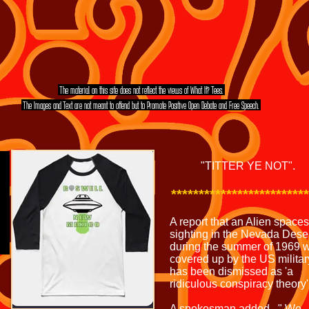
The material on this site does not reflect the views of What If? Tees.
The Images and Text are not meant to offend but to Promote Positive Open Debate and Free Speech.
MORE TEE SHIRT'S
EVEN MORE TEE SHIRT'S
"TITTER YE NOT".
*************************
A report that an Alien space
sighting in the Nevada Dese
during the summer of 1969 
covered up by the US militar
has been dismissed as 'a
ridiculous conspiracy theory'
A spokesman added , " We