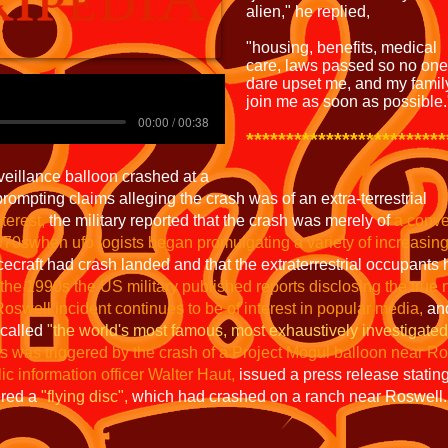
alien," he replied,
"housing, benefits, medical
care, laws passed so no one
dare upset me, and my famil
join me as soon as possible.
00:00 / 00:38
*************************
rveillance balloon crashed at a
rompting claims alleging the crash was of an extra-terrestrial
nterest,
the military reported that the crash was merely of
a conve
e1970swhen
ufo logists began promulgating a variety of increasin
cecraft had crash landed and that the extraterrestrial occupants
 the 1990s the US military published reports disclosing the true 
Roswell incident continues to be of interest in popular media,
and
 called
"the world's most famous, most exhaustively investigat
 was triggered by the crash of a Project Mogul balloon near Ro
ic information officer Walter Haut,
issued a press release stating 
ered a
"flying disc",
which had crashed on a ranch near Roswell.​