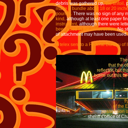
debris was gathered up,
the tinfoil,
p
made a bundle about 18 or 20 inche
pounds.
There was no sign of any m
kind,
although at least one paper fin
instrument,
although there were lett
been used in the construction.
No st
of attachment may have been used.
A telex sent to a Federal Bureau of 
tha
The balloon was appro
that the object fou
reflector, but that te
not borne out this belie
immediately picke
flying disc became a r
of the Eighth Ai
possession of a disc throug
sheriff's office of Chave