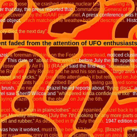
true purpose of the crashed device nuclear test monitoring and i
r that day, the press reported that
Commanding General of the 
was recovered by the RAAF personnel.
A press conference was 
hed object,
which matched the weather balloon description.
Histo
tory died the next day".
nt faded from the attention of UFO enthusiasts
azel,
a foreman working on the Foster homestead,
noticed cluste
co.
This date or
"about three weeks"
before July the 8th appeared
Roswell Army Air Field
(RAAF)
said the find was
"sometime las
 the Roswell Daily Record that he and his son saw a
"large area 
 paper and sticks."
He paid little attention to it but returned on Jul
Some accounts have described Brazel as having gathered some of
e brush.
The next day,
Brazel heard reports about
"flying discs"
a
el saw Sheriff Wilcox and
"whispered kinda confidential like"
th
ying Brazel reported the object on July the 6th.
arcel
and a
"man in plainclothes"
accompanied Brazel back to 
urs Monday afternoon [July the 7th] looking for any more parts o
foil and rubber."
As described in the July the 9th,
1947 edition o
t was how it worked,
must have been 12 feet long,
[Brazel]
felt,
me
ber was smoky grey in colour and scattered over an area about 