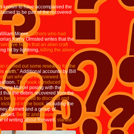
on known to have accompanied the
laimed to be part of the recovered
William Moore,
authors who had
orian Kathy Olmsted writes that the
arrative holds that an alien craft
ng hit by lightning,
killing the aliens
n carried out some research for the
s earth."
Additional accounts by Bill
hitman who had interviewed Mac
balloon.
The book introduced the
howing Marcel posing with the
 that the debris recovered from the
as being intended to discredit and
 included in the book,
including the
rney Barnett and a group of
 desert.
Berlitz and Moore's
al of writing about Roswell,
started