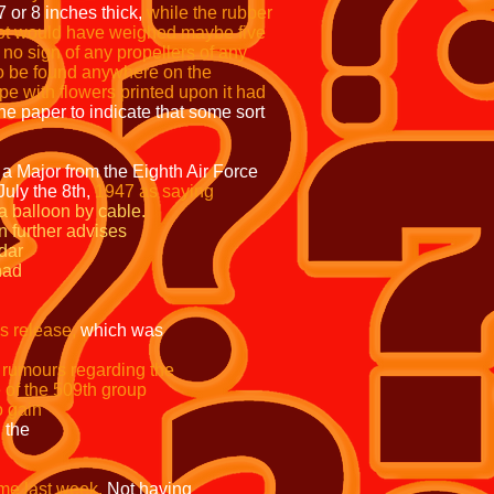
 or 8 inches thick,
while the rubber
 lot would have weighed maybe five
no sign of any propellers of any
o be found anywhere on the
e with flowers printed upon it had
he paper to indicate that some sort
d a Major from the Eighth Air Force
uly the 8th,
1947 as saying
ded from a balloon by cable.
 Curtan further advises
th a radar
ce and Wright field had
s release,
which was
ny rumours regarding the
fice of the 509th group
to gain
and the
me last week.
Not having