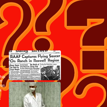
LOTS MORE TEE SHIRT'S
***
ship
rt
was
y,
.