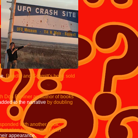
se.
Randle and Schmitt's book sold
th Don Berliner an author of books
added to the narrative
by doubling
sponded with another book,
im that alien bodies were taken
heir appearance.