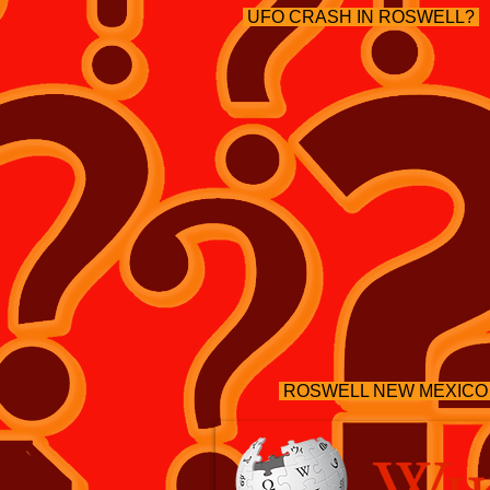
UFO CRASH IN ROSWELL?
ROSWELL NEW MEXICO