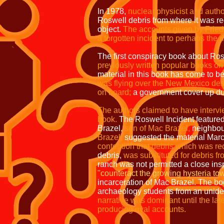
In 1978,
nuclear physicist and auth
Roswell debris from where it was re
object.
The accounts given by Fried
a forgotten incident to perhaps the
The first conspiracy book about Ro
previously written popular books o
material in this book has come to 
was flying over the New Mexico des
on board;
a government cover up du
The authors claimed to have intervi
book.
The Roswell Incident feature
Brazel,
son of Mac Brazel,
neighbour
Brazel,
suggested the material Marc
contention that debris which was re
debris,
was substituted for debris fr
ranch was not permitted a close ins
"counteract the growing hysteria tow
incarceration of Mac Brazel. The bo
archaeology students from an uniden
narrative was dominant until the la
producing rival accounts.