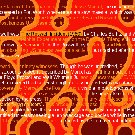
or Stanton T. Friedman
interviewed Jesse Marcel,
the only pers
covered to Fort Worth where reporters saw material which was c
man and others in the following years elevated Roswell from
 most famous UFO case of all time.
swell was
The Roswell Incident (1980)
by Charles Berlitz and 
n the Philadelphia Experiment and on the Bermuda Triangle.
Hist
be known as
"version 1"
of the Roswell myth.
Berlitz and Moore's n
ert observing US nuclear weapons activity,
but crashed after bei
ly followed.
ewed over ninety witnesses.
Though he was uncredited,
Friedma
d accounts of debris described by Marcel as
"nothing made on thi
 Floyd Proctor and Walt Whitman Jr.,
son of newsman W. E. W
el recovered had super strength not associated with a weather 
covered by Marcel at the Foster ranch,
visible in photographs s
om a weather device as part of a cover up.
The book also claimed
pection by the press.
The efforts by the military were described 
ards flying saucers".
Two accounts of witness intimidation were
ok also introduced the second-hand stories of civil engineer Ba
tified university seeing alien wreckage and bodies while in the
te 1980s when other authors,
attracted by the commercial potenti