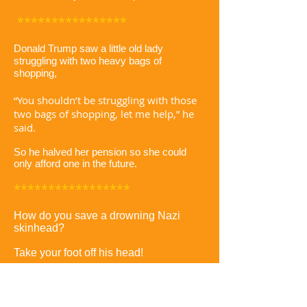
****************
Donald Trump saw a little old lady
struggling with two heavy bags of
shopping,
“You shouldn’t be struggling with those
two bags of shopping, let me help,” he
said.
So he halved her pension so she could
only afford one in the future.
*****************
How do you save a drowning Nazi
skinhead?
Take your foot off his head!
******************