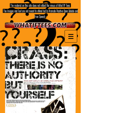
The material on this site does not reflect the views of What If? Tees.
The Images and Text are not meant to offend but to Promote Positive Open Debate and
Free Speech.