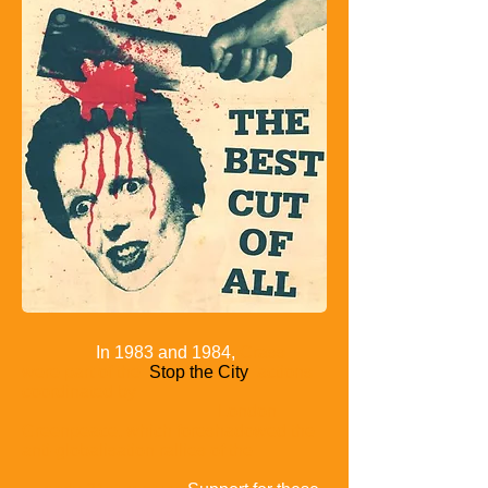
In 1983 and 1984,
Crass
were part of the
Stop the City
actions
coordinated by
London
Greenpeace, which foreshadowed the
anti-globalisation rallies of the