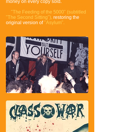
money on every copy sold.
A year later,
Crass Records released new pressings
of
"The Feeding of the 5000"
(subtitled
"The Second Sitting"),
restoring the
original version of
"Asylum".