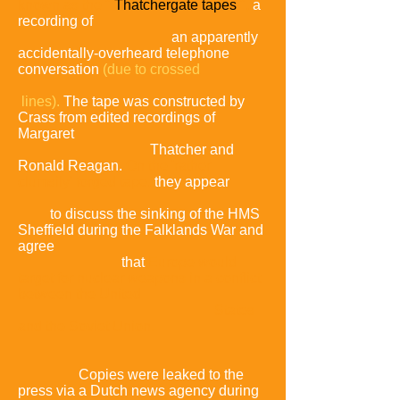
known as the "
Thatchergate tapes
",
a
recording of
an apparently
accidentally-overheard telephone
conversation
(due to crossed
lines).
The tape was constructed by
Crass from edited recordings of
Margaret
Thatcher and
Ronald Reagan.
On the 'rather
clumsily' forged tape,
they appear
to discuss the sinking of the HMS
Sheffield during the Falklands War and
agree
that
Europe would
target for nuclear weapons in a conflict
between the United
States
and the Soviet Union.
Copies were leaked to the
press via a Dutch news agency during