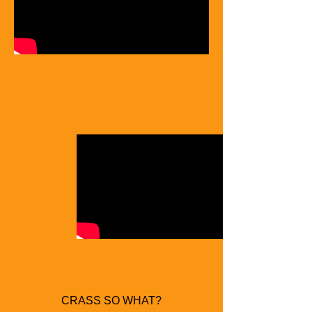
CRASS SO WHAT?