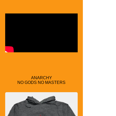
ANARCHY
NO GODS NO MASTERS