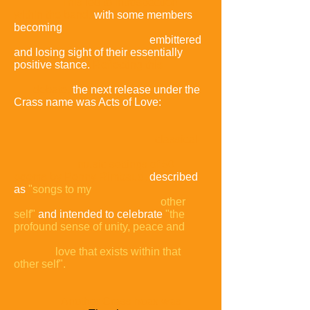
This led to introspection
within the band,
with some members
becoming
embittered
and losing sight of their essentially
positive stance.
Reflecting this
debate,
the next release under the
Crass name was Acts of Love:
classical-
music settings of 50
poems by Penny Rimbaud,
described
as
"songs to my
other
self"
and intended to celebrate
"the
profound sense of unity, peace and
love that exists within that
other self".
Another Crass hoax was