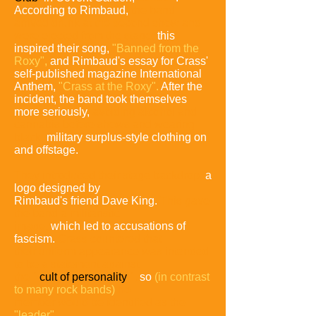
According to Rimbaud,
the band
arrived drunk at the second show and
were ejected from the stage;
this
inspired their song,
"Banned from the
Roxy",
and Rimbaud's essay for Crass'
self-published magazine International
Anthem,
"Crass at the Roxy".
After the
incident, the band took themselves
more seriously,
avoiding alcohol and
cannabis before shows and wearing
black,
military surplus-style clothing on
and offstage.
They introduced their stage backdrop,
a
logo designed by
Rimbaud's friend Dave King.
This gave
the band a militaristic
image,
which led to accusations of
fascism.
Crass countered
that
their uniform appearance was intended
to be a statement
against
the "
cult of personality
",
so
(in contrast
to many rock
bands)
no
member would be identified as the
"leader".