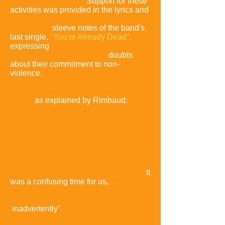
early 21st century.
Support for these
activities was provided in the lyrics and
sleeve notes of the band's
last single,
"You're Already Dead",
expressing
doubts
about their commitment to non-
violence.
It was also a reflection of
disagreements within the
group,
as explained by Rimbaud:
"Half the band
supported the pacifist
line and half supported direct and if
necessary violent
action.
It
was a confusing time for us,
and I think
a lot of our records show that,
inadvertently".