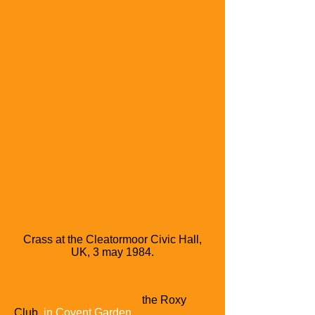
Crass at the Cleatormoor Civic Hall,
UK, 3 may 1984.
Crass played two gigs at
the Roxy
Club
in Covent Garden,
London
.