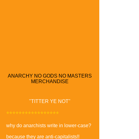
ANARCHY NO GODS NO MASTERS
MERCHANDISE
"TITTER YE NOT"
*****************
why do anarchists write in lower-case?
because they are anti-capitalists!!