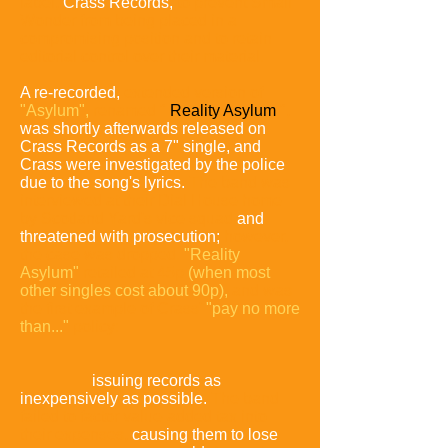
label,
Crass Records,
to prevent Small
Wonder from being placed in a
compromising position and to retain
editorial control over their material.
A re-recorded,
extended version of
"Asylum",
renamed "
Reality Asylum
",
was shortly afterwards released on
Crass Records as a 7" single, and
Crass were investigated by the police
due to the song's lyrics.
The band was
interviewed at their Dial House home
by Scotland Yard's vice squad
and
threatened with prosecution;
however,
the case was dropped.
"Reality
Asylum"
retailed at 45p
(when most
other singles cost about 90p),
and was
the first example of Crass'
"pay no more
than..."
policy:
issuing records as
inexpensively as possible.
The band
failed to factor value-added tax into
their expenses,
causing them to lose