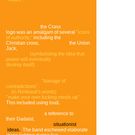
Conceived and intended as cover
artwork for a self-published
pamphlet version of Rimbaud's Christ's
Reality Asylum,
the Crass
logo was an amalgam of several
"icons
of authority,"
including the
Christian cross,
the swastika,
the Union
Jack,
and
a two-headed
Ouroboros
(symbolising the idea that
power will
eventually
destroy
itself).
Using such deliberately
mixed
messages was part
of Crass'
strategy of presenting
themselves
as a
"barrage of
contradictions",
challenging audiences
to
(in Rimbaud's words)
"make your own
fucking minds up".
This included using loud,
aggressive music to
promote a
pacifist
message,
a reference to
their Dadaist,
performance-
art
backgrounds, and
situationist
ideas.
The band eschewed elaborate