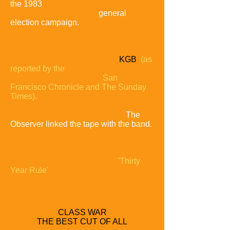
the 1983
general
election campaign.
The U.S. State
Department and British Government
believed the tape to be
propaganda produced by the
KGB
(as
reported by the
San
Francisco Chronicle and The Sunday
Times).
Although the tape was
produced anonymously,
The
Observer linked the tape with the band.
Previously
classified
government documents made public in
January 2014 under the UK's
'Thirty
Year Rule'
reveal that the prime
minister was personally aware of the
tape and had discussed it with her
cabinet.
CLASS WAR
THE BEST CUT OF ALL