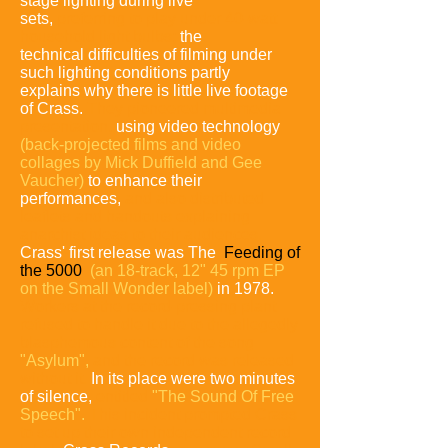
stage lighting during live
sets,
preferring to
play under
40-watt
household light bulbs;
the
technical difficulties of filming under
such lighting conditions partly
explains why there is little live footage
of Crass.
They pioneered multimedia
presentation,
using video technology
(back-projected films and video
collages by Mick Duffield and Gee
Vaucher)
to enhance their
performances,
and also distributed
leaflets and handouts explaining
anarchist ideas to their audiences.
Crass' first release was The
Feeding of
the 5000
(an 18-track, 12" 45 rpm EP
on the Small Wonder label)
in 1978.
Workers at the record-pressing plant
refused to handle it due to the allegedly
blasphemous content of the song
"Asylum",
and the record was released
without it.
In its place were two minutes
of silence,
entitled
"The Sound Of Free
Speech".
This incident prompted Crass
to set up their own independent record