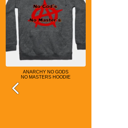
ANARCHY NO GODS
NO MASTERS
HOODIE