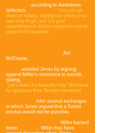
before and,
according to Jonestown
defectors,
its theory was
"you can go
down in history, saying you chose your
own way to go, and it is your
commitment to refuse capitalism and in
support of socialism."
Temple member Christine Miller argued
that the Temple should alternatively
attempt an airlift to Russia
.
Jim
McElvane,
a former therapist who had
arrived in Jonestown only two days
earlier,
assisted Jones by arguing
against Miller's resistance to suicide,
stating,
"Let's make it a beautiful day"
(followed
by applause from Temple members)
and later citing possible
reincarnation.
After several exchanges
in which Jones argued that a Soviet
exodus would not be possible,
along
with reactions by other temple
members hostile to Miller,
Miller backed
down.
However,
Miller may have