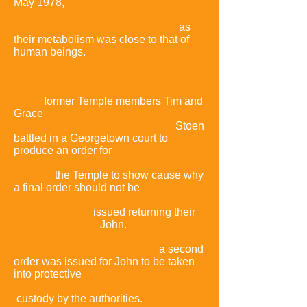
May 1978,
a Temple doctor wrote a
memo to Jones asking permission to
test cyanide on Jonestown's pigs,
as
their metabolism was close to that of
human beings.
In September
1977,
former Temple members Tim and
Grace
Stoen
battled in a Georgetown court to
produce an order for
the Temple to show cause why
a final order should not be
issued returning their
five-year-old son,
John.
A few days
later,
a second
order was issued for John to be taken
into protective
custody by the authorities.