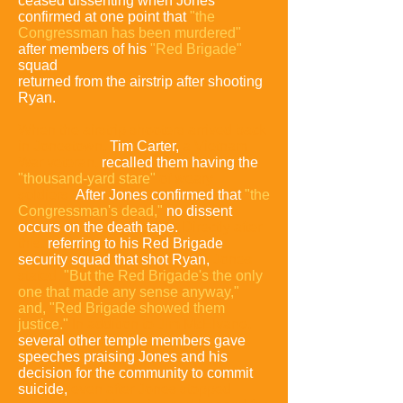
ceased dissenting when Jones
confirmed at one point that
"the
Congressman has been murdered"
after members of his
"Red Brigade"
squad
returned from the airstrip after shooting
Ryan.
When the airstrip shooters arrived back
in Jonestown,
Tim Carter,
a Vietnam
War veteran,
recalled them having the
"thousand-yard stare"
of weary
soldiers
.
After Jones confirmed that
"the
Congressman's dead,"
no dissent
occurs on the death tape.
Directly after
this,
referring to his Red Brigade
security squad that shot Ryan,
Jones
stated,
"But the Red Brigade's the only
one that made any sense anyway,"
and, "Red Brigade showed them
justice."
In addition to Jim McElvane,
several other temple members gave
speeches praising Jones and his
decision for the community to commit
suicide,
even after Jones stopped