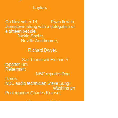
further aroused by the allegations put
forth by Stoen,
Layton,
and the
concerned relatives.
On November 14,
1978,
Ryan flew to
Jonestown along with a delegation of
eighteen people.
The group included
Ryan
.
Jackie Speier
,
then Ryan's legal
advisor;
Neville Annibourne,
representing Guyana's Ministry of
Information;
Richard Dwyer,
Deputy
Chief of Mission of the U.S. Embassy to
Guyana;
San Francisco Examiner
reporter
Tim
Reiterman
;
Examiner
photographer
Greg Robinson;
NBC reporter Don
Harris
;
NBC video operator Bob Brown;
NBC audio technician Steve Sung
;
NBC producer Bob Flick;
Washington
Post reporter Charles Krause
;
San
Francisco Chronicle reporter Ron
Javers;
and Concerned Relatives
representatives,
including Tim and
Grace Stoen,
Steve and Anthony
Katsaris,
Beverly Oliver
,
Jim Cobb,