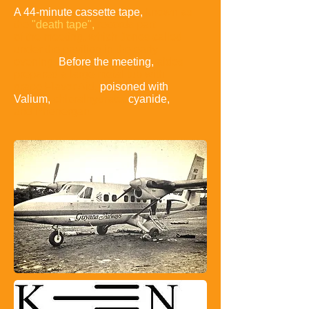
A 44-minute cassette tape,
known as
the
"death tape",
records
part
of the meeting, which Jones called
under the pavilion in the early
evening.
Before the meeting,
aides
prepared a large metal tub
with
grape Flavor Aid,
poisoned with
Valium,
chloralhydrate,
cyanide,
and Phenergan
.