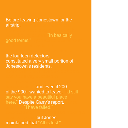
Before leaving Jonestown for the
airstrip,
Ryan had told Garry
that
He would issue a report that would
describe Jonestown
"in basically
good terms."
Ryan stated that none of
the sixty
relatives he had
targeted for interviews, wanted to leave,
the fourteen defectors
constituted a very small portion of
Jonestown's residents,
that any
sense of imprisonment, the
defectors
had was likely because of
peer pressure and a lack
of physical
transportation,
and even if 200
of the 900+ wanted to leave,
"I'd still
say you have a beautiful place
here."
Despite Garry's report,
Jones
told him
,
"I have failed."
Garry
reiterated
that Ryan would be making a
positive report,
but Jones
maintained that
"All is lost."