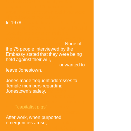
Up to $65,000 in monthly welfare
payments from U.S. government
agencies to Jonestown residents were
signed over to the Temple
.
In 1978,
officials from the United States
Embassy in Guyana interviewed Social
Security recipients on multiple
occasions to make sure they were not
being held against their will.
None of
the 75 people interviewed by the
Embassy
stated that they were being
held against their will,
were forced to
sign over welfare checks,
or wanted to
leave Jonestown.
Jones made frequent addresses to
Temple members regarding
Jonestown's safety,
including
statements that the CIA and other
intelligence agencies were conspiring
with
"capitalist pigs"
to destroy
Jonestown and harm its inhabitants.
After work, when purported
emergencies arose,
the Temple
sometimes conducted what Jones