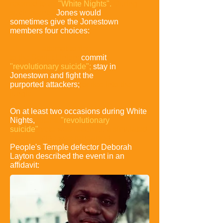
referred
to as
"White Nights".
During
such events,
Jones would
sometimes give the Jonestown
members four choices:
attempt to flee
to the Soviet Union;
commit
"revolutionary suicide";
stay in
Jonestown and fight the
purported
attackers;
or flee into the
jungle
.
On at least two occasions during White
Nights,
after a
"revolutionary
suicide"
vote was reached,
a simulated
mass suicide was rehearsed.
People's Temple defector Deborah
Layton described the event in an
affidavit: