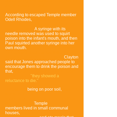
appreciating this praise and begged for
the process to go faster.
According to escaped Temple member
Odell Rhodes,
the first to take the
poison were Ruletta Paul and her one-
year-old infant.
A syringe with its
needle removed was used to squirt
poison into the infant's mouth, and then
Paul squirted another syringe into her
own mouth.
Stanley Clayton also saw
mothers with their babies first approach
the table containing the poison.
Clayton
said that Jones approached people to
encourage them to drink the poison and
that,
after adults saw the poison begin
to take effect
,
"they showed a
reluctance to die."
Jonestown,
being on poor soil,
was not
self-sufficient and had to
import
large quantities of commodities
such as whea
t.
Temple
members lived in small communal
houses,
some with walls woven