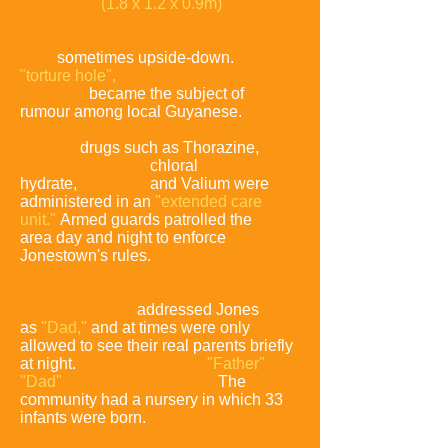
x 4 x 3-foot
(1.8 x 1.2 x 0.9m)
plywood box and forcing
children to
spend a night at the bottom of a
well,
sometimes upside-down.
This
"torture hole",
along with
beatings,
became the subject of
rumour
among local Guyanese.
For
some members who attempted to
escape,
drugs such as Thorazine,
sodium pentathol,
chloral
hydrate,
Demerol,
and
Valium were
administered in an
"extended care
unit."
Armed guards
patrolled the
area day and night to enforce
Jonestown's rules.
Children were generally surrendered to
communal care,
addressed Jones
as
"Dad,"
and at times were only
allowed to see their real parents briefly
at night.
Jones was called
"Father"
or
"Dad"
by the adults as well.
The
community had a nursery in which 33
infants were born.