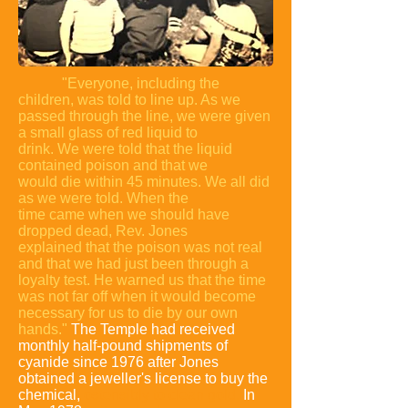
"Everyone, including the
children, was told to line up. As we
passed
through the line, we were given
a small glass of red liquid to
drink. We were
told that the liquid
contained poison and that we
would die within 45
minutes. We all did
as we were told. When the
time came when we should
have
dropped dead, Rev. Jones
explained that the poison was not real
and
that we had just been through a
loyalty test. He warned us that the time
was not far off when it would become
necessary for us to die by our own
hands."
The Temple had received
monthly half-pound shipments of
cyanide since 1976 after Jones
obtained a jeweller's license to buy the
chemical,
ostensibly to clean gold
.
In