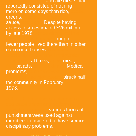
from Troolie palm,
and ate meals that
reportedly consisted of nothing
more on some days than
rice,
beans,
greens,
and occasionally meat,
sauce,
and eggs
. Despite having
access to an estimated $26 million
by late 1978,
Jones also lived in a
tiny
communal house,
though
fewer people lived there than in other
communal houses.
His house
reportedly held a small refrigerator
containing,
at times,
eggs,
meat,
fruit,
salads,
and soft drinks.
Medical
problems,
such as severe
diarrhoea and high fevers,
struck half
the community in February
1978.
Although Jonestown contained no
dedicated prison and no form of
capital
punishment,
various forms of
punishment were used against
members considered to have serious
disciplinary problems.
Methods included
imprisonment in a 6