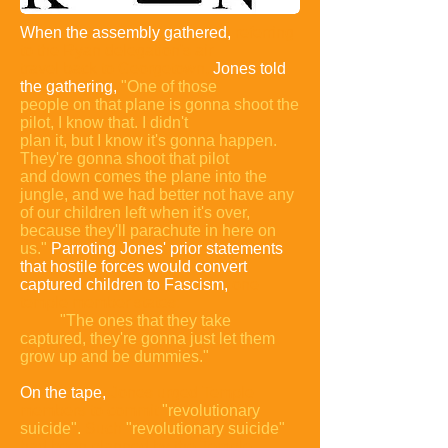
When the assembly gathered,
referring
to the Ryan
delegation's air
travel back to Georgetown,
Jones told
the gathering,
"One of those
people on that plane is gonna shoot
the
pilot, I know that. I didn't
plan it, but I know it's gonna happen.
They're gonna shoot that pilot
and down comes the plane into the
jungle, and we had better not have any
of our children left when it's over,
because they'll parachute in here on
us."
Parroting Jones' prior statements
that hostile forces would convert
captured children to Fascism,
one
temple member states:
"The ones that they take
captured, they're gonna just let them
grow up and be dummies."
On the tape,
Jones urged Temple
members to commit
"revolutionary
suicide".
Such
"revolutionary suicide"
had been planned by the Temple