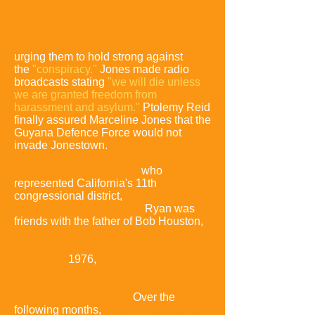
took an almost surreal tone as black
activists Angela Davis and Huey
Newton communicated via radio-
telephone to the Jonestown crowd,
urging them to hold strong against
the
"conspiracy."
Jones made radio
broadcasts stating
"we will die unless
we are granted freedom from
harassment and asylum."
Ptolemy Reid
finally assured Marceline Jones that the
Guyana Defence Force would not
invade Jonestown.
Congressman Leo Ryan,
who
represented California's 11th
congressional district,
announced that
he would visit Jonestown
.
Ryan was
friends with the father of Bob Houston,
a Temple member whose mutilated
body was found near train tracks on
October 5,
1976,
three days after a
taped telephone conversation with
Houston's ex-wife in which leaving the
Temple was discussed
.
Over the
following months,
Ryan's interest was