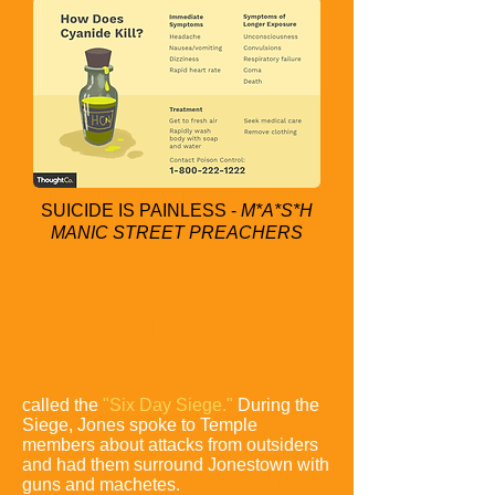
SUICIDE IS PAINLESS -
M*A*S*H
MANIC STREET PREACHERS
The fear of being held in contempt of
the orders caused Jones to set up a
false sniper attack upon himself and
begin his first series of White Nights,
called the
"Six Day Siege."
During the
Siege,
Jones spoke to Temple
members about attacks from outsiders
and had them surround Jonestown with
guns and machetes.
The fiery rallies