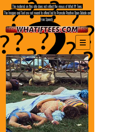
The material on this site does not reflect the views of What If? Tees.
The Images and Text are not meant to offend but to Promote Positive Open Debate and
Free Speech.