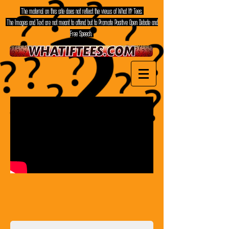
The material on this site does not reflect the views of What If? Tees.
The Images and Text are not meant to offend but to Promote Positive Open Debate and
Free Speech.