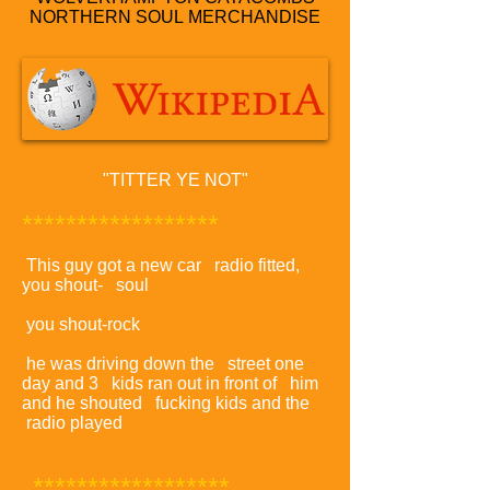
NORTHERN SOUL
MERCHANDISE
"TITTER YE NOT"
******************
This guy got a new car radio fitted,
you shout- soul
it plays-soul.
you shout-rock
it plays- rock.
he was driving down the street one
day and 3 kids ran out in front of him
and he shouted fucking kids and the
radio played
GARY GLITTER.
******************