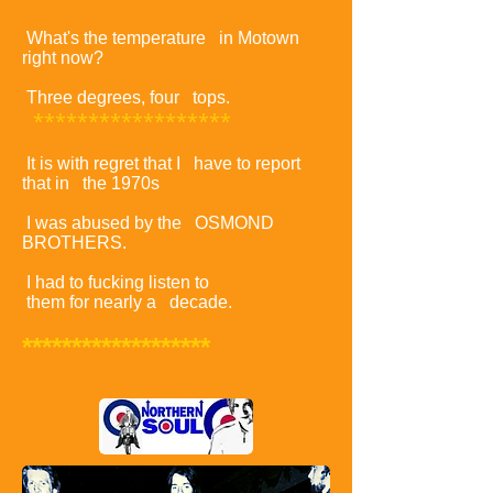
What's the temperature in Motown
right now?
Three degrees, four tops.
******************
It is with regret that I have to report
that in the 1970s
I was abused by the OSMOND
BROTHERS.
I had to fucking listen to
them for nearly a decade.
*******************