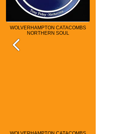
WOLVERHAMPTON CATACOMBS
NORTHERN SOUL
WOLVERHAMPTON CATACOMBS