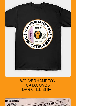
WOLVERHAMPTON
CATACOMBS
DARK TEE SHIRT