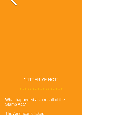
"TITTER YE NOT"
************
*****
What happened as a result of the
Stamp Act?
The Americans licked