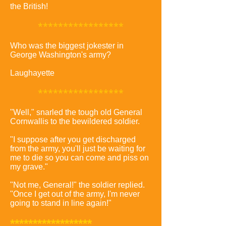
the British!
*****************
Who was the biggest jokester in
George Washington's army?
Laughayette
*****************
"Well," snarled the tough old General
Cornwallis to the bewildered soldier.
"I suppose after you get discharged
from the army, you'll just be waiting for
me to die so you can come and piss on
my grave."
"Not me, General!" the soldier replied.
"Once I get out of the army, I'm never
going to stand in line again!"
******************