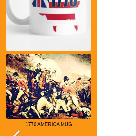
1776 AMERICA MUG