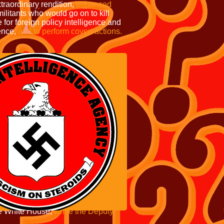
traordinary rendition,
enhanced
ilitants who would go on to kill
for foreign policy intelligence and
ence,
and to perform covert actions.
e White House,
while the Deputy