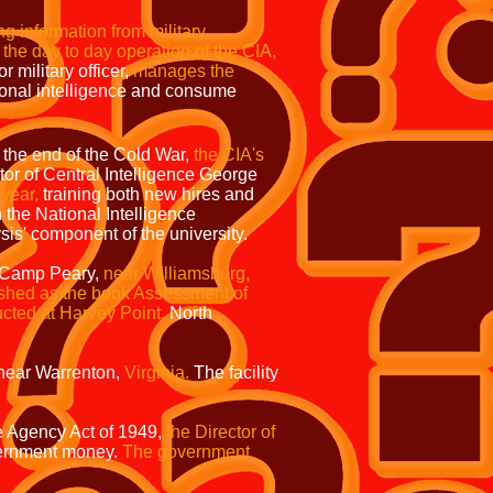
ng information from military
 the day to day operation of the CIA,
r military officer,
manages the
onal intelligence and consume
the end of the Cold War,
the CIA's
tor of Central Intelligence George
year,
training both new hires and
h the National Intelligence
sis' component of the university.
at Camp Peary,
near Williamsburg,
shed as the book Assessment of
ucted at Harvey Point,
North
near Warrenton,
Virginia.
The facility
e Agency Act of 1949,
the Director of
rnment money.
The government