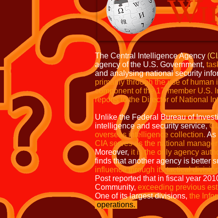
The Central Intelligence Agency
(C
agency of the U.S. Government,
tas
and analysing national security inf
primarily through the use of
human i
component of the 17-member
U.S. 
reports to the Director
of National In
Unlike the Federal Bureau of Invest
intelligence and security service,
CI
overseas intelligence collection.
As 
CIA serves as the national manager 
Moreover,
it is the only agency aut
finds that another agency is better 
influence through its tactical divisio
Post reported that in fiscal year 20
Community,
exceeding previous est
One of its largest divisions,
the Info
operations.