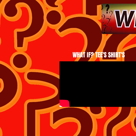
WHAT IF? TEE'S SHIRT'S