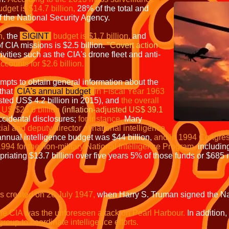
dget is $14.7 billion,
28% of the total and
 the National Security Agency.
n,
the
SIGINT
budget is $1.7 billion,
and
f CIA missions is $2.5 billion.
"Covert
action
ivities such as the CIA's drone fleet and anti-
ccounts for $2.6 billion.
pts to obtain general information about the
that
CIA's annual budget
in Fiscal Year 1963
usted US$ 4.2 billion in 2015), and
the overall
 US $26.6 billion
(inflation-adjusted US$ 39.1
cidental disclosures;
for instance,
Mary
cial and deputy director of national intelligence
annual intelligence budget was $44 billion,
and in 1994 Congres
1994 for the non-military National Intelligence Program,
including
priating $13.7 billion over five years 5% of those funds or $685 
s created on 26 July 1947,
when Harry S. Truman signed the Nati
 the CIA was the unforeseen attack on Pearl
Harbour
.
In addition,
roup to coordinate intelligence efforts.