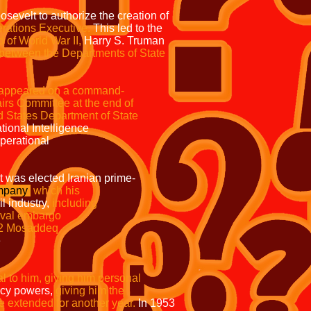
evelt to authorize the creation of
rations Executive.
This led to the
d of World War II,
Harry S. Truman
 between the Departments of State
appeared on a command-
ry Affairs Committee at the end of
ted States Department of State
the National Intelligence
ts operational
ront was elected Iranian prime-
ompany
which
his
l industry,
including
tish naval embargo
n '52 Mosaddeq
The
e military pulled its
o him, giving him personal
cy powers,
giving him the
 extended for another year.
In 1953