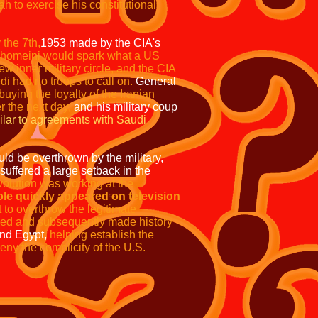
h to exercise his constitutional
the 7th,
1953 made by the CIA's
 Khomeini would spark what a US
 inner military circle,
and the CIA
i had no troops to call on.
General
ying the loyalty of the Iranian
 the next day,
and his military coup
ilar to agreements with Saudi
ld be overthrown by the military,
 suffered a large setback in the
olution was working at the
ole quickly appeared on television
 to overthrow the legitimate
ed and subsequently made history
and Egypt,
helping establish the
deny the complicity of the U.S.