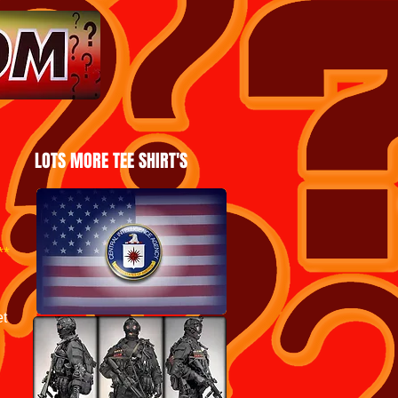
LOTS MORE TEE SHIRT'S
***
et