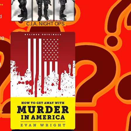
**
d
C.I.A. NIGHT OPS
ng
.
**
l
**