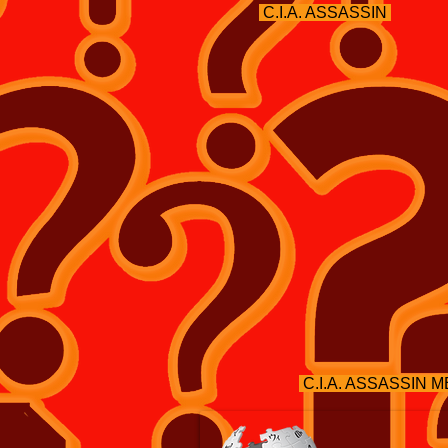
C.I.A. ASSASSIN
C.I.A. ASSASSIN