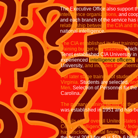
The Executive Office also support the
intelligence organizations,
and coope
and each branch of the service has 
relationship between the CIA and 
national intelligence.
The CIA established its first training 
training budget was slashed,
which 
Tenet established CIA University i
experienced
intelligence officers,
University,
and includes the Sherman
For later stage training of student o
Virginia.
Students are selected,
and
Men,
Selection of Personnel for the 
Carolina.
The primary training facility for th
was established in 1951 and has be
Details of the overall United States 
Central Intelligence is the only f
has disclosed a total figure for all n
the fiscal 2013 figure is $52. 6 billi