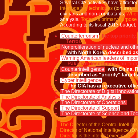
Several CIA activities have attracted
interrogation techniques
(torture),
ta
civilians and non-combatants.
When
analysis.
Today its primary purpose i
According to its fiscal 2013 budget,
Counterterrorism
,
the top priority
Terror.
Nonproliferation of nuclear and ot
with
North
Korea described as 
Warning American leaders of impor
Pakistan described as an "intra
Counterintelligence
,
with China, R
described as "priority" targets
Cyber intelligence
.
The CIA has an executive office 
The Directorate of Digital Innovati
The Directorate of Analysis
The Directorate of Operations
The Directorate of Support
The Directorate of Science and Te
The Director of the Central Intellig
Director of National Intelligence
(DN
Director is the internal executive.