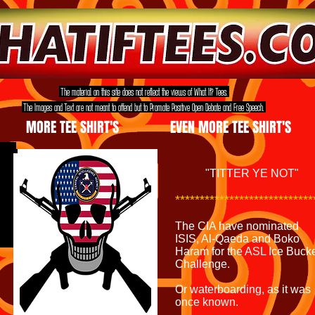
The material on this site does not reflect the views of What If? Tees.
The Images and Text are not meant to offend but to Promote Positive Open Debate and Free Speech.
MORE TEE SHIRT'S
EVEN MORE TEE SHIRT'S
"TITTER YE NOT"
***************************
The CIA have nominated
ISIS, Al-Qaeda and Boko
Haram for the ASL Ice Buck
Challenge.
Or waterboarding, as it was
once known.