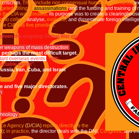
 criticism.
They include non consensual human experiments,
ex
rgeted killings,
assassinations
and the funding and training of m
 the CIA was created,
its purpose was to create a clearinghouse 
s to collect,
analyse,
evaluate,
and disseminate foreign intellig
the CIA has five
priorities:
, given the ongoing Global War on
her weapons of mass destruction
,
perhaps the most difficult target.
tant overseas events
,
with
ctable target".
ussia, Iran, Cuba, and Israel
.
and five major directorates.
on
chnology
ence Agency
(D/CIA)
reports directly to
the
I);
in practice,
the director deals with the DNI,
Congress,
and th