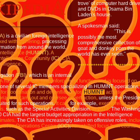
trove' of computer hard driv
and DVDs in Osama Bin
Laden's house.
A spokesman said:
''This is
IA)
is a civilian foreign
intelligence
possibly the most
ked with
gathering,
processing
comprehensive collection of
ormation from around the world,
goat and donkey porn the
ntelligence
(HUMINT).
A
world has ever seen.''
Intelligence Community
(IC),
CIA
telligence.
****************************
igation
(FBI),
which is an internal
A has no
domestic law enforcement function and is focused on
one of several IC members specializing in HUMINT operations,
for coordination and deconfliction for
HUMINT
activities.
horized to carry out and oversee covert
action,
unless the Preside
suited for such operations.
It
can,
for example,
exert foreign politi
ns,
such as the Special Activities Division.
In 2013,
The Washing
10 CIA had the largest budget appropriation in the Intelligence
imates.
The CIA has increasingly taken on offensive roles,
inclu
rmation Operations Centre
(IOC)
,
has shifted focus from counter-