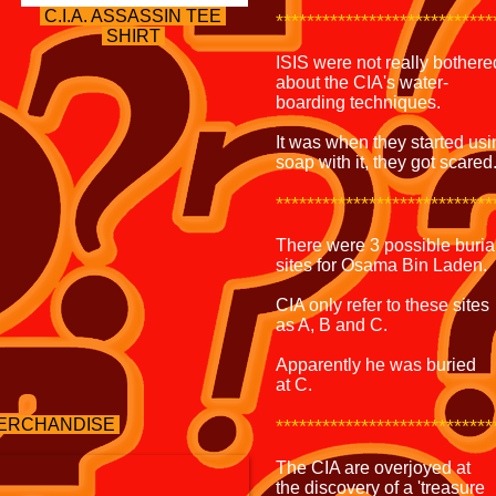
C.I.A. ASSASSIN
TEE
****************************
SHIRT
ISIS were not really bothere
about the CIA's water-
boarding techniques.
It was when they started usi
soap with it, they got scared
****************************
There were 3 possible buria
sites for Osama Bin Laden.
CIA only refer to these sites
as A, B and C.
Apparently he was buried
at C.
 MERCHANDISE
****************************
The CIA are overjoyed at
the discovery of a 'treasure