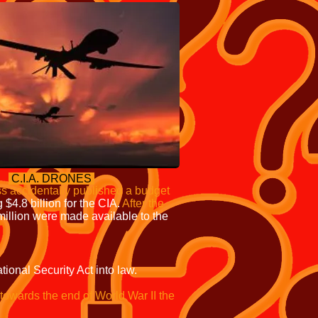
C.I.A. DRONES
s accidentally published a budget
 $4.8 billion for the CIA.
After the
million were made available to the
onal Security Act into law.
towards the end of World War II the