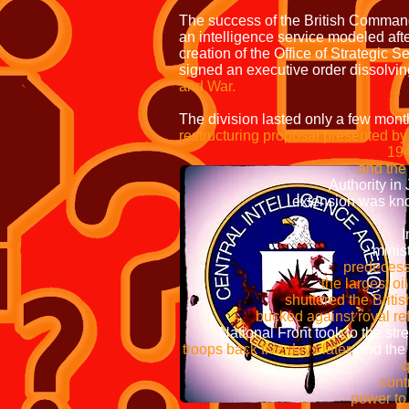
The success of the British Commando
an intelligence service modeled afte
creation of the Office of Strategic S
signed an executive order dissolvi
and War.
The division lasted only a few mon
restructuring proposal presented 
1945
and the Federal Burea
Authority in Janua
extension was known as th
In 195
minister
predecessor had s
the largest oil refinery
shuttered the British oil f
bucked against royal refusal to 
National Front took to the street
troops back five days later,
and the
quickly replaced military
control over the
power to unilaterally