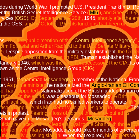
s during World War II prompted U.S. President Franklin D. Roos
r the British Secret Intelligence Service
(
MI6
),
and Special Ope
ervices
(OSS).
On September the 20th,
1945,
shortly after the en
ng the OSS,
and by October 1945 its functions had been divided
ths.
The first public mention of the
"Central
Intelligence Agency"
by Jim Forrestal and Arthur Radford to the U.S. Senate Milita
.
Despite opposition from the military establishment,
the Uni
u of Investigation FBI,
Truman established 
ry 1946,
which was the direct predecessor of the CIA.
I
e Central Intelligence Group
(CIG).
1,
Mohammad Mosaddegh,
a member of the National F
.
As prime minister,
he nationalized the
Anglo-Iranian Oil C
upported.
Nationalization of the British funded Iranian oi
 in the world,
was disastrous for Mossadeq.
A Bri
acilities,
which Iran had no skilled workers to operate.
I
approve his Minister of War, and resigned in protest.
s in protest.
Fearing a loss of control th
 Shah gave in to Mosaddeq's demands.
Mosaddeq
 leaders loyal to the Shah with those loyal t
 military.
Mosaddeq would take 6 months of emergen
 pass legislation.
When that expired,
his powers were