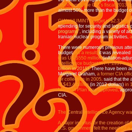
disclosures,
the CIA's
fiscal 2013 bu
almost 50% more than the budget of
CIA's HUMINT budget is $2.3 billio
spending for security and logistics o
programs",
including a variety of act
Iranian nuclear program activities,
a
There were numerous previous attem
budget.
As a result,
it was revealed 
was US $550 million
(inflation-adj
intelligence budget in FY 1997 was
billion in 2015).
There have been ac
Margaret Graham,
a former CIA offi
for collection in 2005,
said that the 
of $43.4 billion
(in 2012 dollars)
in 
Marshall Plan was approved,
appro
CIA.
The Central Intelligence Agency wa
A major impetus for the creation of
U.S. government felt the need for a g