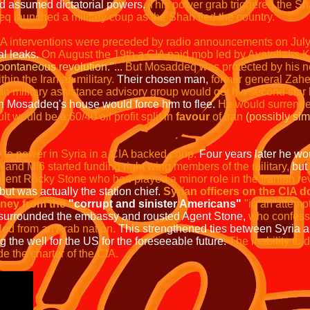
d assumed dictatorial powers.
This power grab triggered the Sha
 launched a military coup as the Shah fled the country.
A interventions were preceded by radio announcements on July 
al leaks.
On August the 19th a CIA paid mob led by Ayatollahs
pontaneous revolution."...
But Mosaddeq was protected by his new
in the Iranian military.
Their chosen man,
former general Zahed
 military assistance advisory group would get his second star bu
n Mosaddeq's house would force him to flee.
He would surrender
t would be a 60/40 oil profit split in
favour
of Iran
(possibly sim
 to power in Syria in a CIA backed coup.
Four years later he wou
 and MI6 started funding right wing members of the military,
but
ent Rocky Stone who had played a minor role in the Iranian rev
but was actually the station chief.
Syrian officers on the CIA d
oney from the
"corrupt and sinister Americans"
"in
an attempt
 surrounded the embassy and rousted Agent Stone,
who confess
led from an Arab nation.
This strengthened ties between Syria 
 the well for the US for the foreseeable future.
The inability to 
e the charter of the CIA.