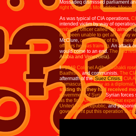
Mossadeq dismissed parliament an
right to dismiss Mosaddeq.
Mosaddeq
As was typical of CIA operations,
CI
intended victim by way of operation
embassy officer called
"an almost s
had been unable to get any sway with
McClure,
commander of the American
officers he was training.
An attack o
would come to an end.
The end resul
Arabia and Venezuela).
I
n 1949 Colonel Adib Shishakli rose
Baathists,
and communists.
The CIA
aftermath of the
Suez Crisis.
CIA Ag
Damascus embassy as a diplomat,
stating that they had received m
government of Syria"
Syrian forces
as the first American diplomat expel
United Arab Republic,
and poisoning
government put this operation outsid