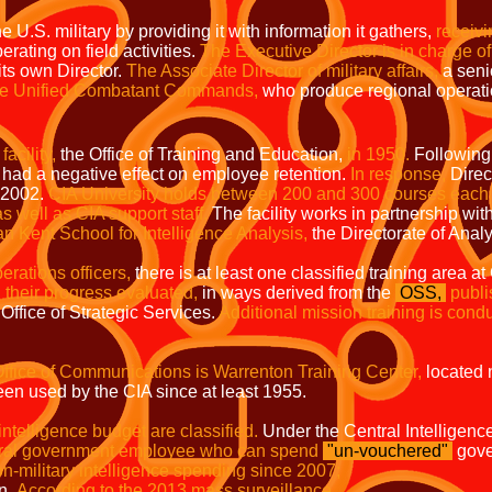
 U.S. military by providing it with information it gathers,
receivi
rating on field activities.
The Executive Director is in charge of
its own Director.
The Associate Director of military affairs,
a senio
the Unified Combatant Commands,
who produce regional operati
facility,
the Office of Training and Education,
in 1950.
Following 
had a negative effect on employee retention.
In response,
Direc
n 2002.
CIA University holds between 200 and 300 courses each 
as well as CIA support staff.
The facility works in partnership wit
 Kent School for Intelligence Analysis,
the Directorate of Analy
perations officers,
there is at least one classified training area 
 their progress evaluated,
in ways derived from the
OSS,
publi
Office of Strategic Services.
Additional mission training is cond
e Office of Communications is Warrenton Training Center,
located 
en used by the CIA since at least 1955.
intelligence budget are classified.
Under the Central Intelligenc
ederal government employee who can spend
"
un-vouchered
"
gove
on-military
intelligence spending since 2007;
on.
According to the 2013 mass surveillance