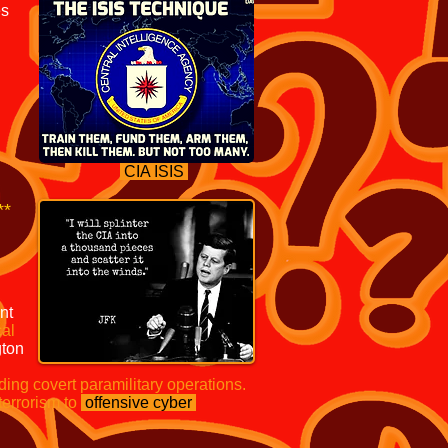
es
CIA ISIS
**
nt
cal
ton
ding covert paramilitary operations.
terrorism to
offensive cyber