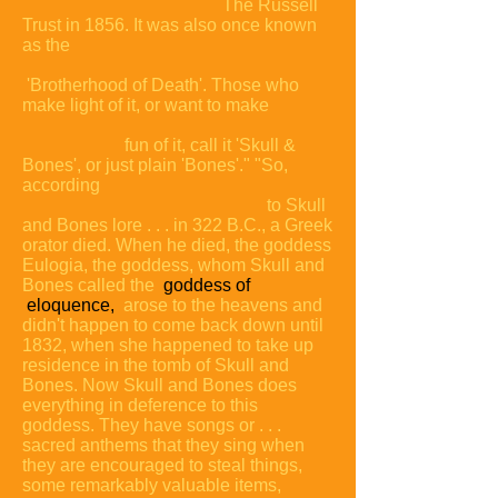
The Russell
Trust in 1856. It was also once known
as the
'Brotherhood of Death'. Those who
make light of it, or want to make
fun of it, call it 'Skull &
Bones', or just plain
'Bones'."
"So,
according
to Skull
and Bones lore . . . in 322 B.C., a Greek
orator died. When he died, the goddess
Eulogia, the goddess, whom Skull and
Bones called the
goddess of
eloquence,
arose to the heavens and
didn't happen to come back down until
1832, when she happened to take up
residence in the tomb of Skull and
Bones. Now Skull and Bones does
everything in deference to this
goddess. They have songs or . . .
sacred anthems that they sing when
they are encouraged to steal things,
some remarkably valuable items,