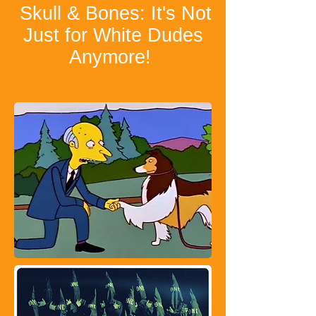
Skull & Bones: It's Not
Just for White Dudes
Anymore!
​