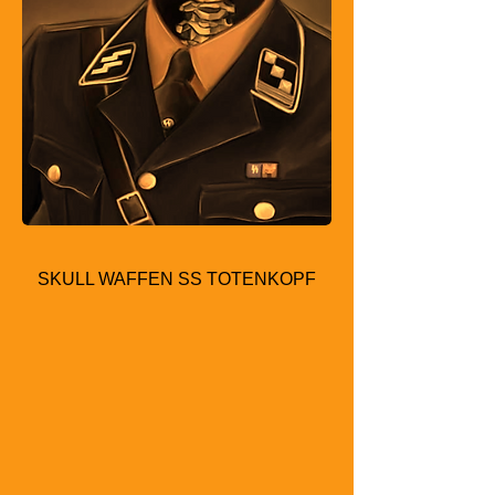
SKULL WAFFEN SS TOTENKOPF