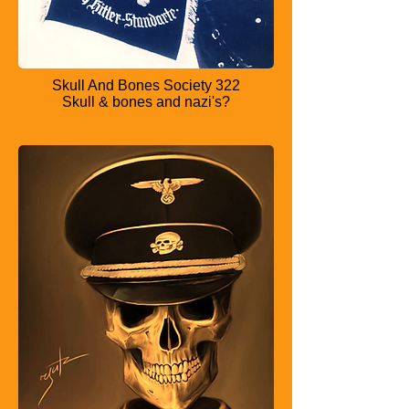
Skull And Bones Society 322
Skull & bones and nazi's?