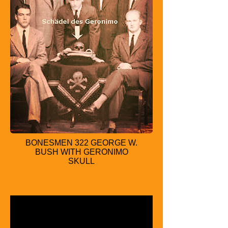
BONESMEN 322 GEORGE W.
BUSH WITH GERONIMO
SKULL