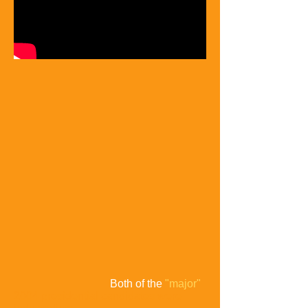
Both of the
"major"
2004 presidential candidates were