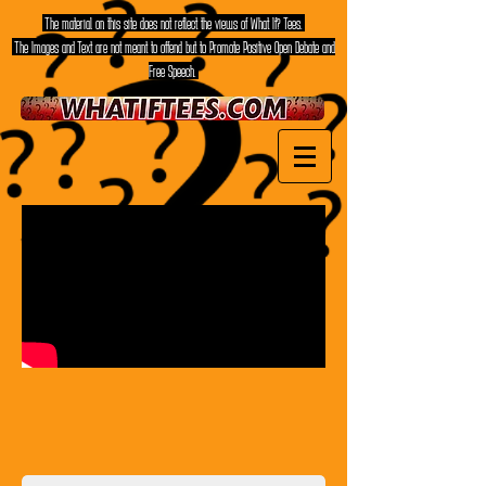
The material on this site does not reflect the views of What If? Tees.
The Images and Text are not meant to offend but to Promote Positive Open Debate and
Free Speech.