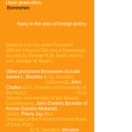
Upon graduation,
quite a few former
Bonesmen
use their bonds of power
and influence to make their way up
through the ranks of America's power
elite,
many in the area of foreign policy.
A select few Bonesmen have parlayed
their Skull and Bones connections to
make a play for the White House
(believe it or not, even President
William Howard Taft was a Bonesman,
as well as George H.W. Bush and his
son, George W. Bush).
Other prominent Bonesmen include
James L. Buckley
(U.S. Senator),
William F. Buckley
(columnist),
John
Chafee
(U.S. Senator and Secretary of
the Navy),
John
Sherman Cooper
(U.S.
Senator and member of the
Warren
Commission),
John Daniels (founder of
Archer Daniels Midland),
Paul Giamatti
(actor)
, Pierre Jay
(first
chairman of the Federal Reserve Bank
of New York),
John
Kerry
(U.S. Senator),
Winston