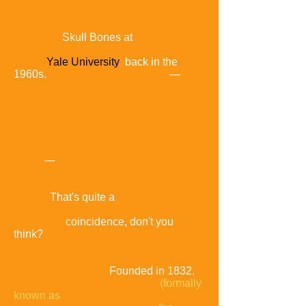
inducted
into
one
of the country's most infamous secret
societies,
Skull Bones at
Yale University
back in the
1960s.
Just think about the odds
—
out
of approximately
800 Bonesmen alive today,
two of them
ran
against
each other for president of the United
States
—
out of a
population of more than 300 million
people
That's quite a
coincidence, don't you
think?
Founded in 1832,
The Order of Skull and Bones
(formally
known as