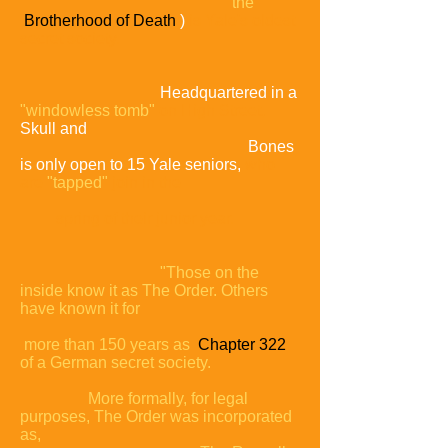
the
Brotherhood of Death
)
is Yale's oldest
secret society.
Headquartered in a
"windowless tomb"
on High Street,
Skull and
Bones
is only open to 15 Yale seniors,
who
are
"tapped"
join in the
spring of their junior year.
"Those on the
inside know it as The Order. Others
have known it for
more than 150 years as
Chapter 322
of a German secret
society.
More formally, for legal
purposes, The Order was
incorporated
as,