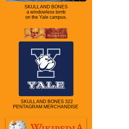
SKULL AND BONES
a windowless tomb
on the Yale campus.
SKULL AND BONES 322
PENTAGRAM MERCHANDISE