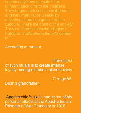
supposedly, they are said to be
bringing back gifts to the goddess.
They begin each session in the tomb,
and they meet twice weekly by
unveiling a sort of a guilt shrine to
Eulogia. That's the point of the society.
They call themselves the Knights of
Eulogia. That's where the 322 comes
in."
According to rumour,
initiates engage in
strange bonding rituals such as lying in
a coffin and reciting their sexual history
in front of all the members.
The object
of such rituals is to create intense
loyalty among members of the society.
Some critics allege that these rituals
contain satanic overtones.
George W.
Bush's grandfather,
Prescott, and fellow
Bonesmen reportedly robbed
Geronimo's grave and stole the
Apache chief's skull
and some of his
personal effects at the Apache Indian
Prisoner of War Cemetery in 1918.