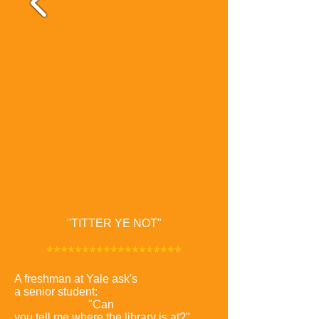
"TITTER YE NOT"
*******************
A freshman at Yale ask's
a senior student:
"Can
you tell me where the library is at?"