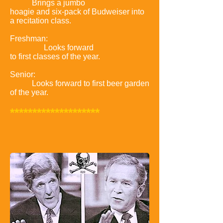
Brings a jumbo
hoagie and six-pack of Budweiser into
a recitation class.
Freshman:
Looks forward
to first classes of the year.
Senior:
Looks forward to first beer garden
of the year.
********************