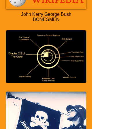
John Kerry George Bush
BONESMEN