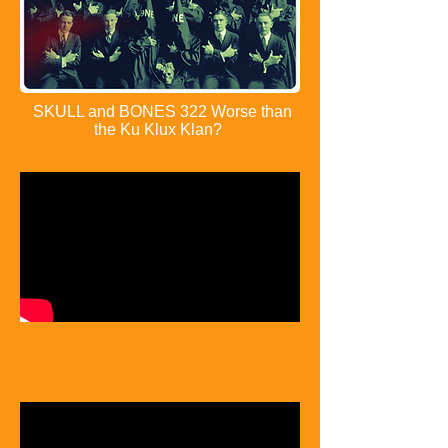
SKULL and BONES 322 Worse than
the Ku Klux Klan?