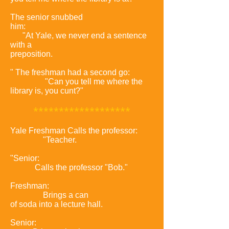
The senior snubbed
him:
"At Yale, we never end a sentence
with a
preposition.
" The freshman had a second go:
"Can you tell me where the
library is, you cunt?"
*
******************
Yale Freshman Calls the professor:
"Teacher.
"Senior:
Calls the professor "Bob."
Freshman:
Brings a can
of soda into a lecture hall.
Senior: