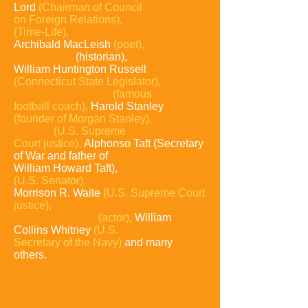
Lord
(Chairman of
Council
on
Foreign Relations),
Henry Luce
(Time-Life),
Archibald MacLeish
(poet),
David
McCullough
(historian),
William Huntington Russell
(Connecticut State Legislator),
Amos Alonzo Stagg
(famous
football
coach),
Harold Stanley
(founder of Morgan
Stanley),
Potter
Stewart
(U.S. Supreme
Court justice),
Alphonso Taft (Secretary
of War and father of
William Howard Taft),
Robert A. Taft
(U.S. Senator),
Morrison R. Waite
(U.S. Supreme Court
justice),
James Whitmore
(actor),
William
Collins Whitney
(U.S.
Secretary of the Navy)
and many
others.