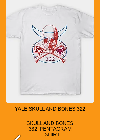
YALE SKULL AND BONES 322
SKULL AND BONES
332 PENTAGRAM
T SHIRT