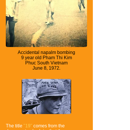
Accidental napalm bombing
9 year old Pham Thi Kim
Phuc South Vietnam
June 8, 1972.
The title
"19"
comes from the