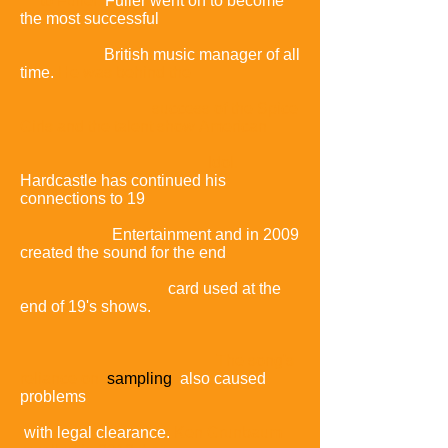
to Fuller.
Fuller went on to become
the most successful
British music manager of all
time.
He was behind the
success of the Spice
Girls and the talent show
American
Idol.
Hardcastle has continued his
connections to 19
Entertainment and in 2009
created the sound for the end
card used at the
end of 19's shows.
The song's
reliance on
sampling
also caused
problems
with legal clearance.
Ken Grunbaum