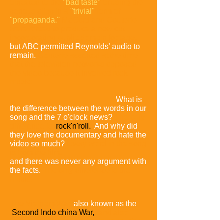
objected to the
"bad taste"
of using the
serious clips in a
"trivial"
form of
"propaganda."
McCord and Couterie
were forced to produce a new cut
incorporating public domain footage,
but ABC permitted Reynolds' audio to
remain.
Couterie asserted at the time
that the television networks opposed
the video because it involved rock
music:
What is
the difference between the words in our
song and the 7 o'clock news?
The only
difference is
rock'n'roll.
And why did
they love the documentary and hate the
video so much?
Every word in the song
is from the film,
and there was never any argument with
the facts.
The only difference is the
music.
The Vietnam War,
also known as the
Second Indo china War,
and also