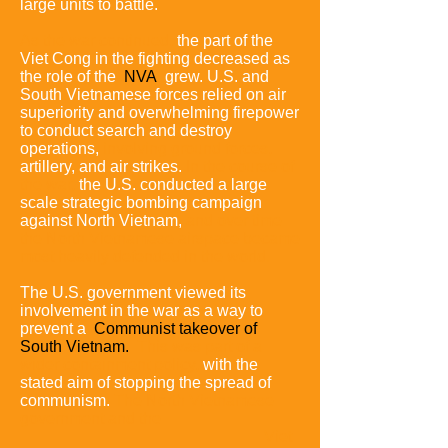
large units to battle.
As the war continued,
the part of the
Viet Cong in the fighting decreased as
the role of the
NVA
grew.
U.S. and
South Vietnamese forces relied on air
superiority and overwhelming firepower
to conduct search and destroy
operations,
involving ground forces,
artillery, and air strikes.
In the course of
the war,
the U.S. conducted a large
scale strategic bombing campaign
against North Vietnam,
and over time
the North Vietnamese airspace became
most heavily defended in the world.
The U.S. government viewed its
involvement in the war as a way to
prevent a
Communist takeover of
South Vietnam.
This was part of a
wider containment policy,
with the
stated aim of stopping the spread of
communism.
The North Vietnamese
government and the
Viet