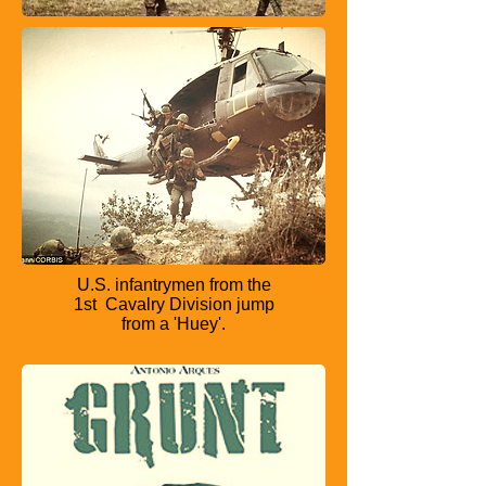
U.S. infantrymen from the
1st
Cavalry Division jump
from a
'Huey'.