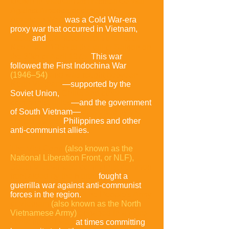
known in Vietnam as Resistance War
Against America or simply the
American War,
was a Cold War-era
proxy war that occurred in Vietnam,
Laos,
and
Cambodia from the 1st of
November 1955 to the fall of Saigon on
the 30th of April 1975.
This war
followed the First Indochina War
(1946–54)
and was fought between
North Vietnam
—supported by the
Soviet Union,
China and other
communist allies
—and the government
of South Vietnam—
supported by the
United States,
Philippines and other
anti-communist allies.
The Viet Cong
(also known as the
National Liberation Front, or NLF),
a
South Vietnamese communist common
front aided
by the North,
fought a
guerrilla war against anti-communist
forces in the region.
The People's Army
of Vietnam
(also known as the North
Vietnamese Army)
engaged in a more
conventional war,
at times committing