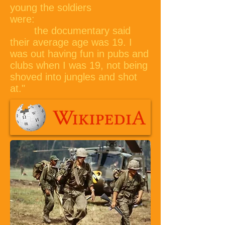
young the soldiers
were:
the documentary said
their average age was 19. I
was out having fun in pubs and
clubs when I was 19, not being
shoved into jungles and shot
at."