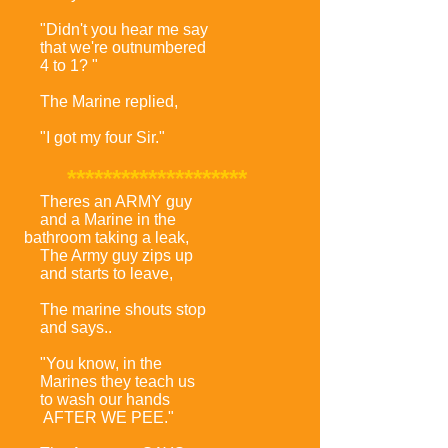
"Didn't you hear me say
that we're outnumbered
4 to 1? "
The Marine replied,
"I got my four Sir."
********************
Theres an ARMY guy
and a Marine in the
bathroom taking a leak,
The Army guy zips up
and starts to leave,
The marine shouts stop
and says..
"You know, in the
Marines they teach us
to wash our hands
AFTER WE PEE."