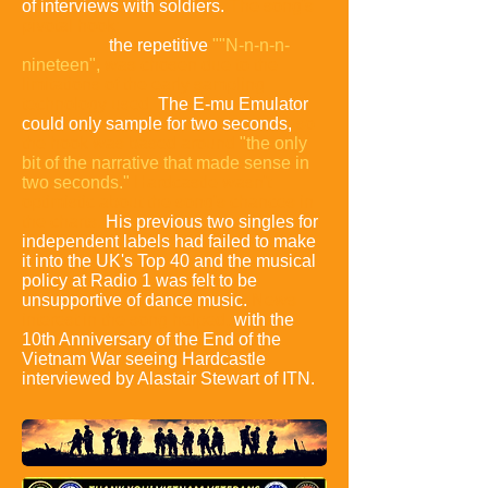
of interviews with soldiers.
The song's
pivotal hook:
the repetitive
""N-n-n-n-
nineteen",
was chosen due to the
limitations of the early sampling
technology used.
The E-mu Emulator
could only sample for two seconds,
so
the hook was based around
"the only
bit of the narrative that made sense in
two seconds."
Hardcastle wasn't
optimistic about the song's chances in
the charts.
His previous two singles for
independent labels had failed to make
it into the UK's Top 40 and the musical
policy at Radio 1 was felt to be
unsupportive of dance music.
News
interest in the song helped,
with the
10th Anniversary of the End of the
Vietnam War seeing Hardcastle
interviewed by Alastair Stewart of ITN.