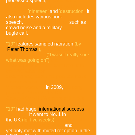
processed speech,
in particular a
synthesized
stutter effect used on
the words
'nineteen'
and
'destruction'.
It
also includes various non-
speech,
re-dubbed sampling,
such as
crowd noise and a military
bugle call.
"19"
features sampled narration
(by
Peter Thomas
),
out-of-
context
interview dialogue
("I wasn't really sure
what was going
on")
and
news reports from Vietnam Requiem
the ABC
television
documentary
about the post-traumatic
stress disorder
suffered by
Vietnam veterans.
In 2009,
the song
placed at 73
on VH1's 100
Greatest One-Hit Wonders of the 80s.
"19"
had huge
international success
in
the charts;
it went to No. 1 in
the UK
(for five weeks),
a number of
other countries
world wide,
and
yet only met with muted reception in the