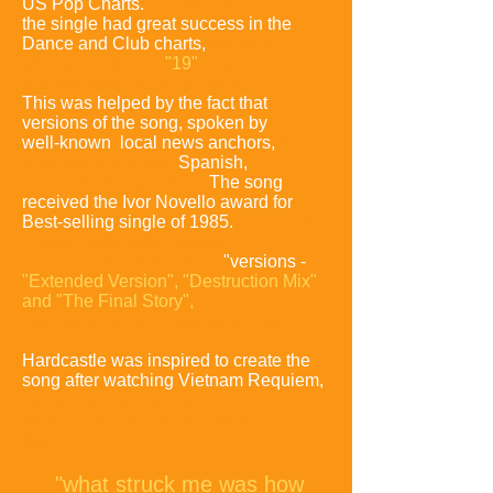
US Pop Charts.
Despite this,
the single had great success in the
Dance and Club charts,
where it
went to number 1.
"19"
became the top-
selling single in 13 countries.
This was helped by the fact that
versions of the song, spoken by
well-known local news anchors,
were
recorded in French,
Spanish,
German
and Japanese.
The song
received the Ivor Novello award for
Best-selling single of 1985.
The song's
English-language release
came in three different 12
"versions -
"Extended
Version", "Destruction Mix"
and "The Final Story",
each with an alternative cover design.
Hardcastle was inspired to create the
song after watching Vietnam Requiem,
and comparing
his own
life at 19 to those of the soldiers
featured:
"what struck me was how