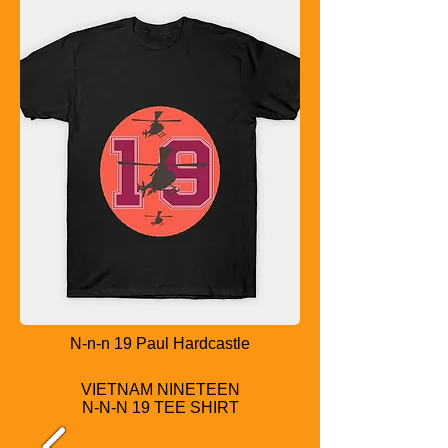
N-n-n 19 Paul Hardcastle
VIETNAM NINETEEN
N-N-N 19 TEE SHIRT