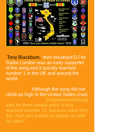
Tony Blackburn,
then breakfast DJ for
Radio London was an early supporter
of the song and it quickly reached
number 1 in the UK and around the
world.
Hardcastle produced different
mixes of the song to help maintain
interest in it.
Although the song did not
climb as high in the United States chart,
Hardcastle claims
"it outsold everybody
else for three weeks solid, it only
reached number 15, because back then
the chart was based on airplay as well
as sales."
The song was held back in
the US by some radio stations refusing
to play it, that the song took an anti-