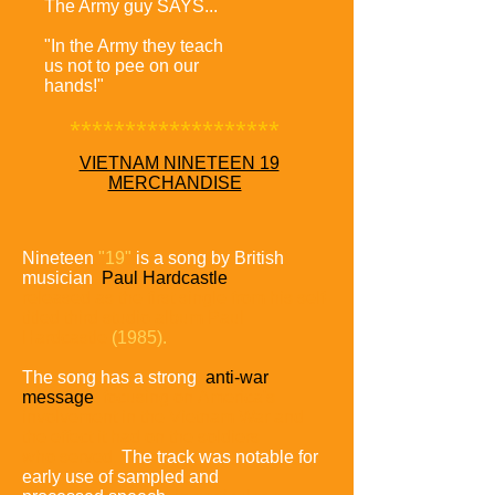
The Army guy SAYS...
"In the Army they teach
us not to pee on our
hands!"
*******************
VIETNAM NINETEEN 19
MERCHANDISE
Nineteen
"19"
is a song by British
musician
Paul Hardcastle
released as the first single from his self-
titled third studio album
Paul
Hardcastle
(1985).
The song has a strong
anti-war
message
focusing on
America's
involvement in the Vietnam War and
the effect it had
on the soldiers
who served.
The track was notable for
early use of sampled and