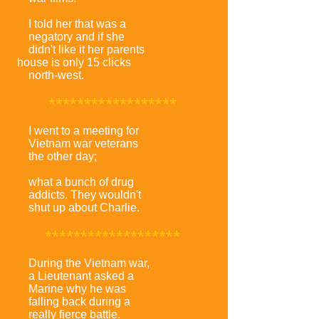
I told her that was a
negatory and if she
didn't like it her parents
house is only 15 clicks
north-west.
******************
I went to a meeting for
Vietnam war veterans
the other day;
what a bunch of drug
addicts. They wouldn't
shut up about Charlie.
*******************
During the Vietnam war,
a Lieutenant asked a
Marine why he was
falling back during a
really fierce battle.