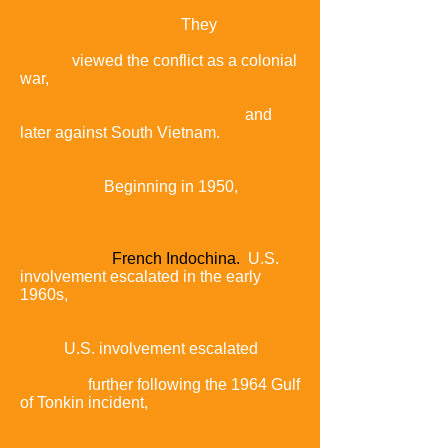
Cong were fighting to reunify Vietnam
under communist rule.
They
viewed the conflict as a colonial
war,
initially against forces from France
and
then America,
and
later against South Vietnam.
Beginning in 1950,
American military advisers arrived in
what was then
French Indochina.
U.S.
involvement escalated in the early
1960s,
with
troop
levels tripling in 1961 and again in
1962.
U.S. involvement escalated
further following the 1964 Gulf
of Tonkin incident,
in which a U.S.
destroyer
clashed with