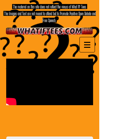
The material on this site does not reflect the views of What If? Tees.
The Images and Text are not meant to offend but to Promote Positive Open Debate and
Free Speech.