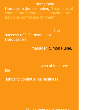
American stance,
something
Hardcastle denies, noting
"I had tons of
letters from Vietnam vets thanking me
for doing something for them."
The
success of
"19"
meant that
Hardcastle's
manager
Simon Fuller,
who had recently left Chrysalis
Records to set
up on his own label,
was able to use
the
funds to continue his business.
He
named the business 19
Management
in
acknowledgement of its great
significance