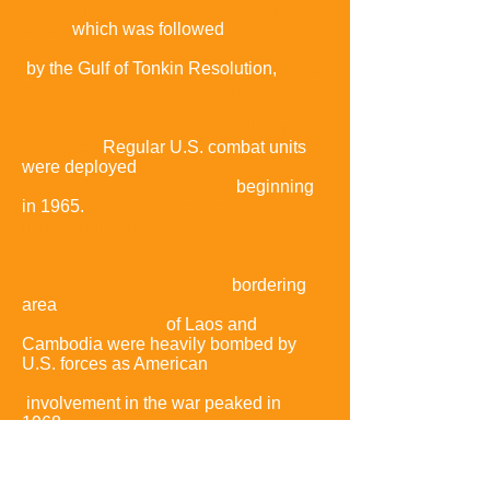
several North Vietnamese fast attack
crafts,
which was followed
by the Gulf of Tonkin Resolution,
which
gave the U.S. president authorization
to increase U.S. military
presence.
Regular U.S. combat units
were deployed
beginning
in 1965.
Operations crossed
international borders:
bordering
area
of Laos and
Cambodia were heavily bombed by
U.S. forces as American
involvement in the war peaked in
1968,
the same year that the
communist
side
launched the Tet Offensive.
The Tet