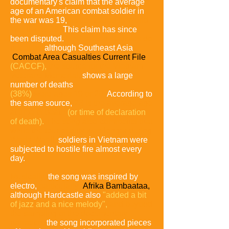
documentary's claim that the average
age of an American combat soldier in
the war was 19,
as compared to World
War II was 26.
This claim has since
been disputed.
Undisputed statistics do
not exist,
although Southeast Asia
Combat Area Casualties Current File
(CACCF),
the source for the Vietnam
Veterans Memorial,
shows a large
number of deaths
(38%)
were ages 19 or 20.
According to
the same source,
23 is the average age
at time of death
(or time of declaration
of death).
The song also comments that
while the tour of duty was longer during
World War II,
soldiers in Vietnam were
subjected to hostile fire almost every
day.
Musically,
the song was inspired by
electro,
particularly
Afrika Bambaataa,
although Hardcastle also
"added a bit
of jazz
and a nice melody",
and beyond
the sampling of the documentary
narration,
the song incorporated pieces