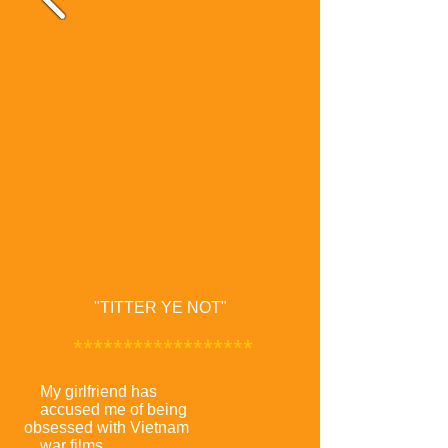
"TITTER YE NOT"
******************
My girlfriend has
accused me of being
obsessed with Vietnam
war films.