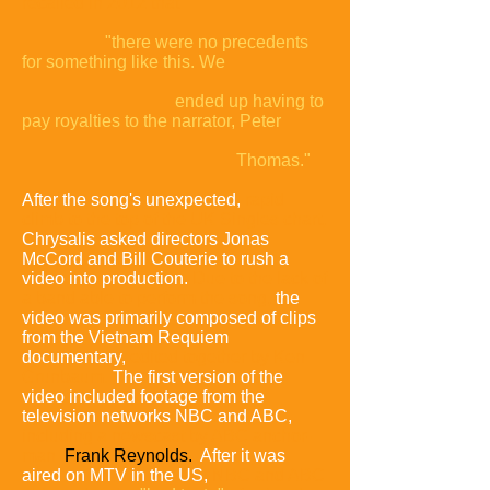
recalled in 2012 that
"there were no precedents
for something like this. We
ended up having to
pay royalties to the narrator, Peter
Thomas."
After the song's unexpected,
rapid
climb to the top of the UK Singles chart,
Chrysalis asked directors Jonas
McCord and Bill Couterie to rush a
video into production.
Due to the lack of
a band able to perform the song,
the
video was primarily composed of clips
from the Vietnam Requiem
documentary,
edited together by Ken
Grunbaum.
The first version of the
video included footage from the
television networks NBC and ABC,
including a newscast by ABC anchor-
man
Frank Reynolds.
After it was
aired on MTV in the US,
NBC and ABC