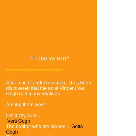
"TITTER YE NOT"
*********************
After much careful research, it has been
discovered that the artist Vincent Van
Gogh had many relatives.
Among them were.
His dizzy aunt...
Verti Gogh
The brother who ate prunes...
Gotta
Gogh