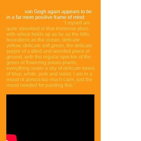
In a letter to his parents written around
12 July,
van Gogh again appears to be
in a far more positive frame of mind:
"I myself am
quite absorbed in that immense plain
with wheat fields up as far as the hills,
boundless as the ocean, delicate
yellow, delicate soft green, the delicate
purple of a tilled and weeded piece of
ground, with the regular speckle of the
green of flowering potato plants,
everything under a sky of delicate tones
of blue, white, pink and violet. I am in a
mood of almost too much calm, just the
mood needed for painting this."