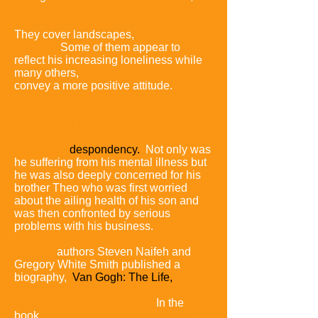
completing over 70 paintings as well as
a number of drawings and sketches.
They cover landscapes,
portraits and
still lifes.
Some of them appear to
reflect his increasing loneliness while
many others,
with their bright colours,
convey a more positive attitude.
The
letters he wrote during his last two
months offer a considerable amount of
background on Van Gogh's relentless
will to paint coupled with frequent
periods of
despondency.
Not only was
he suffering from his mental illness but
he was also deeply concerned for his
brother Theo who was first worried
about the ailing health of his son and
was then confronted by serious
problems with his business.
In 2011,
authors Steven Naifeh and
Gregory White Smith published a
biography,
Van Gogh: The Life,
in
which they challenged the conventional
account of the artist's death.
In the
book,
Naifeh and Smith argue that it