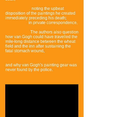
was unlikely for van Gogh to have
killed himself,
noting the upbeat
disposition of the paintings he created
immediately preceding his death;
furthermore,
in private correspondence,
van Gogh described suicide as sinful
and immoral.
The authors also question
how van Gogh could have travelled the
mile-long distance between the wheat
field and the inn after sustaining the
fatal stomach wound,
how van Gogh
could have obtained a gun despite his
well-known mental health problems,
and why van Gogh's painting gear was
never found by the police.