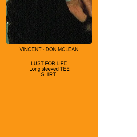
VINCENT - DON MCLEAN
LUST FOR LIFE
Long sleeved TEE
SHIRT