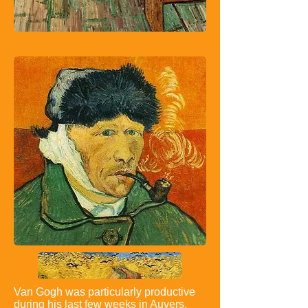
Van Gogh was particularly productive
during his last few weeks in Auvers,