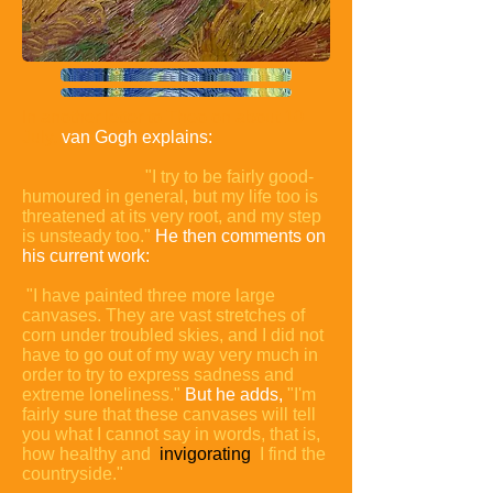
In another letter to Theo on about 10
July,
van Gogh explains:
"I try to be fairly good-
humoured in general, but my life too is
threatened at its very root, and my step
is unsteady too."
He then comments on
his current work:
"I have painted three more large
canvases. They are vast stretches of
corn under troubled skies, and I did not
have to go out of my way very much in
order to try to express sadness and
extreme loneliness."
But he adds,
"I'm
fairly sure that these canvases will tell
you what I cannot say in words, that is,
how healthy and
invigorating
I find the
countryside."