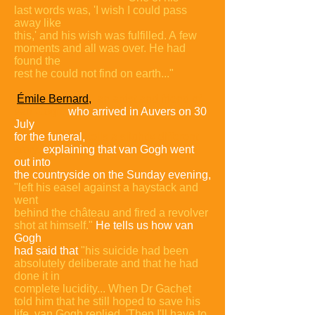
last
words was, 'I wish I could pass
away like
this,' and his wish was fulfilled. A
few
moments and all was over. He had
found the
rest he could not find on
earth..."
Émile Bernard,
an artist and friend of
van Gogh,
who arrived in Auvers on 30
July
for the funeral,
tells a slightly different
story,
explaining that van Gogh went
out into
the countryside on the Sunday evening,
"left his easel against a
haystack and
went
behind the château and fired a revolver
shot at himself."
He tells us how van
Gogh
had said that
"his suicide had been
absolutely deliberate and that he had
done it in
complete lucidity... When Dr Gachet
told him that he still hoped to save his
life, van Gogh replied, 'Then I'll have to