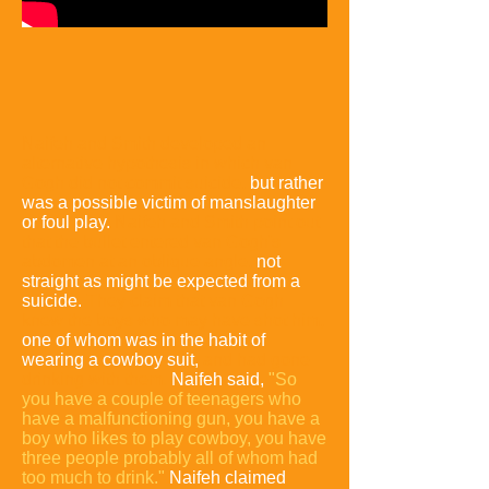
Naifeh and Smith developed an
alternative hypothesis in which van
Gogh did not commit suicide,
but rather
was a possible victim of manslaughter
or foul play.
Naifeh and Smith point out
that the bullet entered van Gogh's
abdomen at an oblique angle,
not
straight as might be expected from a
suicide.
They claim that van Gogh
knew the boys who may have shot him,
one of whom was in the habit of
wearing a cowboy suit,
and had gone
drinking with them.
Naifeh said,
"So
you have a
couple of teenagers who
have a malfunctioning gun, you have a
boy who likes to play cowboy, you have
three people probably all of whom had
too much to drink."
Naifeh claimed