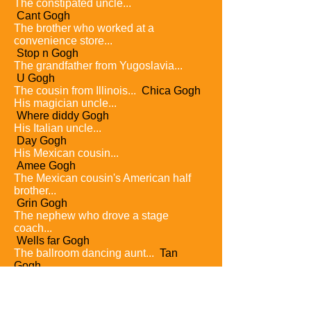
The constipated uncle...
Cant Gogh
The brother who worked at a
convenience store...
Stop n Gogh
The grandfather from Yugoslavia...
U Gogh
The cousin from Illinois...
Chica Gogh
His magician uncle...
Where diddy Gogh
His Italian uncle...
Day Gogh
His Mexican cousin...
Amee Gogh
The Mexican cousin's American half
brother...
Grin Gogh
The nephew who drove a stage
coach...
Wells far Gogh
The ballroom dancing aunt...
Tan
Gogh
A sister who loved disco...
Go Gogh
The bird lover uncle...