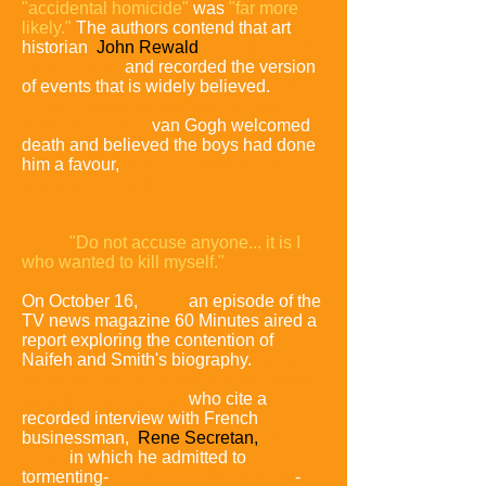
"accidental homicide"
was
"far more
likely."
The authors contend that art
historian
John Rewald
visited Auvers
in the 1930s,
and recorded the version
of events that is widely believed.
The
authors postulate that after he was
fatally wounded,
van Gogh welcomed
death and believed the boys had done
him a favour,
hence his widely quoted
deathbed remark:
"Do not accuse anyone... it is I
who wanted to kill myself."
On October 16,
2011,
an episode of the
TV news magazine 60 Minutes aired a
report exploring the contention of
Naifeh and Smith's biography.
Some
credence has been given to the theory
by van Gogh experts,
who cite a
recorded interview with French
businessman,
Rene Secretan
,
in
1956,
in which he admitted to
tormenting-
but not actually shooting
-
the