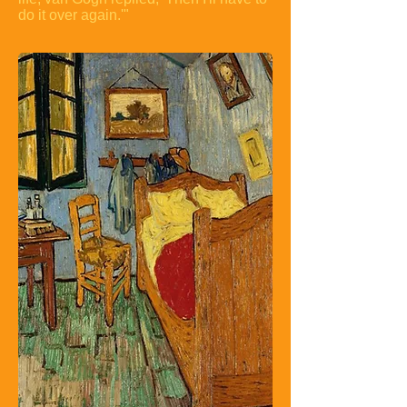
do it over again.'"