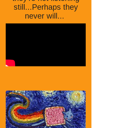
still...Perhaps they
never will...