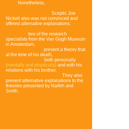
artist.
Nonetheless,
this new
biographical account has been greeted
with some scepticism.
Sceptic Joe
Nickell also was not convinced and
offered alternative explanations.
In the
July 2013 issue of the Burlington
Magazine,
two of the research
specialists from the Van Gogh Museum
in Amsterdam,
Louis van Tilborgh and
Teio Meedendorp,
present a theory that
at the time of his death,
van Gogh was
in a troubled state,
both personally
(mentally and physically)
and with his
relations with his brother,
Theo, and a
likely candidate for suicide.
They also
present alternative explanations to the
theories presented by Naifeh and
Smith.