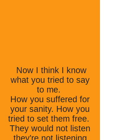
Now I think I know
what you tried to say
to me.
How you suffered for
your sanity. How you
tried to set them free.
They would not listen
they're not listening