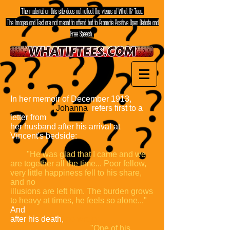
The material on this site does not reflect the views of What If? Tees.
The Images and Text are not meant to offend but to Promote Positive Open Debate and
Free Speech.
In her memoir of December 1913,
Theo's wife
Johanna
refers first to a
letter from
her husband after his arrival at
Vincent's bedside:
"He was glad that I
came and we
are together all the time... Poor fellow,
very little happiness fell
to his share,
and no
illusions are left him. The burden grows
to heavy at
times, he feels so alone..."
And
after his death,
he wrote:
"One of his