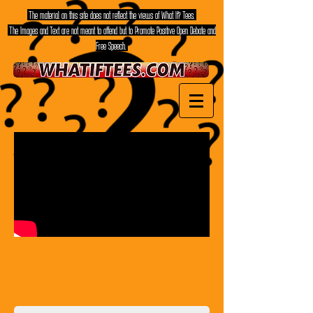
The material on this site does not reflect the views of What If? Tees.
The Images and Text are not meant to offend but to Promote Positive Open Debate and
Free Speech.