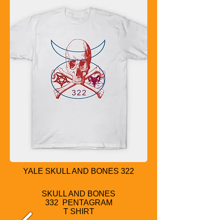
YALE SKULL AND BONES 322
SKULL AND BONES
332 PENTAGRAM
T SHIRT