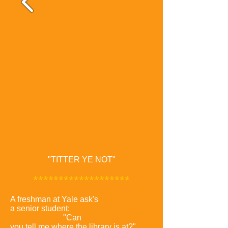
"TITTER YE NOT"
*******************
A freshman at Yale ask's
a senior student:
"Can
you tell me where the library is at?"