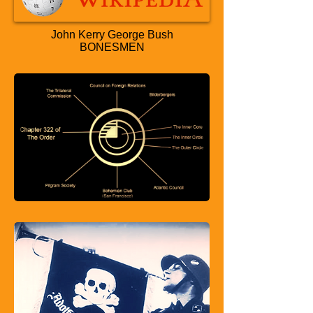
John Kerry George Bush
BONESMEN