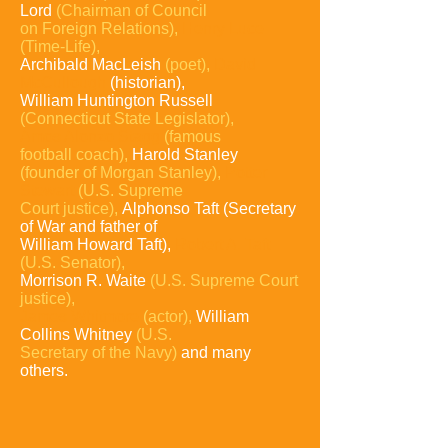
Lord
(Chairman of
Council
on
Foreign Relations),
Henry Luce
(Time-Life),
Archibald MacLeish
(poet),
David
McCullough
(historian),
William Huntington Russell
(Connecticut State Legislator),
Amos Alonzo Stagg
(famous
football
coach),
Harold Stanley
(founder of Morgan
Stanley),
Potter
Stewart
(U.S. Supreme
Court justice),
Alphonso Taft (Secretary
of War and father of
William Howard Taft),
Robert A. Taft
(U.S. Senator),
Morrison R. Waite
(U.S. Supreme Court
justice),
James Whitmore
(actor),
William
Collins Whitney
(U.S.
Secretary of the Navy)
and many
others.