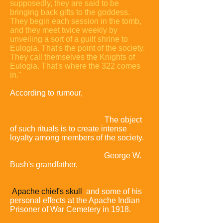
supposedly, they are said to be
bringing back gifts to the goddess.
They begin each session in the tomb,
and they meet twice weekly by
unveiling a sort of a guilt shrine to
Eulogia. That's the point of the society.
They call themselves the Knights of
Eulogia. That's where the 322 comes
in."
According to rumour,
initiates engage in
strange bonding rituals such as lying in
a coffin and reciting their sexual history
in front of all the members.
The object
of such rituals is to create intense
loyalty among members of the society.
Some critics allege that these rituals
contain satanic overtones.
George W.
Bush's grandfather,
Prescott, and fellow
Bonesmen reportedly robbed
Geronimo's grave and stole the
Apache chief's skull
and some of his
personal effects at the Apache Indian
Prisoner of War Cemetery in 1918.