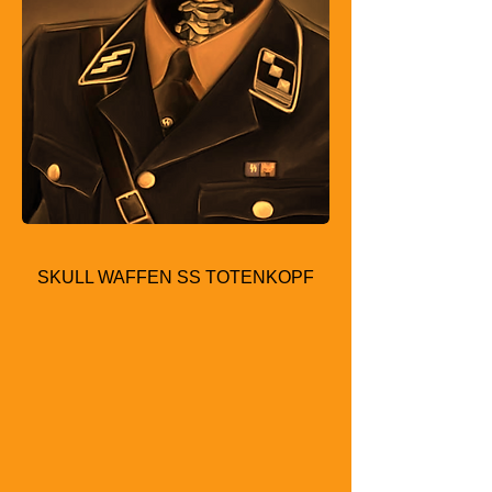
SKULL WAFFEN SS TOTENKOPF