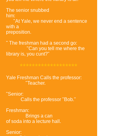
The senior snubbed
him:
"At Yale, we never end a sentence
with a
preposition.
" The freshman had a second go:
"Can you tell me where the
library is, you cunt?"
*
******************
Yale Freshman Calls the professor:
"Teacher.
"Senior:
Calls the professor "Bob."
Freshman:
Brings a can
of soda into a lecture hall.
Senior: