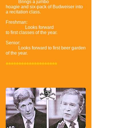
Brings a jumbo
hoagie and six-pack of Budweiser into
a recitation class.
Freshman:
Looks forward
to first classes of the year.
Senior:
Looks forward to first beer garden
of the year.
********************