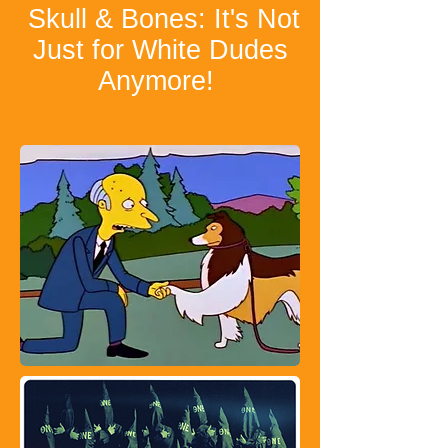
Skull & Bones: It's Not
Just for White Dudes
Anymore!
​