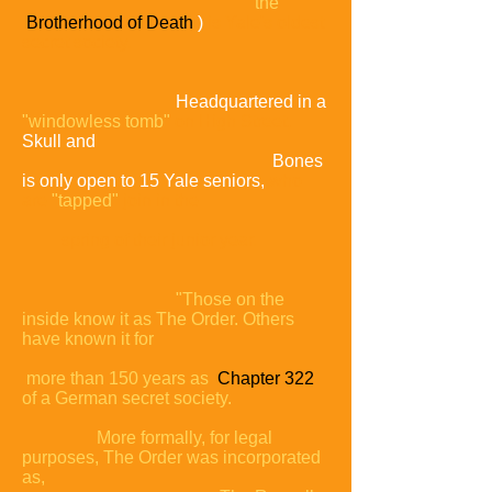
the
Brotherhood of Death
)
is Yale's oldest
secret society.
Headquartered in a
"windowless tomb"
on High Street,
Skull and
Bones
is only open to 15 Yale seniors,
who
are
"tapped"
join in the
spring of their junior year.
"Those on the
inside know it as The Order. Others
have known it for
more than 150 years as
Chapter 322
of a German secret
society.
More formally, for legal
purposes, The Order was
incorporated
as,