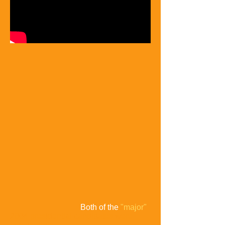
Both of the
"major"
2004 presidential candidates were