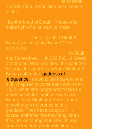
The Russell
Trust in 1856. It was also once known
as the
'Brotherhood of Death'. Those who
make light of it, or want to make
fun of it, call it 'Skull &
Bones', or just plain
'Bones'."
"So,
according
to Skull
and Bones lore . . . in 322 B.C., a Greek
orator died. When he died, the goddess
Eulogia, the goddess, whom Skull and
Bones called the
goddess of
eloquence,
arose to the heavens and
didn't happen to come back down until
1832, when she happened to take up
residence in the tomb of Skull and
Bones. Now Skull and Bones does
everything in deference to this
goddess. They have songs or . . .
sacred anthems that they sing when
they are encouraged to steal things,
some remarkably valuable items,