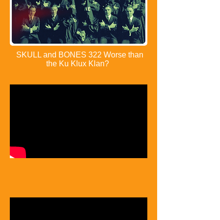
SKULL and BONES 322 Worse than
the Ku Klux Klan?