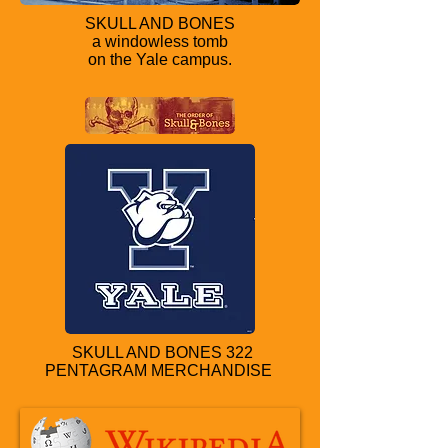
SKULL AND BONES
a windowless tomb
on the Yale campus.
SKULL AND BONES 322
PENTAGRAM MERCHANDISE