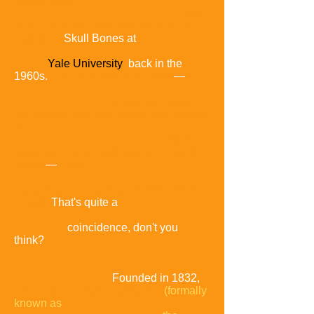
inducted
into
one
of the country's most infamous secret
societies,
Skull Bones at
Yale University
back in the
1960s.
Just think about the odds
—
out
of approximately
800 Bonesmen alive today,
two of them
ran
against
each other for president of the United
States
—
out of a
population of more than 300 million
people
That's quite a
coincidence, don't you
think?
Founded in 1832,
The Order of Skull and Bones
(formally
known as