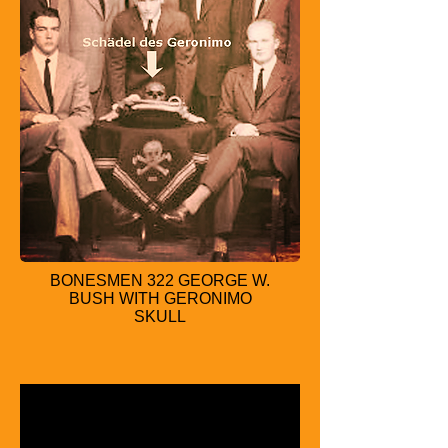
BONESMEN 322 GEORGE W.
BUSH WITH GERONIMO
SKULL