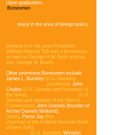
Upon graduation,
quite a few former
Bonesmen
use their bonds of power
and influence to make their way up
through the ranks of America's power
elite,
many in the area of foreign policy.
A select few Bonesmen have parlayed
their Skull and Bones connections to
make a play for the White House
(believe it or not, even President
William Howard Taft was a Bonesman,
as well as George H.W. Bush and his
son, George W. Bush).
Other prominent Bonesmen include
James L. Buckley
(U.S. Senator),
William F. Buckley
(columnist),
John
Chafee
(U.S. Senator and Secretary of
the Navy),
John
Sherman Cooper
(U.S.
Senator and member of the
Warren
Commission),
John Daniels (founder of
Archer Daniels Midland),
Paul Giamatti
(actor)
, Pierre Jay
(first
chairman of the Federal Reserve Bank
of New York),
John
Kerry
(U.S. Senator),
Winston