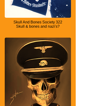
Skull And Bones Society 322
Skull & bones and nazi's?