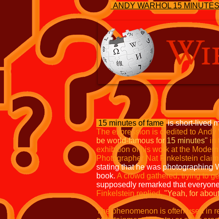
ANDY WARHOL 15 MINUTE
15 minutes of fame
is short-lived m
The expression is credited to
Andy 
be world-famous for 15 minutes"
in
exhibition
of his work at the Moder
Photographer Nat Finkelstein claim
stating that he was photographing 
book.
A crowd gathered, trying to ge
supposedly remarked that everyon
Finkelstein replied,
"Yeah, for
about
The phenomenon is often used in ref