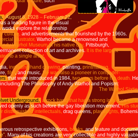
s of popular culture,
such
*******************
a,
August 6, 1928
–
February 22,
as a leading figure in the visual
 works explore the relationship
ty culture,
and advertisements that flourished by the 1960s.
mercial
illustrator,
Warhol became a renowned and
 Andy
Warhol Museum in his native city,
Pittsburgh,
 permanent
collection of art and archives.
It is the largest
ated to a
single artist.
dia,
including hand drawing,
painting,
printmaking,
ure,
film
, and music.
He was also a pioneer in computer-
ers
that were introduced in 1984,
two years before his death.
He
including The Philosophy of Andy Warhol and Popism:
The Warhol Sixtie
lvet Underground,
a rock band that had a strong influence on t
ived openly as such before the gay liberation movement.
His stu
r distinguished intellectuals,
drag queens,
playwrights,
Bohemia
erous retrospective exhibitions,
books,
and feature and documen
e".
Many of his creations are very collectible and highly valuabl