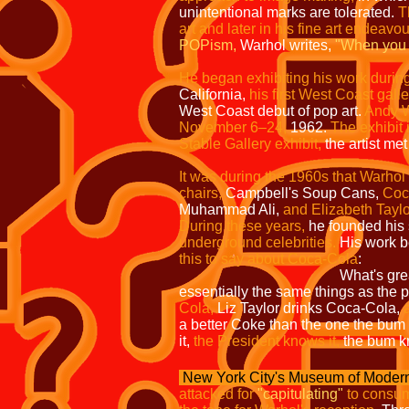
unintentional marks are tolerated.
T
art and later in his fine art endeavo
POPism,
Warhol writes,
"When you 
He began exhibiting his work durin
California,
his first West Coast gall
West Coast debut of pop art.
Andy W
November 6–24,
1962.
The exhibit 
Stable Gallery exhibit,
the artist met
It was during the 1960s that Warhol 
chairs,
Campbell's Soup Cans,
Coc
Muhammad Ali,
and Elizabeth Taylo
During these years,
he founded his 
underground celebrities.
His work b
this to say about Coca-Cola
:
What's gre
essentially the same things as the p
Cola,
Liz Taylor drinks Coca-Cola,
a better Coke than the one the bum o
it,
the President knows it,
the bum k
New York City's Museum of Modern
attacked for
"capitulating"
to consum