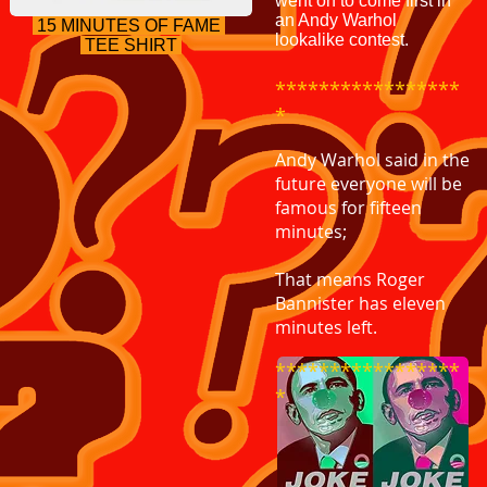
went on to come first in
an Andy Warhol
15 MINUTES OF FAME
lookalike contest.
TEE SHIRT
*****************
*
Andy Warhol said in the
future everyone will be
famous for fifteen
minutes;
That means Roger
Bannister has eleven
minutes left.
*****************
*