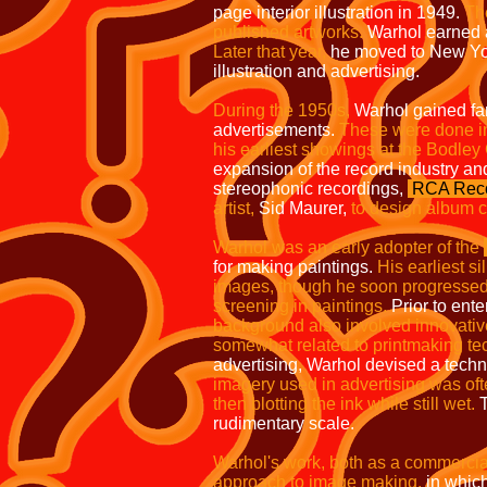
page interior
illustration in 1949.
The
published artworks.
Warhol earned a 
Later that
year,
he moved to New Yo
illustration
and advertising.
During the 1950s,
Warhol gained fa
advertisements.
These were done in
his earliest showings at the Bodley
expansion of the record industry and
stereophonic recordings,
RCA Reco
artist,
Sid Maurer,
to design album 
Warhol was an early adopter of the
for making paintings.
His earliest s
images, though he soon progressed 
screening in paintings.
Prior to enter
background also involved innovativ
somewhat related to printmaking te
advertising, Warhol devised a techni
imagery used in advertising was of
then blotting the ink while still
wet.
T
rudimentary scale.
Warhol's work, both as a commercial a
approach to image making,
in which