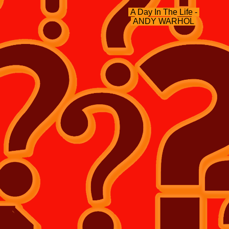
A Day In The Life -
ANDY WARHOL