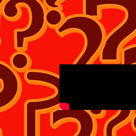
WHAT IF? TEE'S SHIRT'S