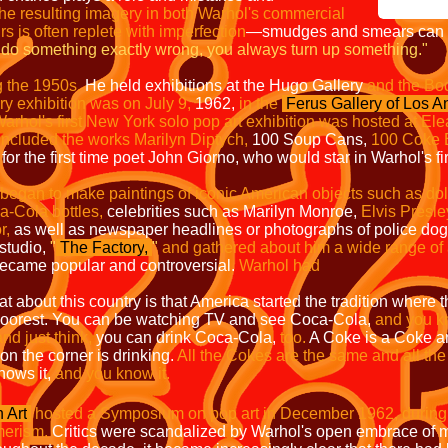
he resulting imagery in both Warhol's commercial
urs is often replete with imperfection
—
smudges and smears can o
do something exactly wrong, you always turn up something."
g the 1950s.
He held exhibitions at the
Hugo Gallery
and the Bod
ery exhibition was on July 9,
1962,
in the
Ferus Gallery of Los A
arhol's first New York solo pop art exhibition was hosted at Ele
included the works Marilyn Diptych,
100 Soup Cans,
100 Coke B
 for the first time poet John Giorno, who would star in Warhol's fir
began to make paintings of iconic American objects such as dolla
a-Cola bottles,
celebrities such as Marilyn Monroe,
Elvis Presle
r,
as well as newspaper headlines or photographs of police dogs a
studio,
"
The Factory
,
"
and gathered about him a wide range of ar
ecame popular and controversial.
Warhol had
at about this country is that America started the tradition where
oorest.
You can be watching TV and see Coca-Cola,
and you kn
and just think,
you can drink Coca-Cola,
too.
A Coke is a Coke a
n the corner is drinking.
All the Cokes are the same and all th
nows it,
and you know it.
 Art
hosted a Symposium on pop art in December 1962, during w
erism.
Critics were scandalized by Warhol's open embrace of m