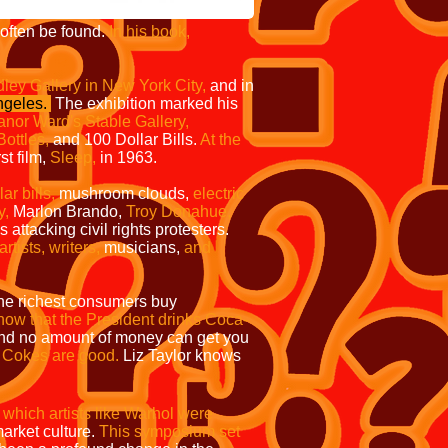
ften be found.
In his book,
ley Gallery in New York City,
and in
ngeles.
The exhibition marked his
anor Ward's Stable Gallery,
ottles,
and
100 Dollar Bills.
At the
st film,
Sleep,
in 1963.
r bills,
mushroom clouds,
electric
y,
Marlon Brando,
Troy Donahue,
ttacking civil rights protesters.
tists, writers,
musicians,
and
 the richest consumers buy
ow that the President drinks Coca-
nd no amount of money can get you
e Cokes are good.
Liz Taylor knows
hich artists like Warhol were
arket culture.
This symposium set