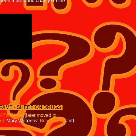
 been a profound change in the
 FAME - SHEEP ON DRUGS
 47th Street
(later moved to
el,
Mary Woronov,
Billy Name,
and