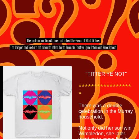
The material on this site does not reflect the views of What If? Tees.
The Images and Text are not meant to offend but to Promote Positive Open Debate and Free Speech.
MORE TEE SHIRT'S
EVEN MORE TEE SHIRT'S
"TITTER YE NOT"
*****************
*
There was a double
celebration in the Murray
household.
Not only did her son win
Wimbledon, she later