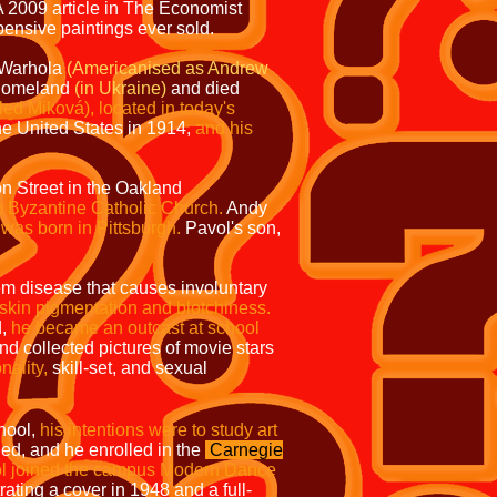
 2009 article in
The Economist
ensive paintings ever sold.
j Warhola
(Americanised
as Andrew
r homeland
(in Ukraine)
and died
led Miková), located in today's
he United States in 1914,
and his
n Street in the Oakland
m Byzantine Catholic Church.
Andy
was born in Pittsburgh.
Pavol's son,
m disease that causes involuntary
 skin pigmentation and blotchiness.
d,
he became an outcast at school
and collected pictures of movie stars
nality,
skill-set, and sexual
hool,
his intentions were to study art
ed, and he enrolled in the
Carnegie
l joined the campus Modern Dance
trating a cover in 1948 and a full-