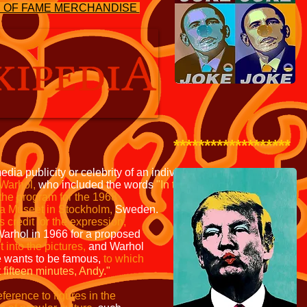
S OF FAME MERCHANDISE
*******************
edia publicity or celebrity
of an individual or phenomenon.
Warhol,
who included the words
"In the future, everyone
will
 the program for the
1968
na Museet in
Stockholm,
Sweden.
s credit
for the expression,
Warhol in
1966 for a proposed
t into
the pictures,
and Warhol
e
wants to be famous,
to which
 fifteen minutes, Andy."
erence to figures in the