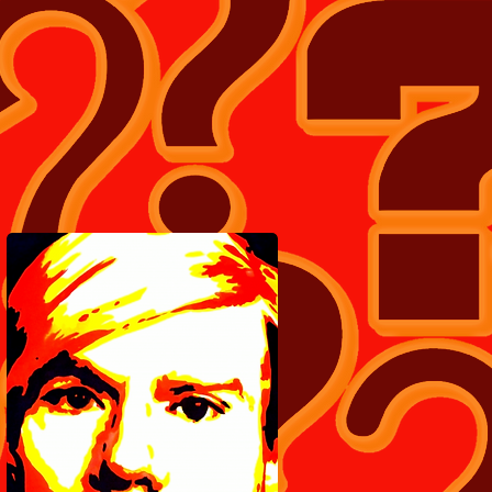
LOTS MORE TEE SHIRT'S