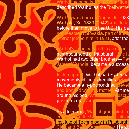
Warhol painting is US $105 million 
described Warhol as the
"bellwether
Warhol was born on August 6,
1928
Warhola, Sr., 1889–1942)
and Julia
before their move to the U.S. His p
north-eastern Slovakia, part of the
mother joined him in 1921,
after th
Warhol's father worked in a coal mi
neighbourhood of Pittsburgh.
The f
Warhol had two older brothers—
Pa
James Warhola,
became a successful
In third grade,
Warhol had Sydenha
movements of the extremities,
which
He became a hypochondriac,
devel
and bonded with his mother.
At tim
around his bed.
Warhol later descri
preferences.
When Warhol was 13,
As a teenager,
Warhol graduated fr
education at the University of Pitts
Institute of Technology in Pittsburgh
Club and Beaux Arts Society.
He als