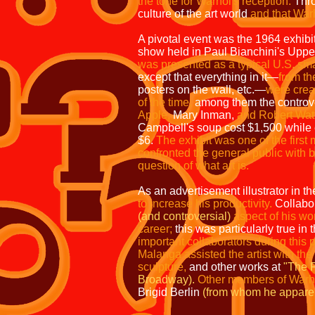
the tone for Warhol's reception.
Thro
culture of the art world
and that Warho
A pivotal event was the 1964 exhibi
show held in Paul Bianchini's Uppe
was presented as a typical U.S. sm
except that everything in it—
from t
posters on the wall, etc.—
were
crea
of the time,
among them the controv
Apple,
Mary Inman,
and
Robert Wat
Campbell's
soup cost $1,500 while
$6.
The
exhibit was one of the first 
confronted
the general public with 
question
of what art is.
As an advertisement illustrator in t
to increase his productivity.
Collabor
(and controversial)
aspect of his w
career;
this was particularly true in
important collaborators during this
Malanga assisted the artist with the
sculpture,
and other works at
"The F
Broadway).
Other members of Warho
Brigid Berlin
(from whom he apparent