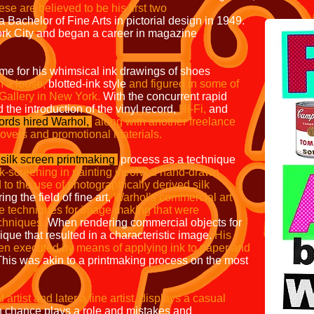
se are believed to be his first two
Bachelor of Fine Arts in pictorial design in 1949.
rk City and began a career in magazine
me for his whimsical ink drawings of shoes
 a loose,
blotted-ink style
and figured in
some of
 Gallery in New York.
With the concurrent rapid
 the introduction of the vinyl record,
Hi-Fi,
and
rds hired Warhol,
along with another freelance
covers and
promotional materials.
silk screen printmaking
process as a
technique
ilk-screening in painting involved
hand-drawn
to the use of photographically
derived silk
ing the field of fine art,
Warhol's commercial art
e techniques for
image making that were
chniques.
When rendering commercial objects for
que that resulted in a characteristic image.
His
ten
executed by means of applying ink to paper and
his was akin to a printmaking process on the most
POP 
rtist and later a fine artist, displays a casual
 chance plays a role and mistakes and