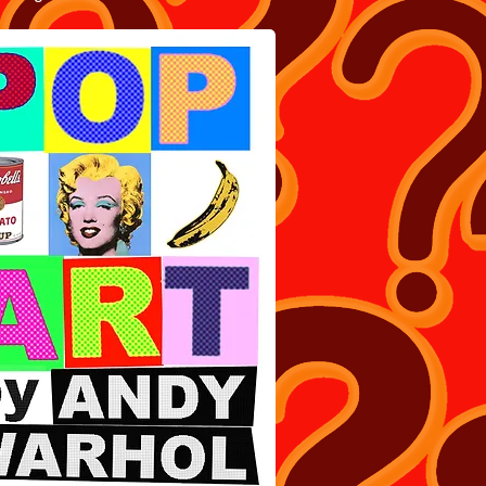
ART BOOK BY ANDY WARHOL