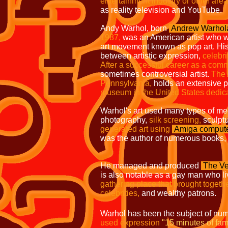
entertainment industry or other area
as reality television and YouTube.
Andy Warhol, born
Andrew Warhol
1987,
was an American
artist who w
art movement known as pop art.
His
between artistic expression,
celebri
After a successful career as a com
sometimes controversial artist.
The
Pennsylvania,
holds an extensive
museum in the United States dedic
Warhol's art used many types of me
photography,
silk screening,
sculpt
generated
art using
Amiga
comput
was the author of numerous books,
He managed and produced
The Ve
is also notable as a gay man who l
gathering place that brought togethe
celebrities,
and wealthy patrons.
Warhol has been the subject of num
used expression
"15 minutes of fam