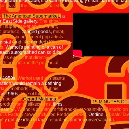
ughout the decade, it became increasingly clear that there had
l was at the centre of that shift.
t
The American
Supermarket,
a
r East Side gallery.
The show
all
supermarket environment,
he
produce,
canned goods,
meat,
ted by six prominent pop artists
ersial
(and like-minded)
Billy
ts.
Warhol's painting of a can of
 each autographed can sold for
mass events that directly
both pop art and the perennial
he 1950s,
Warhol used
assistants
ation would remain a defining
orking
methods throughout his
 the 1960s.
One of the most
 period were
Gerard Malanga
.
15 MINUTES OF
 production of silkscreens,
films,
actory",
Warhol's aluminum foil-and-silver-paint-lined studio on
l's Factory crowd included Freddie Herko,
Ondine,
Ronald Tav
ly got the idea to tape-record his phone conversations).