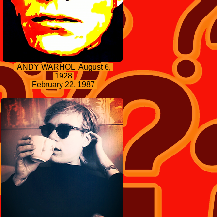
ANDY WARHOL August 6,
1928
February 22, 1987