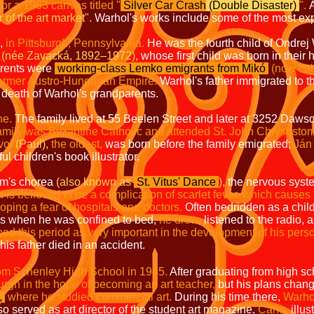
for a 1963 canvas titled
"
Silver Car Crash
(Double Disaster)
".
A
 of the art market".
Warhol's works include some of the most exp
,
in Pittsburgh,
Pennsylvania.
He was the fourth child of Ondre
(née Zavacká, 1892–1972),
whose first child was born in thei
arents were
working-class Lemko emigrants from Mikó
(now cal
 former Austro-Hungarian Empire.
Warhol's father immigrated to t
e death of Warhol's grandparents.
ne.
The family lived at 55 Beelen Street and later at 3252 Dawso
amily was Byzantine Catholic and attended St. John Chrysosto
vol
(Paul),
the oldest,
was born before the family emigrated;
Ján 
 children's book illustrator.
m's chorea
(also known as
St. Vitus' Dance
),
the nervous syste
 is believed to be a complication of scarlet fever, which causes
oping a fear of hospitals and doctors.
Often bedridden as a chil
es when he was confined to bed,
he drew,
listened to the radio, 
bed this period as very important in the development of his perso
his father died in an accident.
om Schenley High School in 1945.
After graduating from high sc
burgh in the hope of becoming an art teacher,
but his plans chang
,
where he studied commercial art.
During his time there,
Warho
o served as art director of the student art magazine,
Cano,
illus