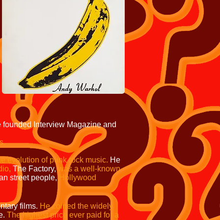
 founded Interview Magazine and
s.
he evolution of punk rock music.
He
dio,
The Factory,
was a well-known
n street people,
Hollywood
tary films.
He coined the widely
e.
The highest price ever paid for a