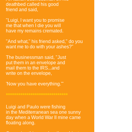
deathbed called his good
friend and said,
"Luigi, I want you to promise
me that when I die you will
have my remains cremated.
"And what," his friend asked," do you
want me to do with your ashes?"
The businessman said, "Just
put them in an envelope and
mail them to the IRS...and
write on the envelope,
'Now you have everything.'"
******************************
Luigi and Paulo were fishing
in the Mediterranean sea one sunny
day when a World War II mine came
floating along.