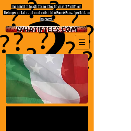
The material on this site does not reflect the views of What If? Tees.
The Images and Text are not meant to offend but to Promote Positive Open Debate and
Free Speech.