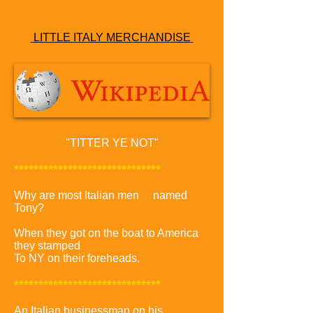
LITTLE ITALY MERCHANDISE
"
TITTER YE NOT"
******************************
Why are most Italian men named
Tony?
When they got on the boat to America
they stamped
To NY on their foreheads.
******************************
An Italian businessman on his