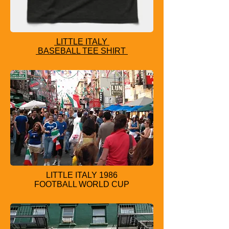
LITTLE ITALY
BASEBALL TEE SHIRT
LITTLE IT
ALY 1986
FOOTBALL WORLD CUP