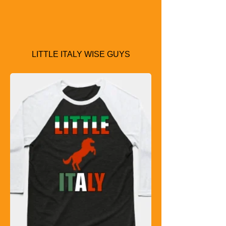
LITTLE ITALY WISE GUYS