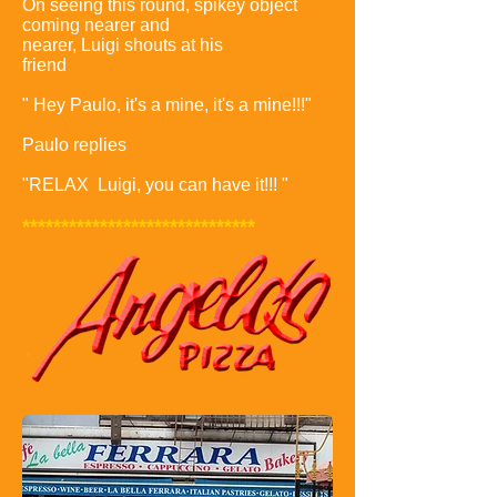
On seeing this round, spikey object
coming nearer and
nearer, Luigi shouts at his
friend
" Hey Paulo, it's a mine, it's a mine!!!"
Paulo replies
"RELAX Luigi, you can have it!!! "
******************************