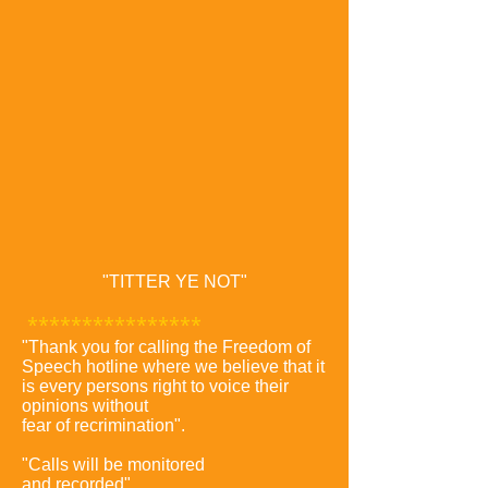
"TITTER YE NOT"
***********
*****
"Thank you for calling the Freedom of
Speech hotline where we believe that it
is every persons right to voice their
opinions without
fear of recrimination".
"Calls will be monitored
and recorded".