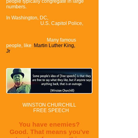
people typically congregate in large
numbers.
In Washington,
DC,
the National Park
Service Police,
U.S. Capitol Police,
and Metropolitan Police of the District
of Columbia
have an elaborate
permitting system.
Many famous
people, like
Martin Luther King,
Jr
have been arrested for protesting
without a permit.
WINSTON CHURCHILL
FREE SPEECH
You have enemies?
Good.
That means you've