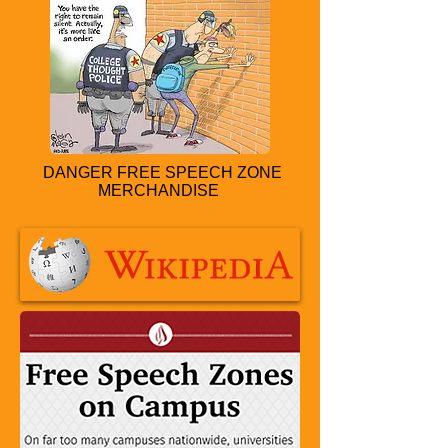
DANGER FREE SPEECH ZONE
MERCHANDISE