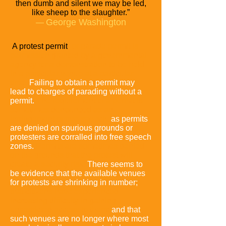
then dumb
and silent we may be led,
like sheep to the slaughter.”
George Washington
―
A protest permit
or parade permit is
permission granted by a governmental
agency for a demonstration to be held
in a particular venue at a particular
time.
Failing to obtain a permit may
lead to charges of parading without a
permit.
The requirement of a permit is
sometimes denounced as an
infringement of free speech,
as permits
are denied on spurious grounds or
protesters are corralled into free speech
zones.
Permits are sometimes denied
on the grounds that the protest will
create a security risk.
There seems to
be evidence that the available venues
for protests are shrinking in number;
that citizens have experienced
increasing difficulty in gaining
unrestricted access to them;
and that
such venues are no longer where most