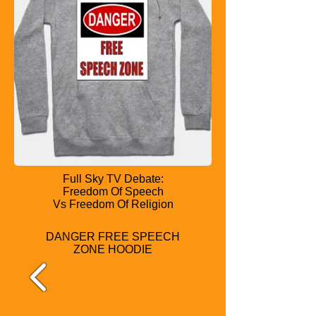
Full Sky TV Debate:
Freedom Of Speech
Vs Freedom Of Religion
DANGER FREE SPEECH
ZONE HOODIE