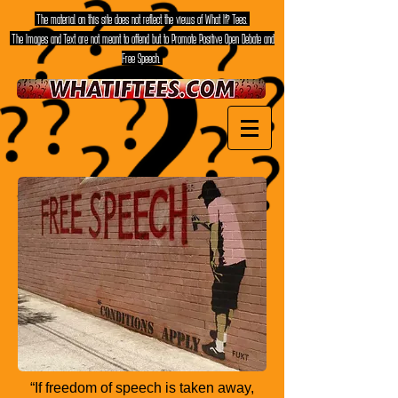
The material on this site does not reflect the views of What If? Tees.
The Images and Text are not meant to offend but to Promote Positive Open Debate and
Free Speech.
“If freedom of speech is taken away,