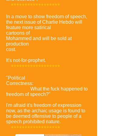
******************
In a move to show freedom of speech,
the next issue of Charlie Hebdo will
feature more satirical
cartoons of
Mohammed and will be sold at
production
cost.
It's not-for-prophet.
******************
"Political
Correctness:
What the fuck happened to
freedom of speech?"
I'm afraid it's freedom of expression
now, as the archaic usage is found to
be deemed offensive to people of a
speech prohibited nature.
******************