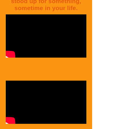
stood
up for something,
sometime in your life.