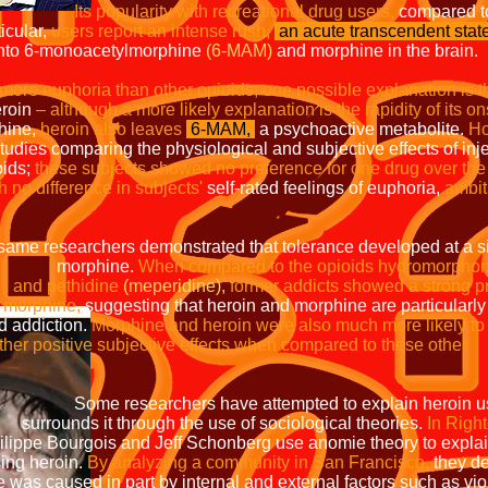
h recreational drug users,
compared t
icular,
users report an intense rush,
an acute transcendent state
into 6-monoacetylmorphine
(6-MAM)
and morphine in the brain.
more euphoria than other opioids; one possible explanation is 
eroin
– although a more likely explanation is the rapidity of its on
hine,
heroin also leaves
6-MAM,
a psychoactive metabolite.
Ho
 studies comparing the physiological and subjective effects of in
oids;
these subjects showed no preference for one drug over the 
h no difference in subjects'
self-rated feelings of euphoria,
ambit
he same researchers demonstrated that tolerance developed at
ine.
When compared to the opioids hydromorphon
and pethidine
(meperidine),
former addicts showed a s
ne,
suggesting that heroin and morphine are 
tion.
Morphine and heroin were also muc
positive subjective effects when com
ve attempted to explain heroin use 
the use of sociological theories.
In Righ
d Jeff Schonberg use anomie theory 
roin.
By analyzing a community in San Francisco,
th
aused in part by internal and external 