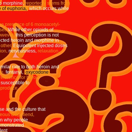
o morphine,
reportedly stems from
 of euphoria,
which occurs while
the presence of 6 monoacetyl-
set.
While other opioids of
wever,
this perception is not
jected heroin and morphine in
other.
Equipotent injected doses
ion,
nervousness,
relaxation,
 a similar rate to both heroin and
e,
fentanyl,
oxycodone
,
trong preference for heroin
particularly susceptible to
h more likely to produce
pared to these other
and the culture that
teous Dopefiend,
to explain why people
ey demonstrated
factors such as violent