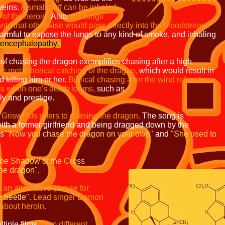
*****************
 veins.
A small puff can
be inhaled
of the heroin.
Also,
the lungs
ants that
otherwise would pass directly into the bloodstream.
harmful to expose the lungs to any kind
of smoke, and inhaling
encephalopathy.
 of chasing the dragon exemplifies chasing after a high
he metaphorical catching of the dragon,
which would
result in
 killing him or her.
Biblical chasing after the
wind refers to
its when one's death looms,
such as
y and prestige.
 Griswolds refers to chasing the dragon.
The song
is
h a former girlfriend and being dragged down by the
as
"Now you chase the dragon on your own"
and
"She used to
the Shadow of the
Cross
he dragon".
o an alternative phrase
for
 beetle".
Lead singer
Damon
bout heroin.
tiple films,
from different