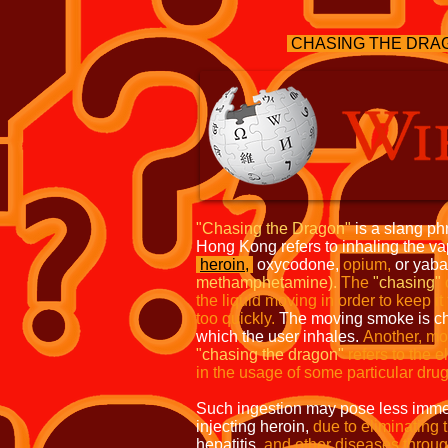
CHASING THE DRAG
"Chasing the Dragon"
is a slang ph
Hong Kong refers to inhaling the v
heroin,
oxycodone,
opium,
or yab
methamphetamine).
The
"chasing"
the liquid moving in order to keep it
too quickly.
The moving smoke is cha
which the user inhales.
Another, mo
"chasing the
dragon"
refers to the e
in the
usage of some particular drug
Such ingestion may pose less immed
injecting heroin,
due to eliminating 
hepatitis,
and other diseases throug