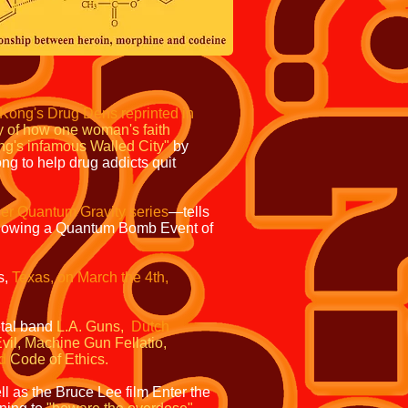
g Kong's Drug Dens reprinted in
tory of how one woman's faith
ong's infamous Walled City"
by
ng to help drug addicts quit
er Quantum Gravity series
—tells
lowing a Quantum Bomb Event of
s,
Texas, on March the 4th,
tal band
L.A. Guns,
Dutch
vil,
Machine Gun Fellatio,
d
Code of Ethics.
l as the Bruce Lee film
Enter the