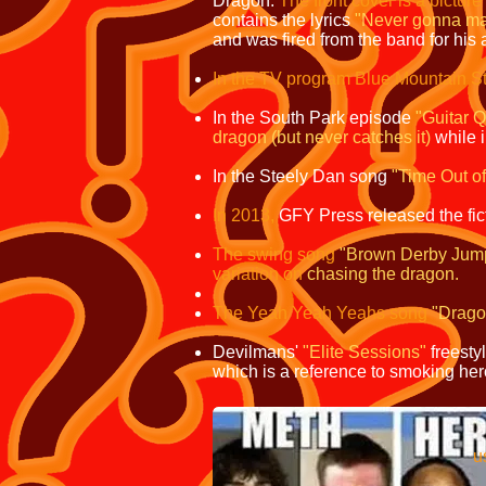
Dragon.
The front cover is a picture 
contains the lyrics
"Never gonna make
and was fired from the band for his 
In the TV program Blue Mountain St
In the South Park episode
"Guitar 
dragon
(but never catches it)
while 
In the Steely Dan song
"Time Out o
In 2013,
GFY Press released the fic
The swing song
"Brown Derby Jum
variation on
chasing the dragon.
The Yeah Yeah Yeahs song
"Drag
Devilmans'
"Elite Sessions"
freesty
which is a reference to smoking her
prescribed as 
used as a recreati