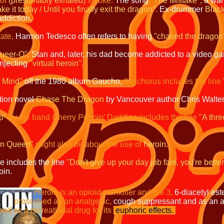
of
(presumably exhaled)
smoke.
The song
"The Mistake",
a war
 it today / Until you finally exit the dragon".
Ex-drummer
Blac
addiction
.
ate,
Harmon Tedesco often refers to having
"chased the dragon
Queer-O",
Stan and, later, his dad become addicted to a video g
injecting
"virtual heroin".
f Mind"
off the 1980 album Gaucho,
the chorus includes the line
tion novel
Chase The Dragon
by Vancouver author Chris Walter
p"
by the band Cherry Poppin' Daddies includes the line
"A thre
on Queen"
might also be about the use of
heroin.
le includes the line
"Don't give up your day job fam, you're better
oin.
Heroin is an opioid painkiller and the 3,
6-diacetyl est
an analgesic,
cough suppressant and as an an
onal drug for its
euphoric effects.