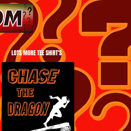
LOTS MORE TEE SHIRT'S