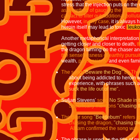
stress that the injection puts on the
as a method of gauging the strength 
can act to filter out additional pollut
However,
in
any case,
it is always 
heroin itself may lead to toxic
leuko
Another metaphorical interpretation
getting closer and closer to death,
t
the dragon turning on the chaser and
the senselessness of earthly pursu
wealth,
possessions,
and even famil
The song
"Beware the Dog"
by The
about being addicted to heroin wit
experience, with phrases such 
suck the life out of me".
Sufjan Stevens'
song
No Shade in 
Specifically mentions
"chasing t
The Blur song
"Beetlebum"
refers t
chasing the dragon,
"chasing the
Albarn confirmed the song was a
The phrase is used as the title of mul