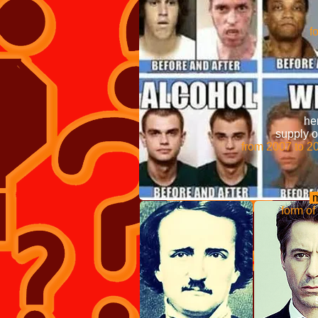
Frequent and regular
depende
form o
It was originally syn
groups to the molecul
Internati
Convention on 
heroin without 
supply of illi
from 2007 to 201
morphine and is fas
m
form of heroin is
medical se
Anthropologist Mic
same effe