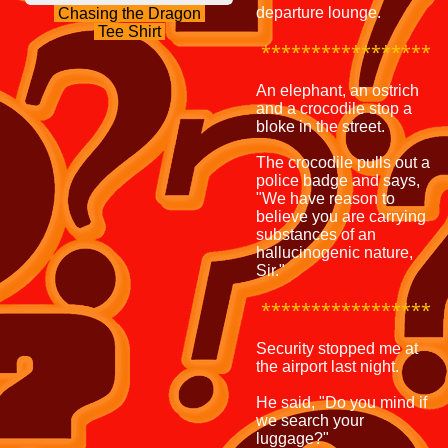
departure lounge.
Chasing the Dragon
Tee Shirt
*****************
An elephant, an ostrich
and a crocodile stop a
bloke in the street.
The crocodile pulls out a
police badge and says,
"We have reason to
believe you are carrying
substances of an
hallucinogenic nature,
Sir."
*****************
Security stopped me at
the airport last night.
He said, "Do you mind if
we search your
luggage?"