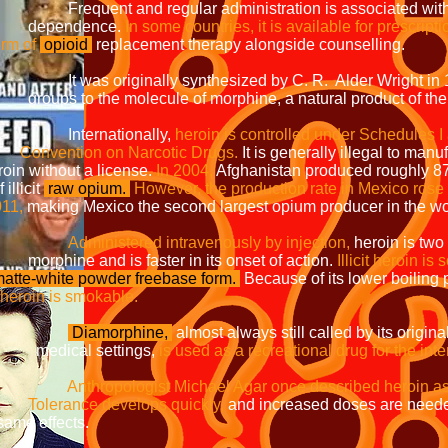
 administration is associated with t
nce.
In some countries, it is available for prescripti
f
opioid
replacement therapy alongside counselling.
thesized by C. R. Alder Wright in 1874
e of morphine, a natural product of th
onally,
heroin is controlled under Sch
Narcotic Drugs.
It is generally illegal to manu
a license.
In 2004,
Afghanistan produced 
cit
raw opium.
However, the production rate
1,
making Mexico the second largest opium producer in the wo
Administered intravenously by injection,
heroin is tw
ter in its onset of action.
Illicit heroin i
atte-white powder freebase form.
Because of its lower boiling 
 smokable.
Diamorphine,
almost always still called by its ori
ttings,
is used as a recreational drug for the int
hael Agar once described heroin a
Tolerance develops quickly,
and increased doses are n
cts.