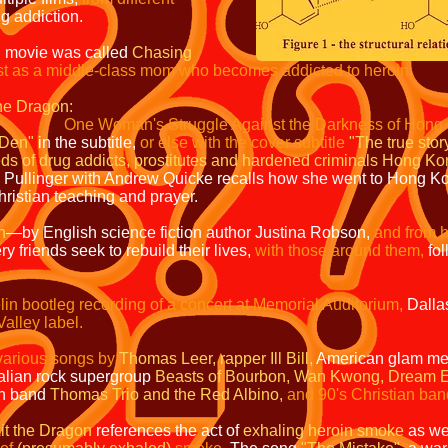
g addiction.
n movie was called
Chasing
ost as a middle-class mom who becomes addicted to heroin
.
he Dragon:
One Woman's Struggle Against the Darkness of Hon
"Den"
in the subtitle,
or else with the cover subtitle
"The true s
eds of drug addicts, prostitutes and hardened criminals Hong K
e Pullinger with Andrew Quicke recalls how she went to Hong Ko
ristian teaching and prayer.
n
—by English science fiction author Justina Robson,
and from h
 friends seek to rebuild their lives,
with those around them,
fol
in bootleg recording of a concert at Memorial Auditorium,
Dalla
alley label.
f various songs by
Thomas Leer, rapper Ill Bill,
American glam me
alian rock supergroup
Beasts of Bourbon,
Wan Kwong,
Dream E
n band
Thomas Trio and the Red Albino,
and 90's Christian ban
it the Dragon
references the act of
exhaling heroin smoke
as wel