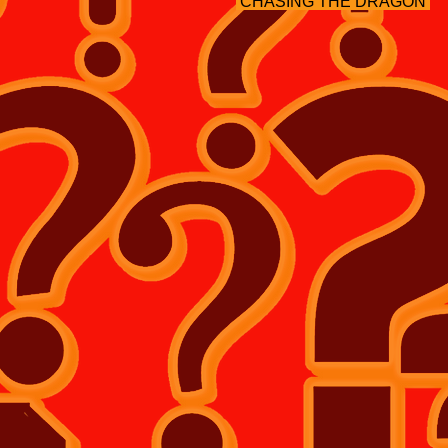
CHASING THE DRAGON