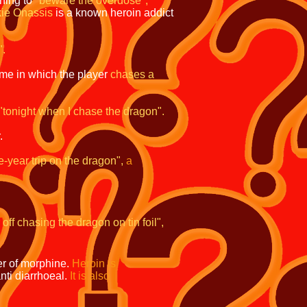
ning to
"beware the overdose",
kie Onassis
is
a known heroin addict
".
ame in which the
player
chases a
"tonight when I
chase the dragon".
.
e-year trip on the dragon",
a
 off chasing the
dragon on tin foil",
er of morphine.
Heroin is
ti diarrhoeal.
It is also