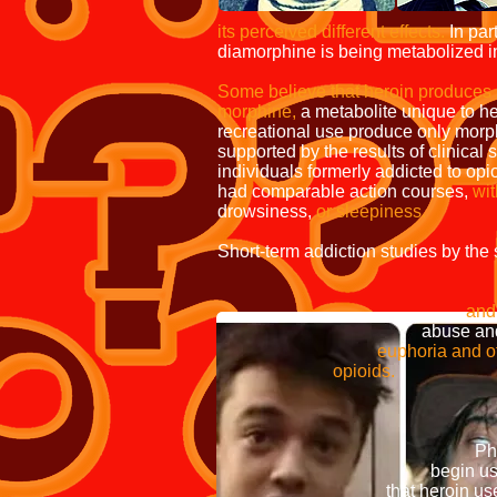
Its popularity wit
its perceived different effects.
In part
diamorphine is being metabolized 
Some believe that heroin produces 
morphine,
a metabolite unique to h
recreational use produce only morp
supported by the results of clinical
individuals formerly addicted to opi
had comparable action courses,
wit
drowsiness,
or sleepiness.
Short-term addiction studies by t
morph
and morphi
abuse and addic
euphoria and other 
opioids.
Some researchers ha
surrounds it through 
Philippe Bourgois an
begin using he
that heroin use was c