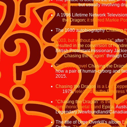
genres,
but usually involving dru
A 1996 Lifetime Network Televisio
the Dragon;
it starred Markie P
The 1980 autobiography
Chasing t
2003,
but without the final
"s"
after
resulted in the conversion of hundr
British Protestant missionary Jacki
"Chasing the dragon"
through Ch
The 2009 novel
Chasing the Drago
how a pair of human-cyborg and faery
2015.
Chasing the Dragon
is a Led Zeppel
1975,
released by the Empress V
"Chasing the Dragon"
is the title o
symphonic metal band
Epica,
Austr
Legendary Newfoundland/Canadia
The title of Urge Overkill's album
Ex