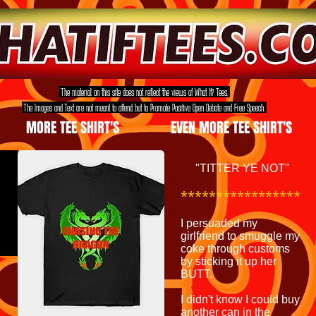
The material on this site does not reflect the views of What If? Tees.
The Images and Text are not meant to offend but to Promote Positive Open Debate and Free Speech.
MORE TEE SHIRT'S
EVEN MORE TEE SHIRT'S
"TITTER YE NOT"
*****************
I persuaded my
girlfriend to smuggle my
coke through customs
by sticking it up her
BUTT.
I didn't know I could buy
another can in the