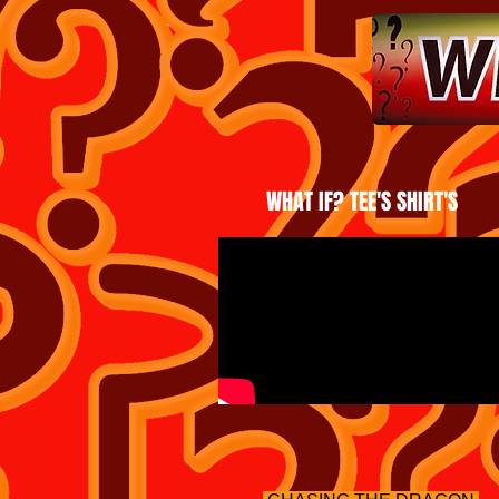
WHAT IF? TEE'S SHIRT'S