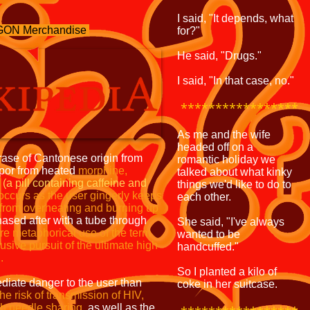
I said, "It depends, what
ON Merchandise
for?"
He said, "Drugs."
I said, "In that case, no."
*****************
As me and the wife
headed off on a
rase of Cantonese origin from
romantic holiday we
apor from heated
morphine,
talked about what kinky
a
(a pill containing
caffeine and
things we'd like to do to
occurs as the
user gingerly keeps
each other.
 from
overheating and burning up
sed after with a tube through
She said, "I've always
re metaphorical use of the term
wanted to be
lusive pursuit of the ultimate high
handcuffed."
.
So I planted a kilo of
iate danger to the user than
coke in her suitcase.
the risk of transmission
of HIV,
h needle sharing,
as well as the