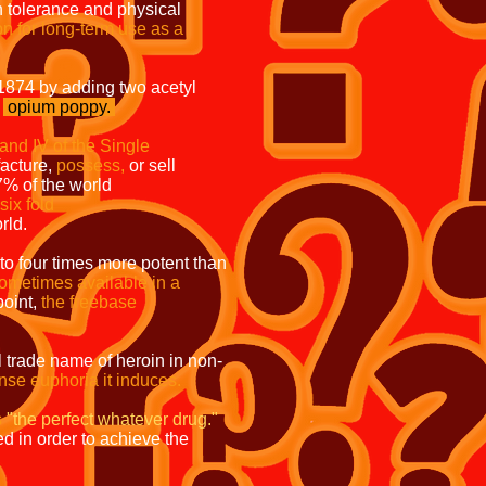
olerance and physical
on for
long-term use as a
 by adding two acetyl
e
opium
poppy.
edules I and IV of the Single
facture,
possess,
or sell
roughly 87% of the world
 in Mexico rose six fold
rld.
o to four times more potent than
s sometimes available in a
point,
the freebase
ginal trade name of heroin in non-
ense euphoria it induces.
s
"the perfect whatever drug."
eeded in order to achieve the