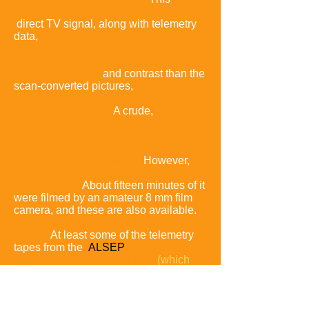
direct TV signal, along with telemetry
data,
was recorded onto one-inch
fourteen-
track
analogue
tape
at Parkes.
Details
and contrast than the
scan-converted pictures,
and it is this
tape that is missing.
A crude,
real-time
scan conversion of the SSTV
signal was done in Australia before it
was broadcast worldwide.
However,
still photos of the original SSTV image
are available.
About fifteen minutes of it
were filmed by an amateur 8 mm film
camera, and these are also available.
Later Apollo missions did not use
SSTV.
At least some of the telemetry
tapes from the
ALSEP
scientific
experiments left on the Moon
(which
ran until 1977)
still exist,
according to
Dr. Williams.
Copies of those tapes
have been found.