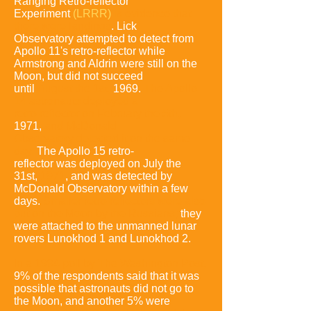
Ranging Retro-reflector
Experiment
(LRRR)
is
evidence that
there were landings
.
Lick
Observatory attempted to detect from
Apollo 11's
retro-reflector while
Armstrong and Aldrin were still on the
Moon, but did not succeed
until
August the 1st,
1969
.
The Apollo
14 astronauts deployed a
retro-
reflector
on February the 5th,
1971
,
and McDonald
Observatory detected
it on the
same
day.
The Apollo 15 retro-
reflector
was deployed on July
the
31st,
1971
,
and was detected by
McDonald Observatory within a few
days
.
Smaller retro-reflectors were also
put on the Moon by the Russian
s;
they
were
attached to the unmanned lunar
rovers
Lunokhod 1 and Lunokhod 2.
In a 1994 poll by The Washington Pos
t,
9% of the respondents said that it was
possible that astronauts did not go to
the Moon, and another 5% were