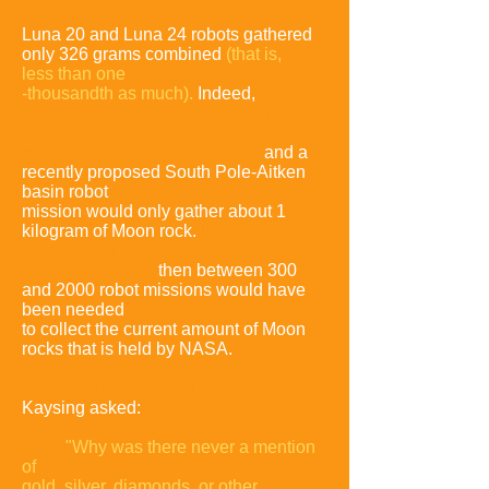
Soviet Luna
16,
Luna 20 and Luna 24 robots gathered
only 326 grams combined
(that is,
less
than one
-thousandth as much).
Indeed,
current
plans for a Martian sample return
would
only
gather about 500 grams of soil
,
and a
recently proposed South Pole-
Aitken
basin robot
mission would only gather about 1
kilogram of Moon rock.
If
NASA had
used similar
robot technology,
then between 300
and 2000 robot
missions would have
been needed
to collect the current amount of Moon
rocks
that is held by NASA.
On the makeup of the Moon rocks,
Kaysing asked:
"Why was there never a
mention
of
gold, silver, diamonds, or other