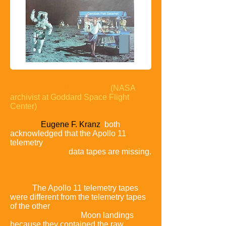
Dr. David R. Williams
(NASA
archivist at Goddard Space Flight
Center)
and Apollo
11 flight
director
Eugene F. Kranz
both
acknowledged that the Apollo 11
telemetry
data tapes are missing.
Conspiracists see this as evidence that
they never existed.
The Apollo 11 telemetry tapes
were different from the telemetry tapes
of the other
Moon landings
because they contained the raw