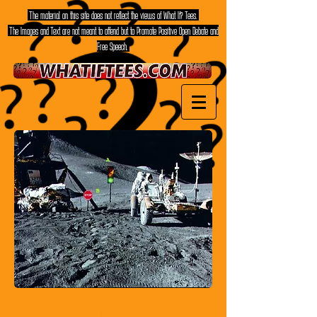
The material on this site does not reflect the views of What If? Tees.
The Images and Text are not meant to offend but to Promote Positive Open Debate and
Free Speech.
While the Apollo missions gathered
380 kilograms of Moon rocks,
the