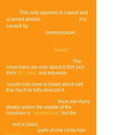
This only appears in copied and
scanned photos,
not the originals.
It is
caused by
overexposure:
The bright white
areas of the emulsion
"bleed"
over the
thin black
crosshairs
.
The
cross-hairs are only about 0.004 inch
thick
(0.1 mm),
and emulsion
would only have to bleed about half
that much to fully obscure it.
Furthermore,
there are many
photos where the middle of the
crosshair is
"washed-out"
but the
rest is intact
.
In some photos of the
American flag,
parts of one cross-hair