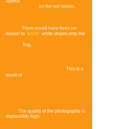
appear
on the red stripes,
but
parts of the same cross-hair are faded
or invisible on the
white
stripes
.
There would have been no
reason to
"paste"
white stripes onto the
flag.
Cross-hairs are sometimes
rotated or in the wrong place
.
This is a
result of
popular
photos being
cropped and/or rotated for aesthetic
impac
t.
The quality of the photographs is
implausibly high.
There are many poor-
quality
photos taken by the