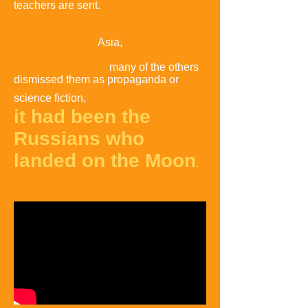
teachers are sent
.
A poll conducted in
the 1970s by the United States
Information Agency in several countries
in Latin America,
Asia,
and Africa found
that most respondents were unaware of
the Moon landings
,
many of the others
dismissed them as
propaganda or
science fiction,
and many thought that
it had been the
Russians who
landed on the Moon
.