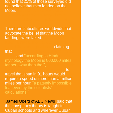
found that 25% of those surveyed did
not believe that men landed on the
Moon
.
Another poll shows that 25% of
18- to 25-year-olds surveyed were
unsure that the landings happened
.
There are subcultures worldwide that
advocate the belief that the Moon
landings were faked.
By 1977, the Hare
Krishna
magazine Back to Godhead
called the landings a hoax
,
claiming
that,
since the Sun is 93,000,000 miles
away,
and
"according to Hindu
mythology the Moon is 800,000 miles
farther away than that",
the Moon would
be nearly 94,000,000 miles away;
to
travel that span in 91 hours would
require a speed of more than a million
miles per hour
,
"a patently impossible
feat even by the scientists'
calculations."
James Oberg of ABC News
said that
the conspiracy theory is taught in
Cuban schools and wherever Cuban