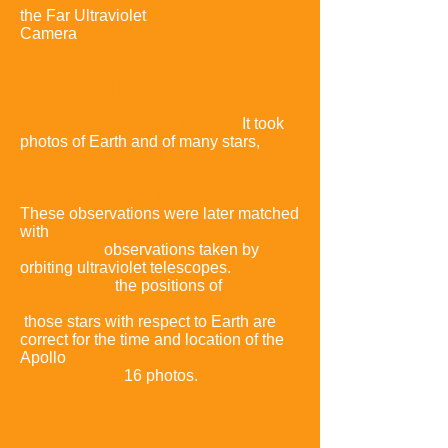
the Far Ultraviolet
Camera
/
Spectrograph, was
taken to the lunar surface on Apollo 16
and operated in the shadow of the
Apollo
Lunar Module.
It took
photos of Earth and of many stars,
some of which are dim in
visible light but bright in the ultraviolet
.
These observations were later matched
with
observations taken by
orbiting ultraviolet telescopes.
Furthermore,
the positions of
those stars with respect to Earth are
correct for the time and location of the
Apollo
16 photos.
Blueprints and design, and