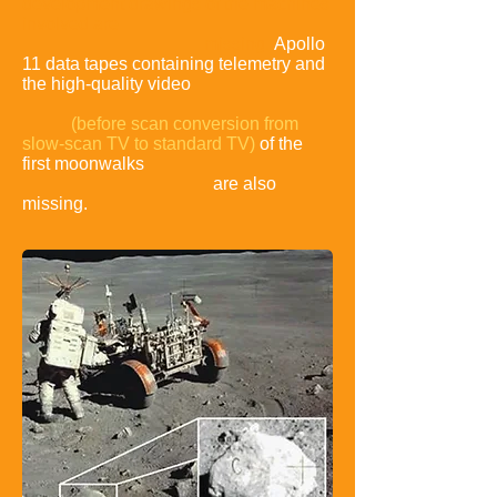
development drawings of the machines
involved are
missing
.
Apollo
11 data tapes containing telemetry and
the high-quality video
(before scan conversion from
slow-scan TV to standard TV)
of the
first moonwalks
are also
missing.