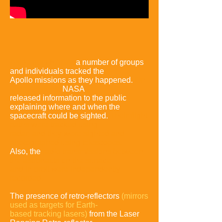
Aside from NASA
,
a number of groups
and individuals tracked the
Apollo missions as they happened
.
On
later missions,
NASA
released
information to the public
explaining where and when the
spacecraft
could be sighted.
Their flight
paths were tracked using
radar, and they
were sighted and
photographed using telescopes.
Also, the
radio
transmissions between
the astronauts on the surface
and in orbit
were independently
recorded.
The presence of retro-reflectors
(mirrors
used as targets for Earth-
based tracking lasers)
from the
Laser