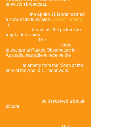
television broadcast.
For technical
reasons,
the Apollo 11 lander carried
a slow-scan television
(SSTV) camera.
To
broadcast the pictures to
regular television,
a scan conversion
had to be done.
The
radio
telescope at Parkes Observatory in
Australia was able to receive the
telemetry from the Moon at the
time of the Apollo 11 moonwalk.
Parkes
had a
bigger antenna than
NASA's antenna in Australia at the
Honeysuckle Creek
Tracking Station,
so it received a better
picture
.
It also received a better picture
than NASA's antenna at
Goldstone Deep Space
Communications Complex
.
This