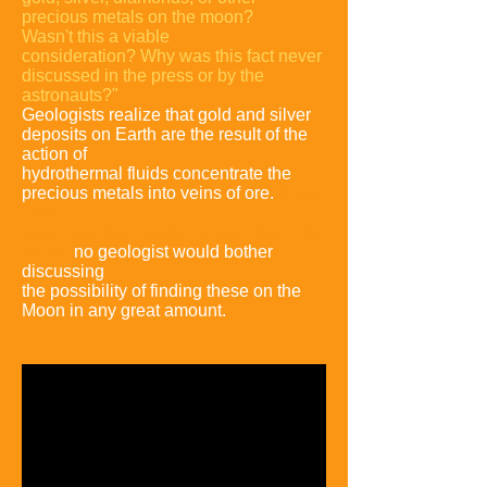
precious metals on the moon?
Wasn't
this a viable
consideration? Why was this fact never
discussed in the press or by
the
astronauts?"
Geologists realize that gold and silver
deposits on Earth are the
result of the
action of
hydrothermal fluids concentrate the
precious metals into
veins of ore.
Since
1969,
water was believed to be absent on the
Moon;
no
geologist would bother
discussing
the possibility of finding these on the
Moon in any great amount
.