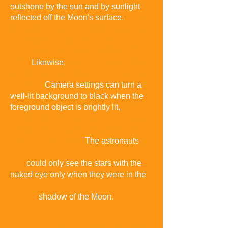
outshone by the sun and by sunlight
reflected off the Moon's surface.
The
astronauts' eyes were adapted to the
sunlit landscape around them so that
they could not see the relatively faint
stars
.
Likewise,
cameras were set for
daylight exposure and could not detect
the stars
.
Camera settings can turn a
well-lit background to black when the
foreground object is brightly lit,
forcing
the camera to increase shutter speed
so that the foreground light does not
wash-out the image.
The astronauts
could only see the stars with the
naked eye only when they were in the
shadow of the Moon.
A special far ultraviolet camera,