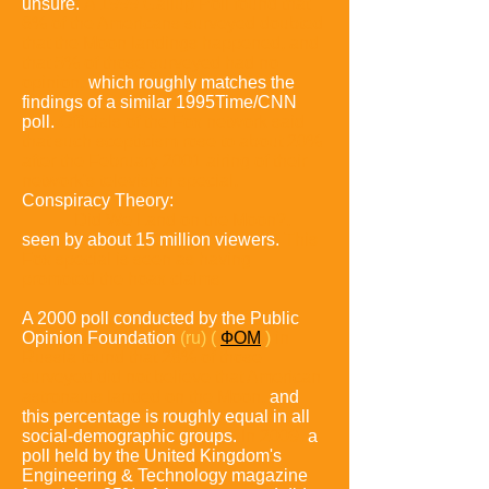
unsure
.
A 1999 Gallup Poll found that
6% of the Americans surveyed doubted
that the Moon landings happened, and
that 5%
of those surveyed had no
opinion,
which roughly matches the
findings of a similar 1995Time/CNN
poll
.
Officials of the Fox network said
that such scepticism rose to about 20%
after the February 2001 airing of their
network's television special,
Conspiracy Theory:
Did We Land on the Moon?,
seen by about 15 million viewers.
This
Fox special is seen as having
promoted the hoax claims.
A 2000 poll conducted by the Public
Opinion Foundation
(ru)
(
ФОМ
)
in
Russia found that 28% of those
surveyed did not believe that American
astronauts landed on the Moon,
and
this percentage is roughly equal in all
social-demographic groups.
In 2009,
a
poll held by the United Kingdom's
Engineering & Technology magazine