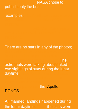
Apollo astronaut
s.
NASA chose to
publish only the best
examples.
The Apollo astronauts used
high-resolution Hasselblad
500 EL
cameras
with Carl Zeiss optics
and a 70 mm medium format film
magazine.
There are no stars in any of the photos;
the Apollo 11 astronauts also claimed
in a post-mission press conference to
not remember seeing any stars.
The
astronauts were talking about naked-
eye sightings of stars during the lunar
daytime.
They regularly sighted stars
through the spacecraft navigation
optics while aligning their inertial
reference platforms,
the
Apollo
PGNCS.
All manned landings happened during
the lunar daytime.
Thus,
the stars were