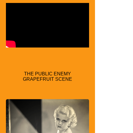
THE PUBLIC ENEMY
GRAPEFRUIT SCENE