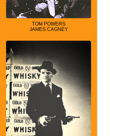
TOM POWERS
JAMES CAGNEY