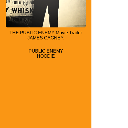
THE PUBLIC ENEMY Movie Trailer
JAMES CAGNEY.
PUBLIC ENEMY
HOODIE