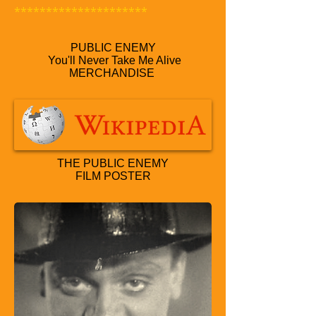
*********************
PUBLIC ENEMY
You'll Never Take Me Alive
MERCHANDISE
THE PUBLIC ENEMY
FILM POSTER