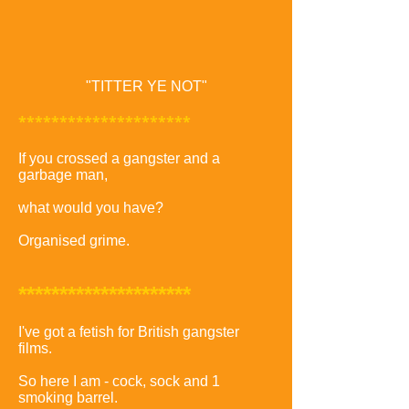
"TITTER YE NOT"
*********************
If you crossed a gangster and a
garbage man,
what would you have?
Organised grime.
*********************
I've got a fetish for British gangster
films.
So here I am - cock, sock and 1
smoking barrel.