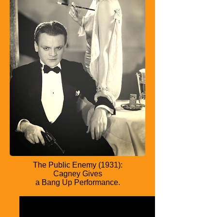
The Public Enemy (1931):
Cagney Gives
a Bang Up Performance.