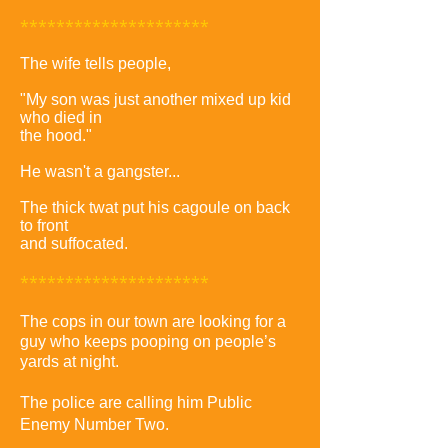
*********************
The wife tells people,
"My son was just another mixed up kid
who died in
the hood."
He wasn't a gangster...
The thick twat put his cagoule on back
to front
and suffocated.
*********************
The cops in our town are looking for a
guy who keeps pooping on people’s
yards at night.
The police are calling him Public
Enemy Number Two.