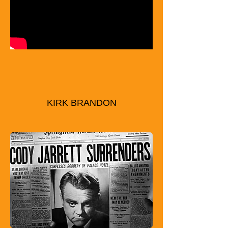
KIRK BRANDON