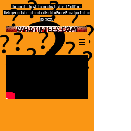
The material on this site does not reflect the views of What If? Tees.
The Images and Text are not meant to offend but to Promote Positive Open Debate and
Free Speech.