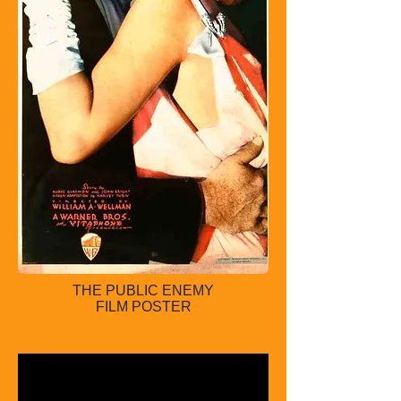
THE PUBLIC ENEMY
FILM POSTER