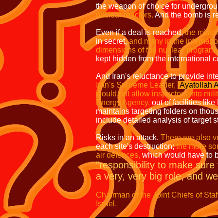
the weapon of choice for undergrou
nuclear reactors.
And the bomb is re
Even if a deal is reached,
the milita
in secret,
and many in the internatio
dimensions of the nuclear program.
kept hidden from the international 
And Iran's reluctance to provide int
Iran's Supreme Leader,
Ayatollah 
would not allow inspectors into milita
Energy Agency,
out of facilities lik
maintains targeting folders on thou
include detailed analysis of target s
Risks in an attack.
There are also vu
each site's destruction;
the more sor
air defences,
which would have to 
"responsibility to make sure t
a very, very big role, and we 
Chairman of the Joint Chiefs of Staf
Israel.