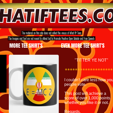
The material on this site does not reflect the views of What If? Tees.
The Images and Text are not meant to offend but to Promote Positive Open Debate and Free Speech.
MORE TEE SHIRT'S
EVEN MORE TEE SHIRT'S
"TITTER YE NOT"
************
*******
I couldn't care less how yo
people vote.
This post will achieve a
score
of over 1,000 points
whether
you like
it or not.
Regards,