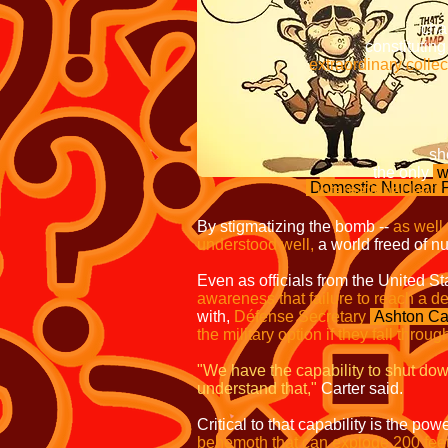
chart a new c
constituting the over
extraordinary collective 
Without
treaty bann
should these 
the only
w
Domestic Nuclear
international law?
By stigmatizing the bomb --
as well
understood well,
a world freed of nuc
Even as officials from the United S
awareness that failure to reach a de
with,
Défense Secretary
Ashton Ca
the military option if they fall throug
"We have the capability to shut dow
understand that,"
Carter said.
Critical to that capability is the 
behemoth that can explode 200 feet 