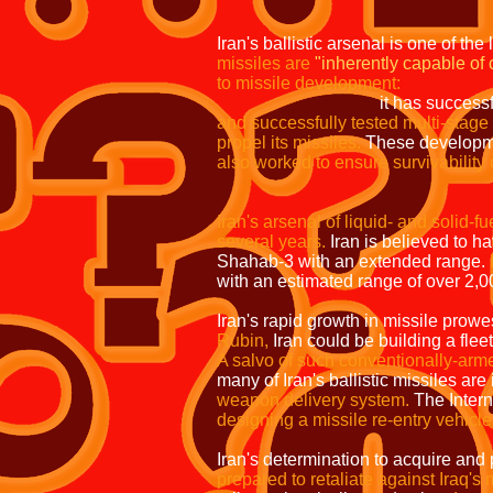
Iran's ballistic arsenal is one of the
missiles are
"inherently capable of 
to missile development:
it has successf
and successfully tested multi-stage 
propel its missiles.
These developmen
also worked to ensure survivability o
they can be mounted o
Iran's arsenal of liquid- and solid-f
several years.
Iran is believed to h
Shahab-3 with an extended range.
with an estimated range of over 2,
Iran's rapid growth in missile prowe
Rubin,
Iran could be building a flee
A salvo of such conventionally-armed
many of Iran's ballistic missiles ar
weapon delivery system.
The Inter
designing a missile re-entry vehicl
Iran's determination to acquire and 
prepared to retaliate against Iraq's m