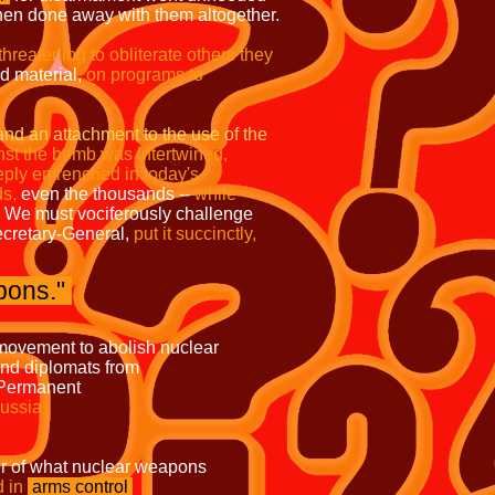
then done away with them altogether.
 threatening to obliterate others they
 material,
on programs to
and an attachment to the use of the
nst the bomb was intertwined,
ply entrenched in today's
ds,
even the thousands --
while
We must vociferously challenge
cretary-General,
put it succinctly,
pons."
 to abolish nuclear
ers and diplomats from
 include the Permanent
Russia
at nuclear weapons
d in
arms control