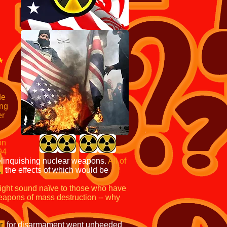
*
de
ong
er
on
94
relinquishing nuclear weapons.
All of
,
the effects of which would be
ight sound naïve to those who have
 weapons of mass destruction -- why
r
for disarmament went unheeded