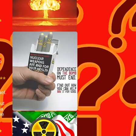
**
,
o
**
ael.
but
 a
ve
*