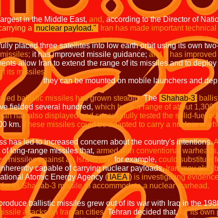
 largest in the Middle East,
and,
according to the Director of Nati
carrying a
nuclear payload.
"
Iran has made important technical 
ully placed three satellites into low earth orbit using its own tw
missiles;
it has improved missile guidance;
and it has improved 
ts allow Iran to extend the range of its missiles and to deploy
f its missiles:
n mobile launchers and deployed to new
uelled ballistic missiles has grown steadily.
The
Shahab-3
balli
ave fielded several hundred,
which have a range of about 1,300 
Iran has also displayed and successfully tested the solid-fuelled 
000 km.
These missiles could be adapted to carry a nuclear warh
ss has led to increased concern about the country's intentions.
A
t of long-range missiles that,
armed with conventional warheads
 missiles against an Israeli city,
for example,
could substitute fo
e inherently capable of carrying nuclear payloads,
Iran may also 
national Atomic Energy Agency
(
IAEA
)
is investigating evidenc
e for its Shahab-3 missile to accommodate a nuclear warhead.
produce ballistic missiles grew out of its war with Iraq in the 19
issile attacks on Iranian cities.
Tehran decided that,
for its own 