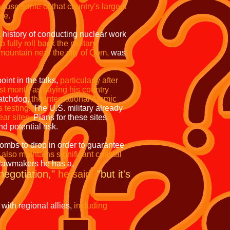
ouse some of that country's largest
ure.
 history of conducting nuclear work
fully roll back the military
mountain near the city of Qom,
was
oint in the talks,
particularly after
ast month as saying his country
atchdog,
the International Atomic
s testing.
The U.S. military already
ar sites.
Plans for these sites
d potential risk.
mbs to drop in order to guarantee
 also maintains significant coastal
 lawmakers he has a,
 negotiation,"
he said,
"but it's
 with regional allies,
including