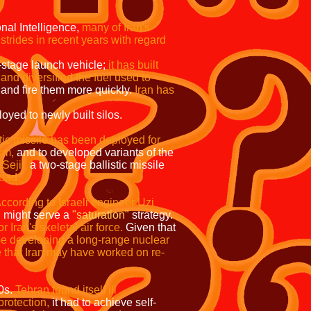
onal Intelligence,
many of Iran's
strides in recent years with regard
o-stage launch vehicle;
it has built
and diversified the fuel used to
 and fire them more quickly.
Iran has
ly built silos.
stic missile has been deployed for
km,
and to developed variants of the
Sejil,
a two-stage ballistic missile
ead.
ccording to Israeli engineer Uzi
,
might serve a
"saturation"
strategy.
r Iran's skeletal air force.
Given that
be developing a long-range nuclear
e that Iran may have worked on re-
80s.
Tehran found itself ill
protection,
it had to achieve self-