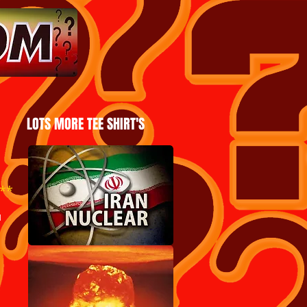
LOTS MORE TEE SHIRT'S
**
u