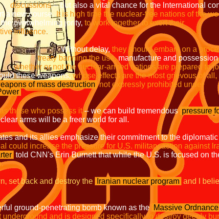
discussions
-- but also a vital chance for the 
ourse.
It is high time
the nuclear-free nations of the wo
whelming jority,
to work together
influence.
 delay,
they should embark on a 
ing the use,
manufacture and posses
whether or not the nuclear-armed nations are prepared to jo
weapons,
whose effects are the most grievous of all,
eapons of mass
destruction
not expressly 
 Power
 as those who possess it
-- we can build tremendous
pressure f
lear arms will be a freer world for all.
tates and its allies emphasize their commitment to the diplomatic
al could increase the pressure for U.S. military action against Ir
rter
told CNN's Erin Burnett that while the U.S. is focused on the
h.
n, set back and destroy the
Iranian nuclear program
and I beli
powerful ground-penetrating bomb known as the
Massive Ordnance 
underground and is designed specifically to destroy deeply burie