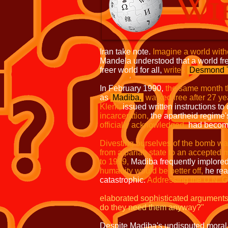
Iran take note.
Imagine a world wit
Mandela understood that a world fr
freer world for all,
writes
Desmond T
In February 1990,
the same month t
as
Madiba
,
walked free after 27 y
Klerk,
issued written instructions to
incarceration,
the apartheid regime
officially
acknowledged,
had become 
Divesting ourselves of the bomb w
from a pariah state to an accepted m
to 1999,
Madiba frequently implored 
humanity would be better off,
he re
catastrophic.
Addressing the U.N. G
elaborated sophisticated arguments t
do they need them anyway?"
Despite Madiba's undisputed moral