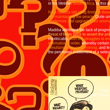
in his lifetime.
South Africa,
to this 
Nine nations still cling firmly to the
are maintaining the peace.
Quite un
modernize and upgrade their arsen
Madiba attributed the lack of progre
threat of brute force to assert the p
inextricably,
with the struggles to e
international order,
whereby certain 
simultaneously condemning,
and fe
the perceived entitlement of a sele
The same combinati
weapo
thre
Five members 
and China.
This conference w
do to human