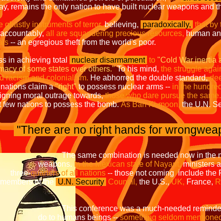
day, remains the only nation to have built nuclear weapons and 
se ghastly instruments of terror,
believing,
paradoxically,
that by
accountably,
all are squandering precious resources,
human and
als
-- an egregious theft from the world's poor.
ss in achieving total
nuclear disarmament
to
"Cold War inertia 
rimacy of some states over others."
To his mind,
the struggle agai
nd racism and colonialism.
He abhorred the double standard,
dee
nations claim a
"right"
to possess nuclear arms --
in the hundre
igning moral outrage towards,
those who dare pursue the same.
ct few nations to possess the bomb.
As Ban Ki-moon,
the U.N. Se
"There are no right hands for wrongwea
on is needed now in the movement
ns.
In the Mexican state of Nayarit,
minist
e-
quarters of all nations
-- those not coming
of the
U.N. Security
Council,
the U.S.,
UK,
France,
as a much-needed reminder of wh
s beings --
something seldom mentione