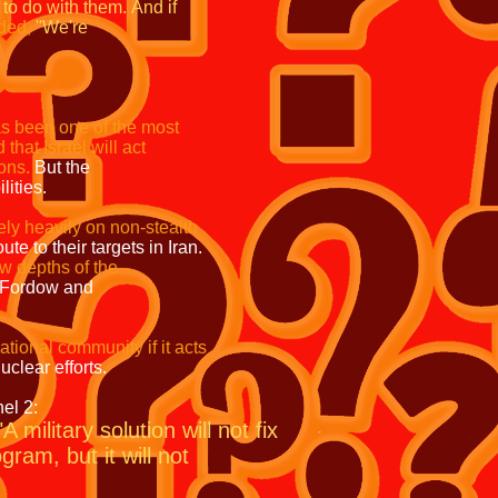
k to do with them.
And if
ded,
"We're
as been one of the most
 that Israel will act
ns.
But the
ties.
ely heavily on non-stealth
n route to their targets in Iran.
 reach the low depths of the
 sites like Fordow and
international community if it acts
o end Iran's nuclear efforts.
 2:
"A military solution will not fix
ram, but it will not