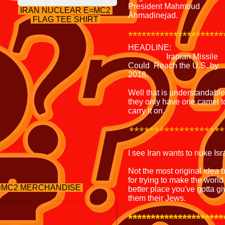
President Mahmoud
IRAN NUCLEAR E=MC2
Ahmadinejad.
FLAG TEE SHIRT
********************
HEADLINE:
Iranian Missile
Could Reach the U.S. by
2018.
Well that is understandable
they only have one camel t
carry it on.
*******************
I see Iran wants to nuke Isr
Not the most original idea 
for trying to make the world
E=MC2 MERCHANDISE
better place you've gotta gi
them their Jews.
*********************