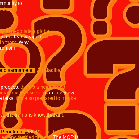
lnternational community to
rld,
 to exert their
process to negotiate a global
sion of nuclear weapons --
in them.
Why
remain
prohibited under
or disarmament.
As Madiba
 process,
there's a heightened
anian nuclear sites.
In an interview
 talks,
it is also prepared to invoke
eve the Iranians know
that and
Penetrator
(MOP)
--
a 15-ton
d and fortified targets.
The MOP is