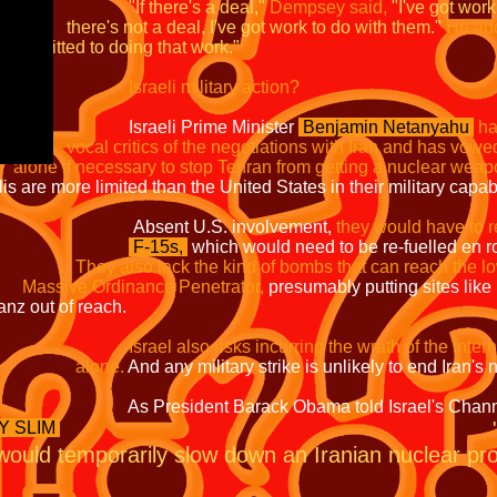
"If there's a deal,"
Dempsey said,
"I've got wor
 I've got work to do with them."
He ad
ng that work."
Israeli military action?
ime Minister
Benjamin Netanyahu
h
 negotiations with Iran and has vowed
stop Tehran from getting a nuclear weapo
han the United States in their military capabili
. involvement,
they would have to r
F-15s,
which would need to be re-fuelled e
They also lack the kind of bombs that can
nce Penetrator,
presumably putting
 reach.
Israel also risks incurring the wrath of the 
e.
And any military strike is unlikely t
ck Obama told Israel's Channel
Y SLIM
 would temporarily slow down an Iranian nuclear prog