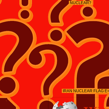
NUCLEAR?
IRAN NUCLEAR FLAG 