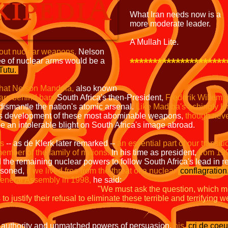
What Iran needs now is a
more moderate leader.
A Mullah Lite.
hout nuclear weapons.
Nelson
*********************
ee of nuclear arms would be a
utu.
hat Nelson Mandela,
also known
ears behind bars
South Africa's then-President,
Frederik Willem 
 dismantle the nation's atomic arsenal.
Like Madiba's achingly l
's development of these most abominable weapons,
though nev
an intolerable blight on South Africa's image abroad.
as
-- as de Klerk later remarked --
an essential part of our
transiti
ember of the family of nations.
In his time as president,
from 19
the remaining nuclear powers to follow South Africa's lead in 
asoned,
if we lived free from the threat of a nuclear
conflagration
eneral Assembly in 1998,
he said:
"We must ask the question, which m
o justify their refusal to eliminate these terrible and terrifying
 authority and unmatched powers of persuasion,
his
cri de coeu