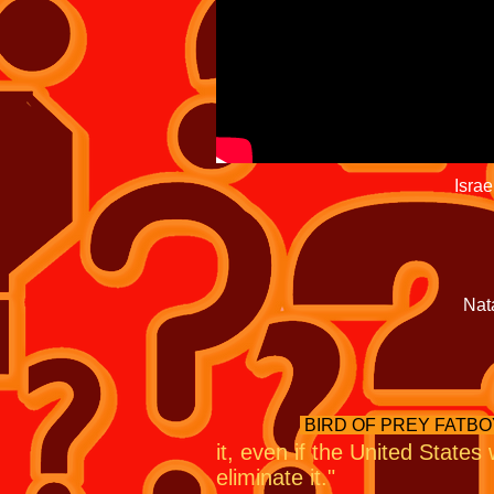
there's not a deal,
committed to doi
Israeli Pr
vocal critics of the
alone if necessary to 
Israelis are more limited t
Absent U.S
Massive Ordina
Natanz out of
alon
As President Bara
BIRD OF PREY FATBO
it, even if the United States
eliminate it."