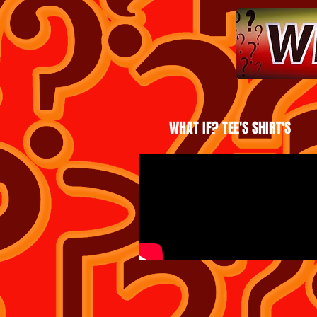
WHAT IF? TEE'S SHIRT'S