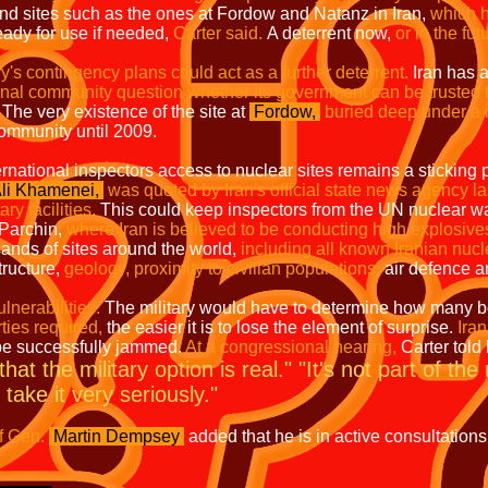
nd sites such as the ones at Fordow and Natanz in Iran,
which h
ady for use if needed,
Carter said.
A deterrent now,
or in the fut
ry's contingency plans could act as a further deterrent.
Iran has a
nal community question whether its government can be trusted to 
The very existence of the site at
Fordow,
buried deep under a 
community until 2009.
ernational inspectors access to nuclear sites remains a sticking p
Ali Khamenei,
was quoted by Iran's official state news agency l
ry facilities.
This could keep inspectors from the UN nuclear w
e Parchin,
where Iran is believed to be conducting high explosive
sands of sites around the world,
including all known Iranian nucle
tructure,
geology, proximity to civilian populations,
air defence an
lnerabilities.
The military would have to determine how many bo
ties required,
the easier it is to lose the element of surprise.
Iran
be successfully jammed.
At a congressional hearing,
Carter told
hat the military option is real." "It's not part of the
take it very seriously."
f Gen.
Martin Dempsey
added that he is in active consultations