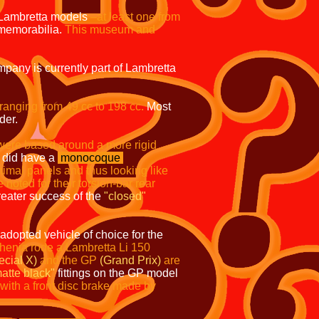
 Lambretta models
–at least one from
 memorabilia.
This museum and
pany is currently part of Lambretta
 ranging from 49 cc to
198 cc.
Most
der.
were based around a more rigid
did have a
monocoque
nimal panels and thus looking like
oted for their torsion-bar rear
eater success of the
"closed"
dopted vehicle of choice for the
phenia
rode a Lambretta Li 150
ecial X)
and the GP
(Grand Prix)
are
atte black"
fittings on the GP model
ith a front disc brake made by