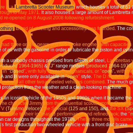
re is a
Lambretta Scooter Museum
which houses a total of 61
rough to May 1971.
It also houses a large amount of Lambretta
nd re-opened on 8 August 2008 following refurbishment.
othing
brand of clothing and accessories was founded.
The com
 had three or four gears and two-stroke engines with capacities
of oil with the gasoline in order to lubricate the piston and cylin
ith a unibody chassis pressed from sheets of steel,
Lambrettas 
produced 1964-1965)
&
"J"
range models
(produced 1964-1970)
e in
"closed",
with fully covered mechanicals, or
"open",
with mi
A and B were only available in
"open"
style.
The D models were n
 outsold all other two-wheeled vehicles combined.
The much gr
d protection from the weather and a clean-looking machine.
 an iconic vehicle of the 1950s and 1960s when it became the a
The character Jimmy from the influential scooter movie Quadro
TV
(Turismo Veloce),
the Special
(125 and 150),
and
the SX
(Sp
able due to their increased performance and refined look;
the
"m
an car designs throughout the 1970s.
These three models came w
 first production two-wheeled vehicle with a front disc brake.