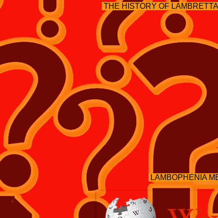
THE HISTORY OF LAMBRETT
LAMBOPHENIA M