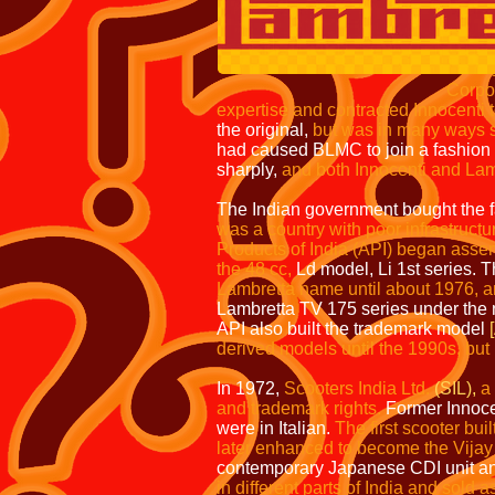
As wealth increased
scooters fell as the
started to strugg
Corporation took advantage o
expertise and contracted Innocenti 
the original,
but was in many ways su
had caused BLMC to join a fashion 
sharply,
and both Innocenti and Lam
The Indian government bought the fac
was a country with poor infrastructu
Products of India
(API)
began assemb
the 48 cc,
Ld model, Li 1st series. T
Lambretta name until about 1976, a
Lambretta TV 175 series under the
API also built the trademark model
derived models until the 1990s, bu
In 1972,
Scooters India Ltd.
(SIL),
a
and trademark rights.
Former Innocen
were in Italian.
The first scooter bui
later enhanced to become the Vijay
contemporary Japanese CDI unit a
in different parts of India and sold