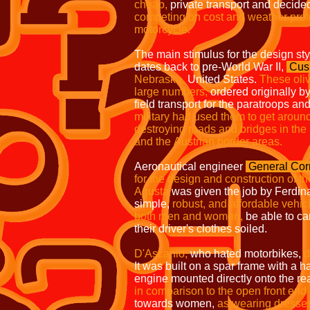
cheap,
private transport and decide
competing on cost and
weather prot
motorcycle.
The main stimulus for the design st
dates back to pre-World War II,
Cus
Nebraska,
United States.
These oli
large numbers,
ordered originally by
field transport for the paratroops a
military had used them to get
around
destroying roads and
bridges in the
and the
Austrian border areas.
Aeronautical engineer
General Cor
for the design and construction of t
Agusta
was given the job by Ferdina
simple,
robust, and affordable vehicle
both men and women,
be able to ca
their driver's clothes soiled.
D'Ascanio,
who hated motorbikes,
d
It was built on a spar frame with a
engine mounted directly onto the re
in
comparison to the open front end
towards women,
as wearing dresses