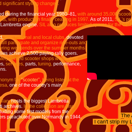
significant styling changes.
d during the financial year 1980–81,
with around 35,000 scooter
ts, with production finally ceasing in 1997.
As of 2011,
SIL's pr
 Lambretta engine.
SIL also produces limited spares for the GP/
ld,
both national and local clubs,
devoted
still participate and organize ride-outs and
e during weekends over the summer months
lies achieve 2,500 paying rally goers.
ately owned scooter shops which deal
es,
services,
parts,
tuning,
performance,
ons.
ynonym for
"scooter",
being listed
at the
esa,
one of the country’s main
ilan,
hosts the biggest Lambretta
i archives.
In the collection are
also
cluding some first models from the
The 
ers parachuted over Normandy in 1944.
I can't strip my
L