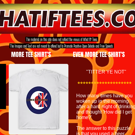
The material on this site does not reflect the views of What If? Tees.
The Images and Text are not meant to offend but to Promote Positive Open Debate and Free Speech.
MORE TEE SHIRT'S
EVEN MORE TEE SHIRT'S
"TITTER YE NOT"
********************
How many times have you
woken up in the morning
after a hard night of drinkin
and thought 'How did I get
home?'
The answer to this puzzle
is that you used a beer