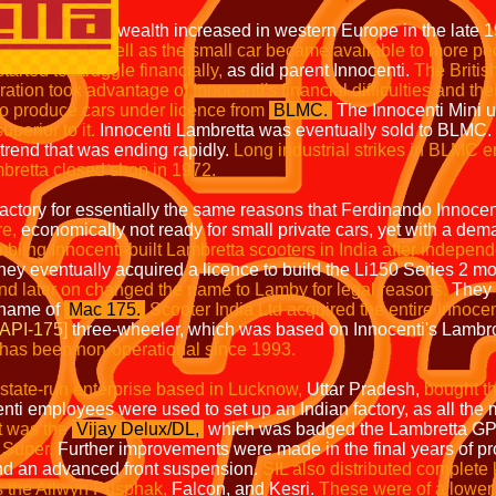
 in western Europe in the late 19
 small car became available to more 
le financially,
as did parent Innocenti.
The B
f Innocenti's financial difficulties and their pro
to produce cars under licence from
BLMC.
The Innocenti Mini 
perior to it.
Innocenti Lambretta was eventually sold to BLMC.
trend that was ending rapidly.
Long industrial strikes in BLMC 
bretta closed shop in 1972.
tory for essentially the same reasons that Ferdinando Innocenti 
re,
economically not ready for small private cars, yet with a dema
ling Innocenti-built Lambretta scooters in India after indepen
hey eventually acquired a licence to build the Li150 Series 2 m
nd later on changed the name to Lamby for legal reasons.
They 
 name of
Mac 175.
Scooter India Ltd acquired the entire Innocen
[API-175]
three-wheeler, which was based on Innocenti's Lambr
t has been non-operational since 1993.
 state-run enterprise based in Lucknow,
Uttar Pradesh,
bought t
ti employees were used to set up an Indian factory, as all the
lt was the
Vijay Delux/DL,
which was badged the Lambretta GP1
 Super.
Further improvements were made in the final years of pr
nd an advanced front suspension.
SIL also distributed complet
 as the Allwyn Pusphak,
Falcon, and Kesri.
These were of a lower 