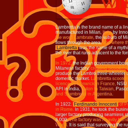
Lambretta is the brand name of a line
manufactured in Milan,
Italy,
by Inno
the word Lambrate,
the suburb of Mil
flows through the area,
and where t
Lambretta
was the name of a mythic
the river that runs adjacent to the fo
In 1972,
the Indian government boug
Milanese factory,
creating Scooters 
produce the Lambro three-wheeler u
domestic market.
Lambretta scooter
licence by Fenwick in France,
NSU 
API in India,
Yulon in Taiwan,
Pasco 
and Siambretta in
Argentina.
In 1922,
Ferdinando Innocenti
of P
in Rome.
In 1931, he took the busine
larger factory producing seamless s
6,000.
The factory was heavily bo
War II.
It is said that surveying the r