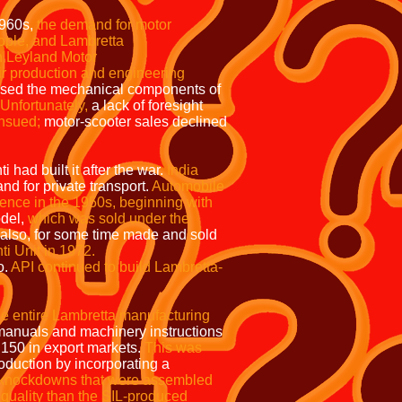
60s,
the demand for motor
people, and Lambretta
ritish Leyland Motor
duction and engineering
used the mechanical components of
Unfortunately,
a lack of foresight
ensued;
motor-scooter sales declined
had built it after the war.
India
nd for private transport.
Automobile
dence in the 1950s, beginning with
odel,
which was sold under the
also, for some time made and sold
ti Unit in 1972.
o.
API continued to build Lambretta-
he entire Lambretta manufacturing
 manuals and machinery instructions
50 in export markets.
This was
oduction by incorporating a
e knockdowns that were assembled
quality than the SIL-produced