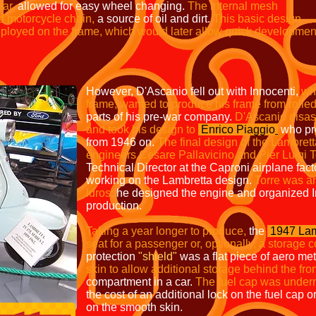
ear,
allowed for easy wheel changing.
The
internal mesh
d motorcycle chain,
a source of oil and dirt.
This
basic design
deployed on the frame, which
would later allow quick
developmen
However, D'Ascanio fell out with Innocenti,
wh
frame, wanted to produce his frame from rolled
parts of his pre-war company.
D'Ascanio disas
and took his design to
Enrico Piaggio
who pr
from 1946 on.
The final design of the Lambret
engineers Cesare Pallavicino and Pier Luigi T
Technical Director at the Caproni airplane fact
working on the Lambretta design.
Torre was an
Idros;
he designed the engine and organized In
production.
Taking a year longer to produce,
the
1947 Lam
seat for a passenger or, optionally, a storage
protection
"shield"
was a flat piece of aero met
skin to allow additional storage behind the fro
compartment in a car.
The fuel cap was undern
the cost of an additional lock on the fuel cap o
on the smooth skin.