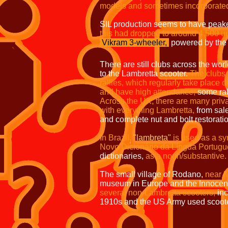
models and sometimes incorporated 
SIL production seems to have peake
this had dropped to around 4,500 uni
Vikram 3-wheeler,
powered by the
There are still clubs across the wor
to the Lambretta scooter.
The clubs 
rallies, which regularly take plac
and have high attendance;
some ral
Across the UK, there are many priv
with everything Lambretta,
from sal
and complete nut and bolt restorati
In Brazil,
"lambreta"
is used as a s
Novo Dicionário da Língua Portugu
dictionaries,
as a noun/substantive.
The small village of Rodano,
near M
museum in Europe and the Innocent
several non-Lambretta scooters,
in
1910s and the US Army used scoot