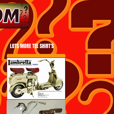
LOTS MORE TEE SHIRT'S
g