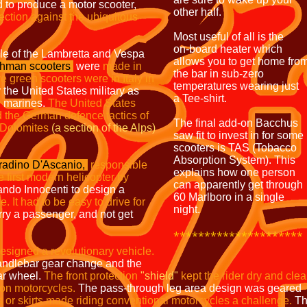
d to produce a motor scooter,
other half.
ection against the ubiquitous
Most useful of all is the
on-board heater which
yle of the Lambretta and Vespa
allows you to get home fro
hman scooters
were
made in
the bar in sub-zero
ve green scooters
were in Italy in
temperatures wearing just
 the United States military as
a Tee-shirt.
nd marines.
The United States
 the German defence tactics of
The final add-on Bacchus
 Dolomites
(a section of the Alps)
saw fit to invest in for some
scooters is TAS (Tobacco
Absorption System). This
radino D'Ascanio,
responsible
explains how one person
he first modern
helicopter by
can apparently get through
ndo Innocenti to design a
60 Marlboro in a single
. It had to be easy to drive for
night.
rry a passenger, and not get
*********************
esigned
a revolutionary
vehicle.
 handlebar gear change and the
ar wheel.
The front protection
"shield"
kept the rider dry and
cle
 on motorcycles.
The pass-through leg area design was geared
 or skirts made riding conventional motorcycles a
challenge.
Th