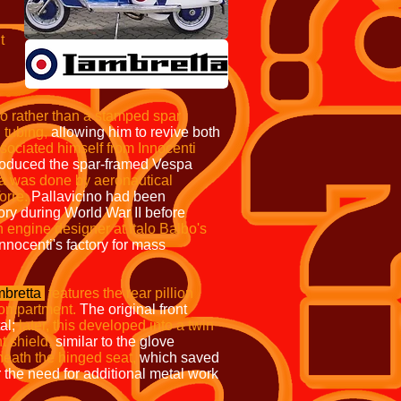
t
o rather than a stamped
spar
 tubing,
allowing him to revive both
sociated himself from Innocenti
oduced the spar-framed Vespa
ta was done by aeronautical
orre.
Pallavicino had been
ory during World War II before
 engine designer at Italo Balbo's
nocenti's factory for mass
bretta
features the rear
pillion
 compartment.
The original front
al;
later, this developed into a twin
nt shield,
similar to the glove
eath the hinged seat,
which saved
r the need for additional metal work