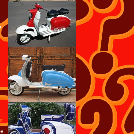
m
an
e