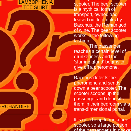
LAMBOPHENIA
A
scooter. The beer scooter
TEE SHIRT
is a mythical form of
transport, owned and
leased out to drunks by
Bacchus, the Roman god
of wine. The beer scooter
works in the following
fashion:
The passenger
reaches a certain level of
drunkenness and the
'slurring gland' begins to
give off a pheromone.
Bacchus detects the
pheromone and sends
down a beer scooter. The
scooter scoops up the
passenger and deposits
them in their bedroom via a
ERCHANDISE
trans-dimensional portal.
It is not cheap to run a beer
scooter, so a large portion
of the passenger's in pocke