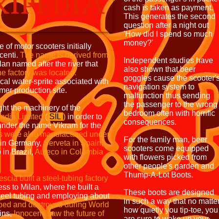
cash is taken as payment.
This generates the second
question after a night out
'How did I spend so much
money?'
 of motor scooters initially
centi.
The name is derived
from
Independent studies have
an named after the river that
also shown that beer
he factory was
located.
goggles cause the scooter'
al water-sprite associated with
navigation system to
rmer production site.
malfunction thus sending
the passenger to the wrong
ht the machinery of the
bedroom often with horrific
India Limited
(
SIL
)
in order to
consequences.
nder the name Vikram for the
s were also
manufactured
under
For the family man, beer
in Germany,
Serveta in
Spain,
scooters come equipped
in Brazil,
Auteco in
Colombia
with flowers picked from
other people's garden and
Thump-A-Lot Boots.
escia built a steel-tubing
factory
ss to Milan, where he built a
These boots are designed
teel tubing and employing about
in such a way that no matte
mbed and
destroyed during World
how quietly you tip-toe, you
uins,
Innocenti saw the future of
are sure to wake up your