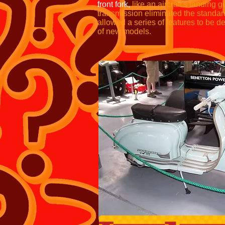
front fork,
like an aircraft's landing g
transmission eliminated the standar
allowed a series of features to be 
of new models.