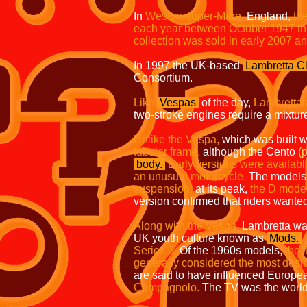
In
Weston-super-Mare
,
England,
the
each year between October 1947 th
collection was sold in early 2007 a
In 1997 the UK-based
Lambretta Cl
Consortium.
Like
Vespas
of the day,
Lambrettas
two-stroke engines require a mixture 
Unlike the Vespa,
which was built w
tubular frame,
although the Cento
(
body
.
Early versions were availabl
an unusual motorcycle.
The models 
suspension;
at its peak,
the D model
version confirmed that riders wante
Along with the Vespa,
Lambretta was
UK youth culture known as
Mods.
Series 3.
Of the 1960s models,
the 
generally considered the most desir
are said to have influenced Europe
Campagnolo.
The TV was the world's