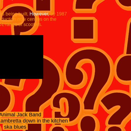
s being built.
However,
by 1987
oduction now centres on the
DL range of scooters.
Animal Jack Band
ambretta down in the kitchen
ska blues