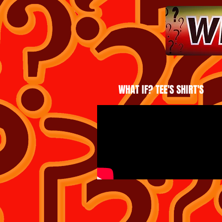
WHAT IF? TEE'S SHIRT'S