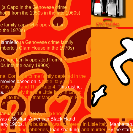
(a Capo in the Genovese crime
ood from the 1950s in the late
1960s)
e family capo who operated an
to the 1970s)
Ianniello
(a Genovese crime
family
 Umberto's Clam House
in the 1970s)
o crime family operated from
the
0s into the early 1990s)
tional Corleone crime family
depicted in the
 movies based on it.
Little Italy also
 City in
Grand Theft Auto 4.
This district
ia.
It is likely that the Little Italy in Grand
 due to the facts that Manhattan is in New
ew York.
January 13th, 1947),
also known as
as a Sicilian-American Black Hand
early 1900s.
His business was centered in Little Italy,
Manhattan
es including robberies,
loan-sharking,
and murder.
By the start 