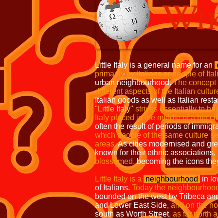
Little Italy is a general name for an
primarily by Italians or people of Ita
urban neighbourhood.
The concept
different aspects of the Italian cultur
Italian goods as well as Italian resta
"Little Italy"
strives essentially to h
Italy placed in the middle of a big cit
often the result of periods of immigr
which people of the same culture se
areas.
As cities modernised and gr
known for their ethnic associations,
blossomed,
becoming the icons they
Little Italy is a
neighbourhood
in l
of Italians.
Today the neighbourhood
bounded on the west by Tribeca a
and Lower East Side,
and on the nor
south as Worth Street,
as far north 