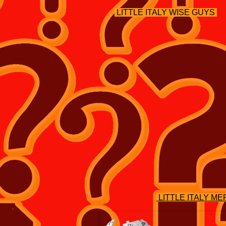
LITTLE ITALY WISE GUYS
LITTLE ITALY M