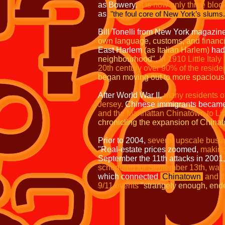
as Bowery.
It is now only three blo
as
"the foul core of New York’s slums
Bill Tonelli from New York magazin
own language, customs, and financial
East Harlem
(as Italian Harlem)
had 
neighbourhood".
In 1910 Little Ital
20th century over 90% of the resident
began moving out to more spacious 
After World War II,
many residents o
Jersey.
Chinese immigrants became a
and the Manhattan Chinatown to Litt
chronicling the expansion of Chinato
Prior to 2004,
several upscale busin
"Real-estate prices zoomed,
making 
September the 11th attacks in 2001
scheduled for September 13th, was
which connected
Chinatown
and t
9/11 events
"strangely enough, ended