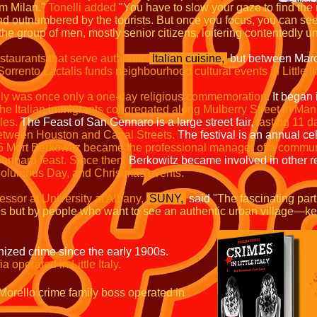
om Milan."
Tonelli added
"You have to slow your gaze to find the
outnumbered by the tourists. But once you focus, you can see th
ke the group of men, mostly senior citizens, loitering contentedly
estaurants that serve authentic
Italian cuisine,
but between Mar
Sorrento Lactalis funds neighbourhood cultural events in Little It
lly was once only a one-day religious commemoration.
It began
he Italian immigrants congregated along Mulberry Street in Manha
les.
The Feast of San Gennaro is a large street fair,
lasting 11
d
etween Houston and Canal Streets.
The festival is an annual cel
5 Mort Berkowitz became the professional manager of a commun
ennaro feast.
Since then,
Berkowitz became involved in other recre
olumbus Day, and Christmas events.
essor at University at Albany,
SUNY,
said
"The fascinating part
ans but by people who want to see an authentic urban village—
anized crime since the early 1900s.
 operated in Little Italy.
 Morello crime family boss
operated in