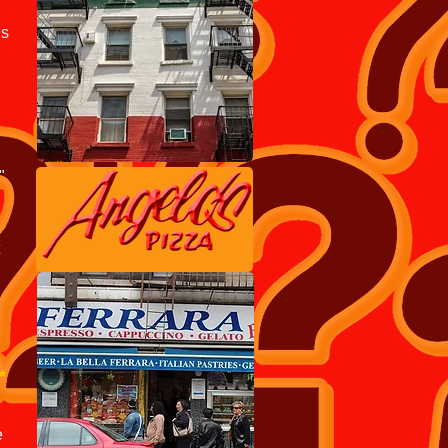
is
"
*
e