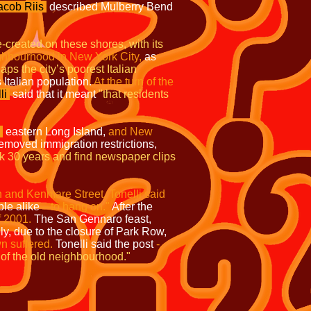
acob Riis
described Mulberry Bend
e-created on these shores, with its
eighbourhood in
New York City,
as
ps the city’s poorest Italian
 Italian population.
At the turn of the
li
said that it meant
"that residents
eastern Long Island,
and New
moved immigration restrictions,
k 30 years and find newspaper clips
 and Kenmare Street. Tonelli said
le alike
—to hang on."
After the
f 2001.
The San Gennaro feast,
y, due to the closure of Park Row,
wn suffered.
Tonelli said the post
-
 of the old neighbourhood."