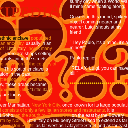
sunny day when a World Wa
II mine came floating along.
On seeing this round, spikey
object coming nearer and
nearer, Luigi shouts at his
friend
ethnic enclave
populated
" Hey Paulo, it's a mine, it's a
lian ancestry,
usually in an
mine!!!"
 of
"Little Italy"
holds
many
e.
There are shops selling
Paulo replies
urants lining the streets.
A
ave a version
of the country of
"RELAX Luigi, you can hav
y.
This sort of enclave is
it!!! "
ation in the past,
during
ttled
together in certain
*****************************
ew, these areas became
and
towns like
"Little Italy"
 are today.
ower Manhattan,
New York
City,
once known for its large populat
 consists of only
a few Italian stores and restaurants.
It is
nd Soho,
on the
south by Chinatown,
on the east by the Bowery
th by Nolita.
Little Italy on Mulberry Street used to extend as far
as Houston Street,
as far west as Lafayette Street and as far east