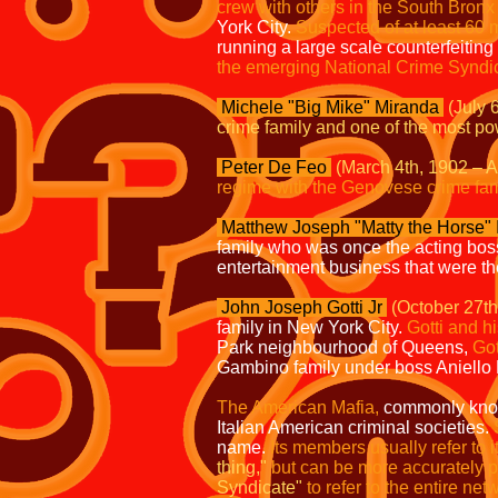
crew with others in the South Bronx
York City.
Suspected of at least 60 
running a large scale counterfeiting 
the emerging National Crime Syndi
Michele "Big Mike" Miranda
(July 
crime family and one of the most p
Peter De Feo
(March 4th, 1902 – Ap
regime with the Genovese crime fam
Matthew Joseph "Matty the Horse" 
family who was once the acting bo
entertainment business that were th
John Joseph Gotti Jr
(October 27th
family in New York City.
Gotti and hi
Park neighbourhood of Queens,
Got
Gambino family under boss Aniello 
The American Mafia,
commonly know
Italian American criminal societies.
name.
Its members usually refer to i
thing,"
but can be more accurately 
Syndicate"
to refer to the entire ne