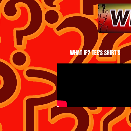
WHAT IF? TEE'S SHIRT'S