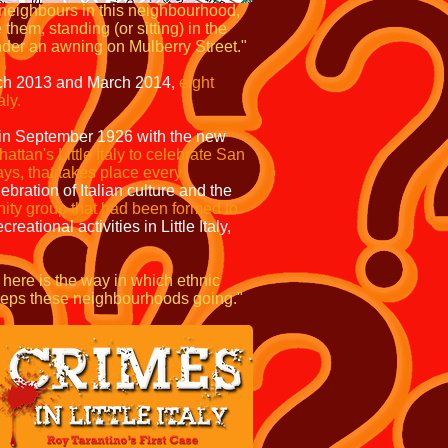
 neighbours in this neighbourhood,
em, standing (or sitting) in the
 under an awning on Mulberry Street."
ch 2013 and March 2014,
eight
aly.
 in September 1926 with the new
ttan's Little Italy to celebrate San
ays,
that takes place every
ebration of Italian culture and the
ity group that had been formed to
ational activities in Little Italy,
 here is the way in which ethnic
keeps these neighbourhoods going."