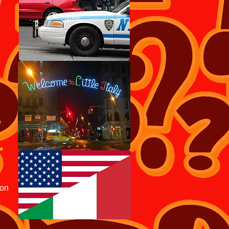
r
e
*
ion