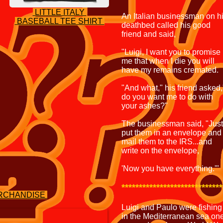
LITTLE ITALY
An Italian businessman on h
BASEBALL TEE SHIRT
deathbed called his good
friend and said,
"Luigi, I want you to promise
me that when I die you will
have my remains cremated.
"And what," his friend asked,
do you want me to do with
your ashes?"
The businessman said, "Just
put them in an envelope and
mail them to the IRS...and
write on the envelope,
'Now you have everything.'"
*****************************
ERCHANDISE
Luigi and Paulo were fishing
in the Mediterranean sea on