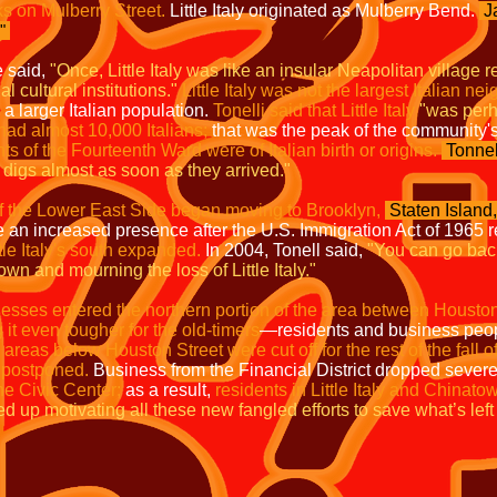
cks on Mulberry Street.
Little Italy originated as Mulberry Bend.
J
."
e said,
"Once, Little Italy was like an insular Neapolitan village r
 cultural institutions."
Little Italy was not the largest Italian n
a larger Italian population.
Tonelli said that Little Italy
"was perha
y had almost 10,000 Italians;
that was the peak of the community's
s of the Fourteenth Ward were of Italian birth or origins.
Tonnel
digs almost as soon as they arrived."
f the Lower East Side began moving to Brooklyn,
Staten Island,
n increased presence after the U.S. Immigration Act of 1965 re
le Italy's south expanded.
In 2004, Tonell said,
"You can go bac
wn and mourning the loss of Little Italy."
esses entered the northern portion of the area between Houston
it even tougher for the old-timers
—residents and business peop
,
areas below Houston Street were cut off for the rest of the fall o
 postponed.
Business from the Financial District dropped severel
he Civic Center;
as a result,
residents in Little Italy and Chinato
 up motivating all these new fangled efforts to save what’s left