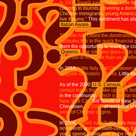
I
n 2004 Tonelli said
"Today, Little 
catering to tourists, covering a d
Chinese immigrants, young Ameri
live Italians."
This sentiment has als
Italian Aware.
The site has called the dominance of
attributes this to the quick financia
them the opportunity to leave the 
Queens.
The site also goes on to s
more out of nostalgia than as a refl
In 2010,
Little Italy and Chinatown w
Register of Historic Places.
Little Ita
As of the 2000
U.S. Census,
1,211
census tracts that make up Little Ital
in the community,
which is similar t
New York City.
Bill Tonelli of New Y
Chinatown.
In 2000,
of residents of
were of Chinese origins.
In 2004,
Tonelli said
"Little Italy m
nineteenth and twentieth-century Eu
you’ll spend a long time in the nei