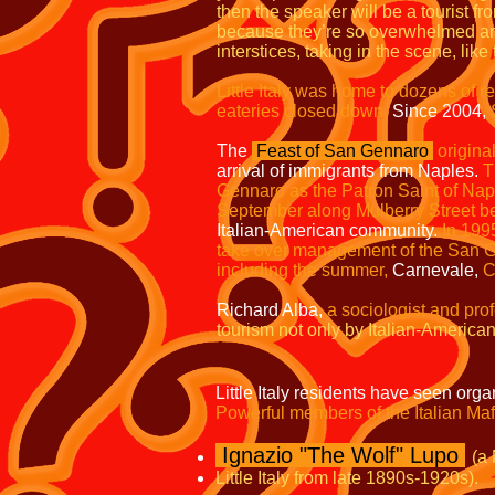
then the speaker will be a tourist fr
because they’re so overwhelmed and 
interstices, taking in the scene, li
Little Italy was home to dozens of r
eateries closed down.
Since 2004,
The
Feast of San Gennaro
origina
arrival of immigrants from Naples.
T
Gennaro as the Patron Saint of Nap
September along Mulberry Street b
Italian-American community.
In 199
take over management of the San G
including the summer,
Carnevale,
C
Richard Alba,
a sociologist and prof
tourism not only by Italian-Americ
Little Italy residents have seen org
Powerful members of the Italian Mafia
Ignazio "The Wolf" Lupo
(a
Little Italy from late 1890s-1920s).