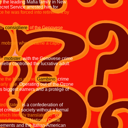
the leading Mafia family in New
ret Service arrested him for
ce he was forced into retirement by
al
consigliere
of the Genovese
 mobster who became a capo
k
mobster
with the Genovese crime
niello controlled the lucrative adult
 the boss of the
Gambino
crime
early age.
Operating out of the Ozone
s biggest earners and a protégé of
ted States,
is a confederation of
t criminal society without a formal
hich literally translates to
"our
ined the name
"National Crime
lements and the Italian-American