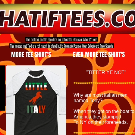
The material on this site does not reflect the views of What If? Tees.
The Images and Text are not meant to offend but to Promote Positive Open Debate and Free Speech.
MORE TEE SHIRT'S
EVEN MORE TEE SHIRT'S
"
TITTER YE NOT"
*****************************
Why are most Italian men
named Tony?
When they got on the boat to
America they stamped
To NY on their foreheads.
*****************************