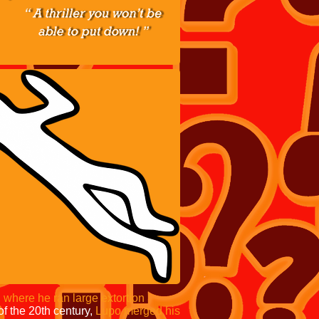
,
where he ran large extortion
of the 20th century,
Lupo merged his