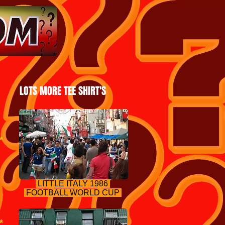
LOTS MORE TEE SHIRT'S
*
LITTLE IT
ALY 1986
FOOTBALL WORLD CUP
*