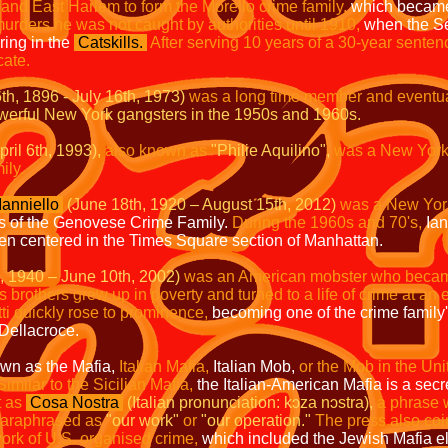
 and East Harlem to form the Morello crime family,
which became 
murders he was not caught by authorities until 1910,
when the Sec
ring in the
Catskills.
After serving 10 years of a 30-year senten
cate.
6th, 1896 - July 16th, 1973)
was a long time member and eventu
owerful New York gangsters in the 1950s and 1960s.
ril 6th, 1993),
also known as
"Philie Aquilino",
was a New York
ily.
Ianniello
(June 18th, 1920 – August 15th, 2012)
was a New Yor
ss of the Genovese Crime Family.
During the 1960s and 70's,
Ian
en centered in the Times Square section of Manhattan.
, 1940 – June 10th, 2002)
was an American mobster who became
s brothers grew up in poverty and turned to a life of crime at an 
ti quickly rose to prominence,
becoming one of the crime family'
Dellacroce.
n as the Mafia,
Italian Mafia,
Italian Mob,
or the Mob in the Uni
Similar to the Sicilian Mafia,
the Italian-American Mafia is a secre
t as
Cosa Nostra
(Italian pronunciation: kɔza nɔstra),
a phrase w
paraphrased as
"our work"
or
"our operation."
The press also co
twork of U.S. organised crime,
which included the Jewish Mafia e