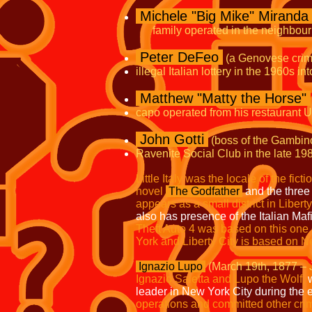
Michele "Big Mike" Miranda
family operated in the neighbourh
Peter DeFeo
(a Genovese crim
illegal Italian lottery in the 1960s in
Matthew "Matty the Horse"
capo operated from his restaurant
John Gotti
(boss of the Gambin
Ravenite Social Club in the late 198
Little Italy was the locale of the fic
novel
The Godfather
and the three
appears as a small district in Liberty
also has presence of the Italian Maf
Theft Auto 4 was based
on this one
York and Liberty
City is based on N
Ignazio Lupo
(March 19th, 1877 – 
Ignazio Saietta and Lupo the Wolf,
w
leader in New York City during the 
operations and committed other crim