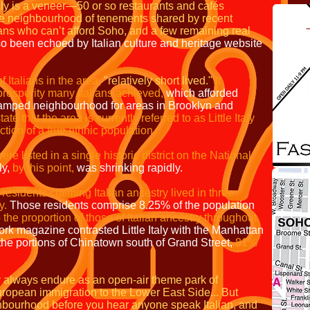
Italy is a veneer—50 or so restaurants and
cafés
ense neighbourhood of tenements shared
by recent
cans
who can’t afford Soho, and a
few remaining real
o been echoed by Italian culture and heritage website
 Italians in the area,
"relatively short lived."
It
l prosperity many Italians achieved,
which afforded
cramped neighbourhood for areas in Brooklyn and
tate that the area is
currently referred to as Little Italy
ection
of a true ethnic population.
ere listed in a single historic district on the
National
ly,
by this point,
was shrinking rapidly.
 residents claiming Italian ancestry lived in
three
y.
Those residents comprise 8.25% of the population
o the proportion of those of
Italian ancestry throughout
ork magazine contrasted Little Italy with the Manhattan
 the
portions of Chinatown south of Grand Street,
81%
ay always endure as an open-air theme park of
ropean immigration to the Lower East Side... But
ghbourhood before you hear anyone speak Italian, and