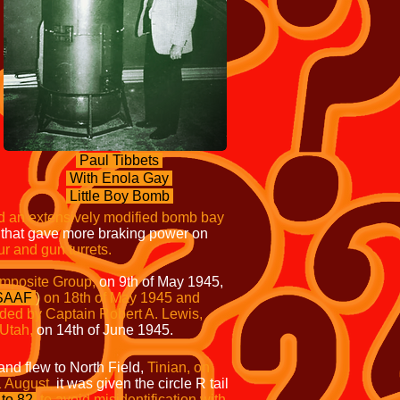
Paul Tibbets
With Enola Gay
Little Boy Bomb
d an extensively modified bomb bay
s that gave more braking power on
ur
and gun turrets.
mposite Group,
on 9th of May 1945,
SAAF
)
on 18th of May 1945 and
ed by Captain Robert A. Lewis,
Utah,
on 14th of June 1945.
and flew to North Field,
Tinian, on
1 August,
it was given the circle R tail
to 82
to avoid misidentification with