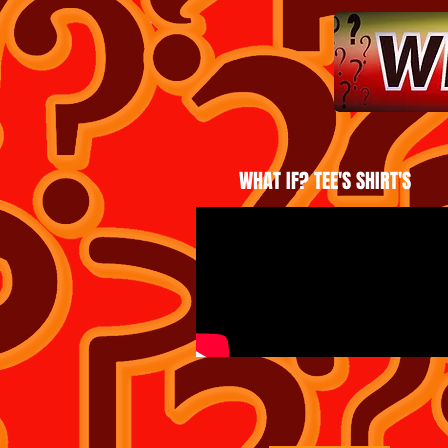
WHAT IF? TEE'S SHIRT'S