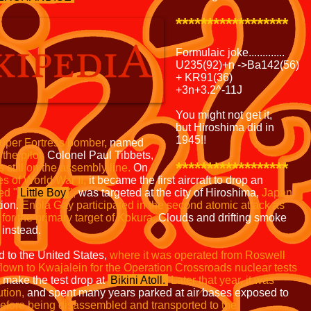
******************
Formulaic joke.............
U235(92)+n ->Ba142(56)
+ KR91(36)
+3n+3.2^-11J
You might not get it,
but Hiroshima did in
1945!!
uper Fortress bomber,
named
the pilot,
Colonel Paul Tibbets,
******************
 still on the
assembly line.
On
es of
World War II,
it became the first aircraft to drop an
ed "
Little Boy
",
was targeted at the city of Hiroshima,
Japan,
tion.
Enola Gay participated in the second atomic attack as
t for the primary target of Kokura.
Clouds and drifting smoke
instead.
d to the United States,
where it was operated from
Roswell
flown to Kwajalein for the Operation
Crossroads nuclear tests
 make the test drop at
Bikini Atoll.
Later that year, it was
ution,
and spent many years parked at air bases exposed to
efore
being disassembled and transported to the