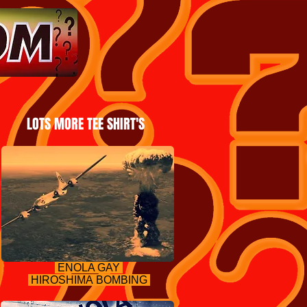
LOTS MORE TEE SHIRT'S
ENOLA GAY
HIROSHIMA BOMBING