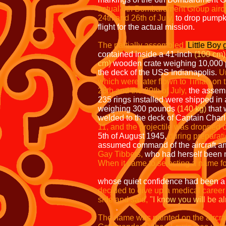
actual 6th Bombardment Group aircr
24th and 26th of July,
to drop pumpk
flight for the actual mission.
The partially assembled
Little Boy
contained inside a 41-inch
(100 cm)
cm)
wooden crate weighing 10,000
the deck of the USS Indianapolis.
Un
which were later flown to Tinian on
28th
and the 29th of July,
the assemb
235 rings installed were shipped in 
weighing 300 pounds
(140 kg)
that 
welded to the deck of Captain Charl
11, and the projectile was
dropped of
5th of August 1945,
during
preparati
assumed command of the aircraft an
Gay Tibbets,
who had herself been n
When it came to selecting a name fo
My thoughts turned
whose quiet confidence had been a 
decided to give up a medical career 
side and said,
"I know you will be al
The name was painted on the aircraft