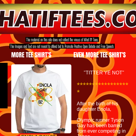
The material on this site does not reflect the views of What If? Tees.
The Images and Text are not meant to offend but to Promote Positive Open Debate and Free Speech.
MORE TEE SHIRT'S
EVEN MORE TEE SHIRT'S
"TITTER YE NOT"
*****************
*
After the birth of his
daughter Enola,
Olympic runner Tyson
Gay has been barred
from ever competing in