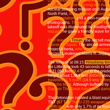
Commander Robert Lewis was unhappy
the aircraft on the morning of 6 Aug
nuclear bombing mission on 6 Augu
North Field,
in the Mariana Islands,
a
instrumentation,
and a then-nameless
photographs.
The director of the Ma
takeoff was illuminated by floodligh
request,
he gave a friendly wave for
After leaving
Tinian
,
the aircraft m
course for Japan.
The aircraft arrive
Project Alberta,
who was in command
Second Lieutenant Morris R. Jepps
The release at 08:15
Hiroshima ti
the Little Boy took 43 seconds to fall
at 31,060 feet
(9,470 m)
to the pred
height about 1,968 feet
(600m)
above
travelled 11.5 miles
(18.5 km)
before
from the
blast.
Although buffeted by
Gay nor The Great Artiste was dam
The detonation created a blast equiv
TNT
(67 TJ).
The U-235 weapon w
inefficient,
with only 1.7% of its fissi