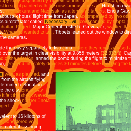
 to be displaced by Tibbets for this important mission, and b
ust to see it painted with the now-famous nose art.
Hiroshima was t
st,
with Kokura and Nagasaki as alternative targets.
Enola Gay,
bout six hours' flight time from Japan,
accompanied by two othe
 aircraft later called
Necessary Evi
l.
commanded by Captain 
nhattan Project,
Major General Leslie R. Groves, Jr.,
wanted the 
ts.
When he wanted to taxi,
Tibbets leaned out the window to dire
 the cameras.
ade their way separately to Iwo Jima,
where they rendezvoused a
d over the target in clear visibility at 9,855 meters
(32,333 ft).
Cap
 of the mission,
armed the bomb during the flight to minimize th
on,
removed the safety devices 30 minutes before reaching the t
me
went as
planned,
and
 from the aircraft flying
etermined detonation
 the city.
Enola Gay
 it felt the shock waves
 the shock,
neither Enola
aged.
alent to 16 kilotons of
as
considered very
le material fissioning.