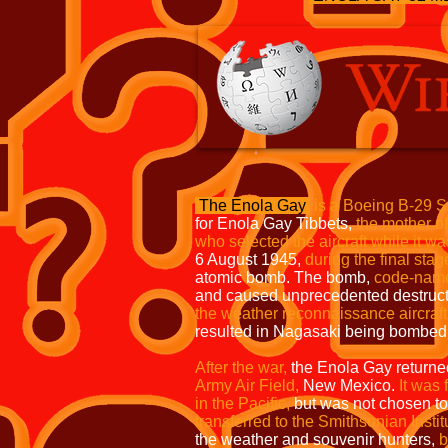
The Enola Gay
is a Boeing B-29 S
for Enola Gay Tibbets,
the mother of 
who selected the aircraft while it was
6 August 1945,
during the final stag
atomic bomb. The bomb,
code-nam
and caused unprecedented destruc
the weather reconnaissance
aircraf
resulted in Nagasaki being bombed 
After the war,
the Enola Gay returne
Army Air Field,
New Mexico.
It was 
in the Pacific,
but was not chosen to
transferred to the Smithsonian Instit
the weather and souvenir hunters,
b