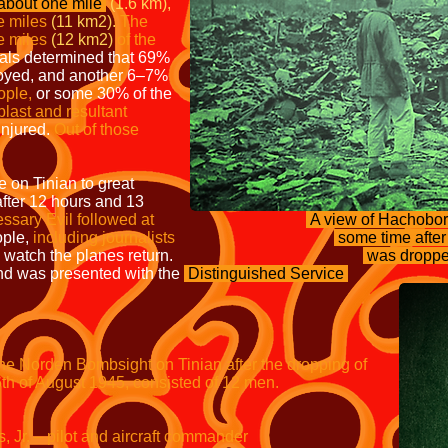
bout one mile
(1.6 km),
e miles
(11 km2).
The
e miles
(12 km2)
of the
als determined that 69%
royed, and another 6–7%
ople,
or some 30% of the
 blast and resultant
injured.
Out of those
e on Tinian to great
fter 12 hours and 13
ssary Evil followed at
A view of Hachobori
ople,
including journalists
some time afte
 watch the planes return.
was dropped
d was presented with the
Distinguished
Service
e Norden Bombsight on Tinian after the
dropping of
6th of August 1945, consisted of 12 men.
– pilot and aircraft commander