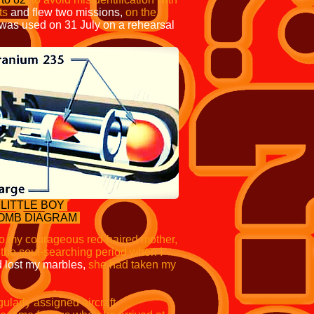
ts
and flew two missions,
on the
was used on 31 July on a rehearsal
LITTLE BOY
OMB DIAGRAM
 red-haired mother,
 the soul-searching period when I
 lost my marbles,
she had taken my
ularly assigned aircraft