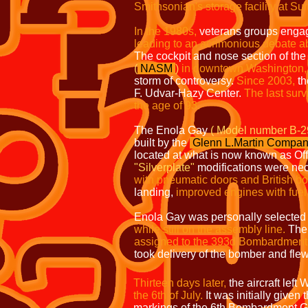
Smithsonian's storage facility at Sui
In the 1980s,
veterans groups engaged
leading to an acrimonious debate abo
The cockpit and nose section of the
(
NASM
)
in downtown Washington,
storm of controversy.
Since 2003,
th
F. Udvar-Hazy Center.
The last
survi
the age of 93.
The Enola Gay
( Model number B-2
built by the
Glenn
L.Martin
Compan
located at what is now known as Off
"Silverplate"
modifications were nec
with pneumatic doors and British b
landing,
improved engines with fuel 
Enola Gay was personally selected 
while still on the assembly line.
The 
assigned to the 393d Bombardment
took delivery of the bomber and fle
Thirteen days later,
the aircraft lef
the 6th of July.
It was initially given 
markings of the 6th Bombardment G