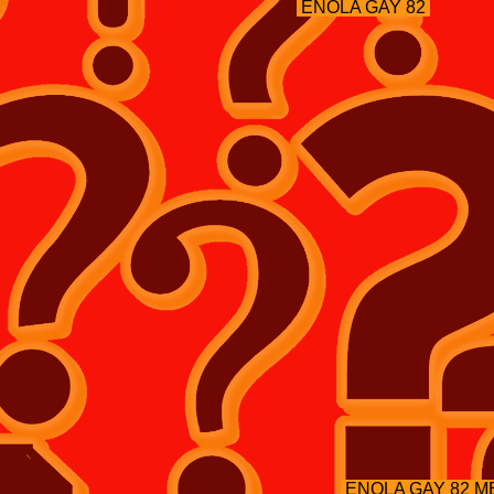
ENOLA GAY 82
ENOLA GAY 82 