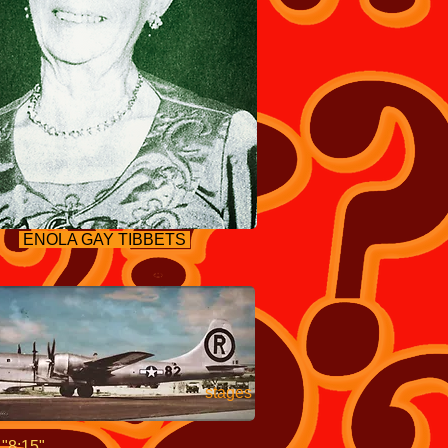
ENOLA GAY TIBBETS
 final stages
t
"8:15".