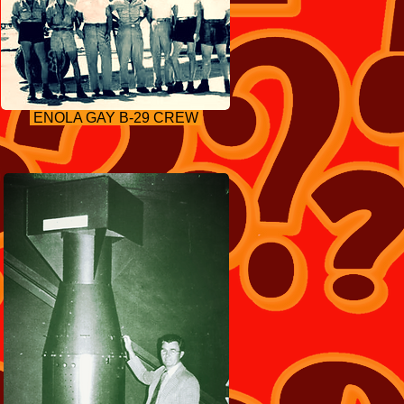
ENOLA GAY B-29 CREW