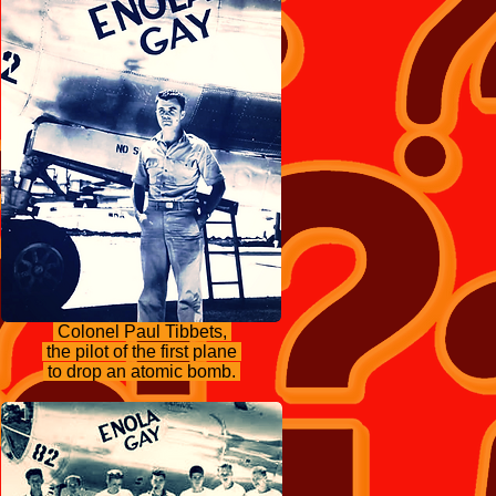
Colonel Paul Tibbets,
the pilot of the first plane
to drop an atomic bomb.