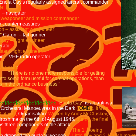
 Enola Gay's regularly assigned aircraft commander
er
 – navigator
– weaponeer and mission commander
ar countermeasures
on – assistant weaponeer
"
Caron – tail gunner
ury – flight engineer
erator
tant flight engineer
on – VHF radio operator
was said
:
"There is no one more responsible for
getting
into some form useful for combat operations, than
s in the ordnance business."
$$$$$$$$$$$$$$$$$$$$$
"Enola Gay"
is an anti-war
p Orchestral Manoeuvres in the Dark
(
OMD
).
It was
0 album,
Organisation.
Written by Andy McCluskey,
it
iroshima on the 6th of August 1945,
during the
s three components of the attack:
The
1. Boeing
h dropped the nuclear weapon
2. Little Boy and 3. Hiroshima a