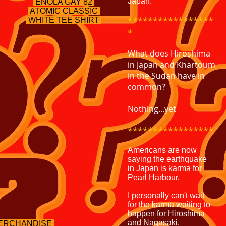
Japan.
ENOLA GAY 82
ATOMIC
CLASSIC
*****************
WHITE TEE SHIRT
*
What does Hiroshima
in Japan and Khartoum
in the Sudan have in
common?
Nothing...yet
*****************
Americans are now
saying the earthquake
in Japan is karma for
Pearl Harbour.
I personally can't wait
for the karma waiting to
happen for Hiroshima
and Nagasaki.
MERCHANDISE