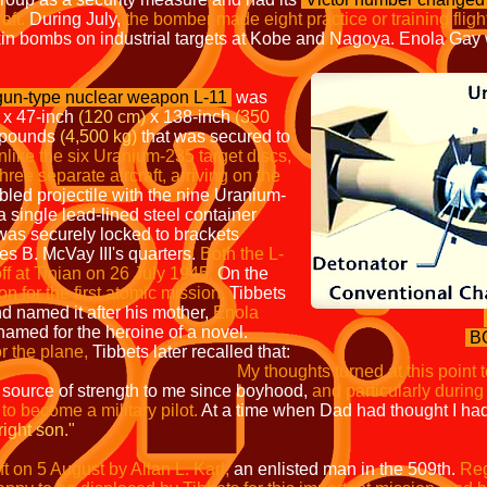
aft.
During July,
the bomber made eight practice or training fligh
in bombs on industrial targets at Kobe and Nagoya. Enola Gay 
 gun-type nuclear weapon L-11
was
x 47-inch
(120 cm)
x 138-inch
(350
 pounds
(4,500 kg)
that was secured to
like the
six Uranium-235 target discs,
three separate aircraft, arriving on the
led projectile with the nine Uranium-
a single lead-lined steel container
was securely locked to brackets
es B. McVay III's quarters.
Both the L-
f at Tinian on 26 July 1945.
On the
on for the first atomic mission,
Tibbets
d named it after his mother,
Enola
amed for the heroine of a novel.
B
r the plane,
Tibbets later recalled that:
 at this point to my courageous
source of strength to me since boyhood,
and particularly during
to become a military pilot.
At a time when Dad had thought I had
right son."
 on 5 August by Allan L. Karl,
an enlisted man in the 509th.
Reg