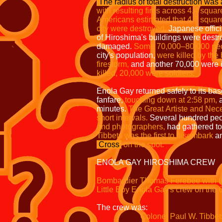
The radius of total destruction
was a
with resulting fires
across 4.4 squar
Americans
estimated that 4.7 squar
city
were destroyed.
Japanese offici
of Hiroshima's buildings were dest
damaged.
Some 70,000–80,000
pe
city's population,
were
killed by the
firestorm,
and another 70,000 were 
killed, 20,000 were
soldiers.
Enola Gay returned safely to its bas
fanfare,
touching down at 2:58 pm,
a
minutes.
The Great
Artiste and Nece
short intervals.
Several hundred pe
and photographers,
had gathered to
Tibbets was the first to disembark
an
Cross
on the spot.
ENOLA GAY HIROSHIMA CREW
Bombardier Thomas Ferebee with th
Little Boy Enola Gay's crew on the 
The crew was:
Colonel Paul W. Tibbets, Jr. 