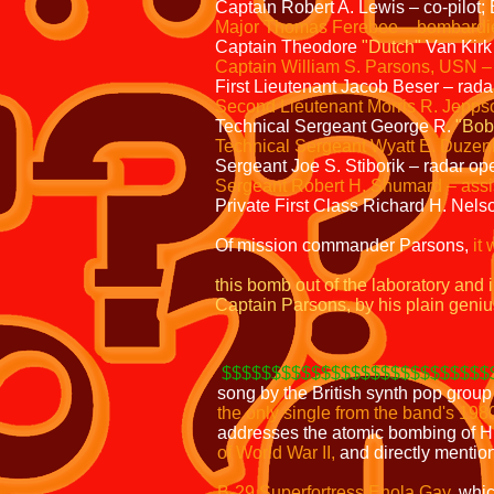
Captain Robert A. Lewis – co-pilot;
Major Thomas Ferebee – bombardi
Captain Theodore
"Dutch"
Van Kirk
Captain William S. Parsons, USN 
First Lieutenant Jacob Beser – rad
Second Lieutenant Morris R. Jepps
Technical Sergeant George R.
"Bob
Technical Sergeant Wyatt E. Duzenb
Sergeant Joe S. Stiborik – radar op
Sergeant Robert H. Shumard – assis
Private First Class Richard H. Nels
Of mission commander Parsons,
it 
this bomb out of the laboratory and 
Captain Parsons, by his plain geniu
$$$$$$$$$$$$$$$$$$$$$$$$$$$
song by the British synth pop grou
the only single from the band's 198
addresses the atomic bombing of H
of World War II,
and directly mention
B-29 Superfortress Enola Gay
,
whic