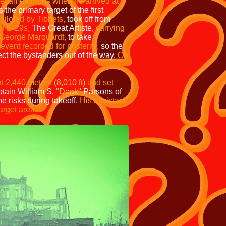
ecame furious when he arrived at
he primary target of the first
piloted by Tibbets,
took off from
r B-29s,
The Great Artiste,
carrying
George Marquardt,
to take
event recorded for posterity,
so the
ct the bystanders out of the way.
On
t 2,440 meters
(8,010 ft)
and set
tain William S.
"Deak"
Parsons of
e risks during takeoff.
His assistant,
arget area.