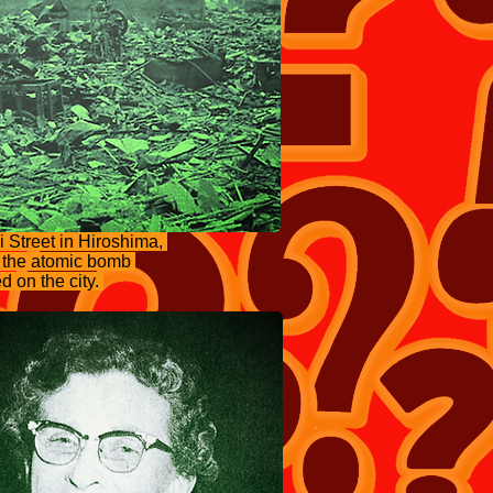
 Street in Hiroshima,
r the atomic bomb
 on the city.