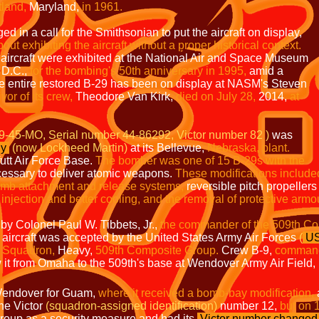
tland,
Maryland,
in 1961.
 in a call for the Smithsonian to put the aircraft on display,
ut exhibiting the aircraft without a proper
historical context.
 aircraft were exhibited at the National Air and Space Museum
D.C.,
for the
bombing's 50th anniversary in 1995,
amid a
e entire restored B-29 has been on display at NASM's Steven
vor of its crew,
Theodore Van Kirk,
died on July 28,
2014,
at
9-45-MO, Serial number 44-86292, Victor number 82 )
was
y
(now Lockheed Martin)
at its Bellevue,
Nebraska, plant.
utt Air Force Base.
The bomber was one of 15 B-29s with the
essary to deliver atomic weapons.
These modifications include
omb attachment and release systems,
reversible pitch propeller
injection and better cooling, and the removal of protective
armo
by Colonel Paul W. Tibbets, Jr.,
the commander of the 509th Co
aircraft was accepted by the United States Army Air Forces
(
U
 Squadron,
Heavy,
509th Composite Group.
Crew B-9,
command
w it from Omaha to the 509th's base at Wendover Army Air Field,
t Wendover for Guam,
where it received a bomb-bay modification,
the Victor
(squadron-assigned identification)
number 12,
but on 
roup as a security measure and had its
Victor number changed