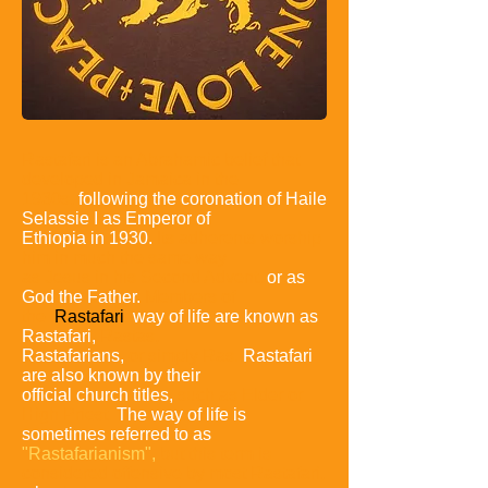
Rastafari is an Abrahamic belief that
developed in Jamaica
in the
1930s,
following the coronation of Haile
Selassie I as
Emperor of
Ethiopia in 1930.
Its adherents worship
him in
much the same way
as Jesus in his Second Advent,
or as
God the Father.
Members of
the
Rastafari
way of life are known as
Rastafari,
Rastas,
Rastafarians,
or simply Ras.
Rastafari
are also known by their
official church titles,
such as
Elder or
High Priest.
The way of life is
sometimes referred to as
"Rastafarianism",
but this term is
considered offensive by
most Rastafari,