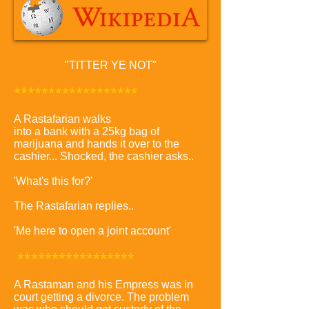
"TITTER YE NOT"
******************
A Rastafarian walks
into a bank with a 25kg bag of
marijuana and hands it over to the
cashier... Shocked, the cashier asks..
'What's this for?'
The Rastafarian replies..
'Me here to open a joint account'
*****************
A Rastaman and his Empress was in
court getting a divorce. The problem