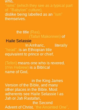
who,
being critical of
"isms"
(which they see
as a typical part
of "Babylon" culture),
dislike being labelled as an
"ism"
themselves.
The name Rastafari is taken from Ras
Tafari,
the title
(Ras),
and
the
first name
(Tafari Makonnen)
of
Haile Selassie
I, before
his
coronation.
In Amharic,
Ras,
literally
"head",
is an Ethiopian title
equivalent to prince or chief,
while the
personal
given name Täfäri
(Teferi)
means one who is revered.
Jah
(יה
in Hebrew)
is a Biblical
name of God,
from a shortened form
of
Jahweh or Jehovah, found
in Psalms 68:4
in the King
James
Version of the Bible, and many
other places in the
Bible.
Most
adherents see Haile Selassie I as
Jah or Jah
Rastafari,
an incarnation of
God the Father,
the Second
Advent of Christ,
"the Anointed One",