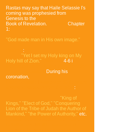
Rastas may say that Haile Selassie I's
coming was prophesied from
Genesis
to the
Book of Revelation.
Genesis,
Chapter
1:
"God made man in His own
image."
Psalm 2
:
"Yet I set my Holy king on My
Holy hill of Zion."
Psalm 87
4-6 i
interpreted as predicting the coronation
of Haile Selassie I.
During his
coronation,
Haile Selassie I was given 38 titles and
anointments taken from the
Bible
:
"King of
Kings,"
"Elect of God,"
"Conquering
Lion of the Tribe of
Judah the Author of
Mankind,"
"the Power of Authority,"
etc.
He also received
acclaim from various
Christian and Muslim leaders and
clergy for the work he
performed