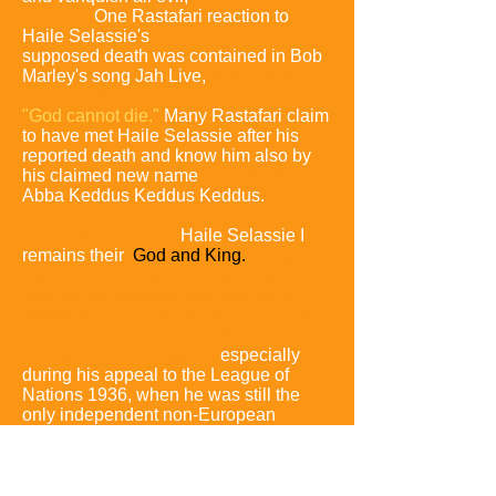
creation.
One Rastafari reaction to
Haile Selassie's
supposed death was contained in Bob
Marley's song Jah Live,
which declares
emphatically
"God cannot die."
Many Rastafari claim
to have met Haile Selassie after his
reported death and know him also by
his claimed new name
Abba Keddus or
Abba Keddus Keddus Keddus.
For some Rastafari,
Haile Selassie I
remains their
God and King.
They see
Haile Selassie I as being worthy of
worship for having stood with great
dignity in front of the world's press and
the representatives of many of the
world's powerful nations,
especially
during his appeal to the League of
Nations 1936, when he was still the
only independent non-European
monarch in Africa.
Other followers of
the Rastafari tradition do not worship
him outright but hail him as an African
prophet who spoke to the world on