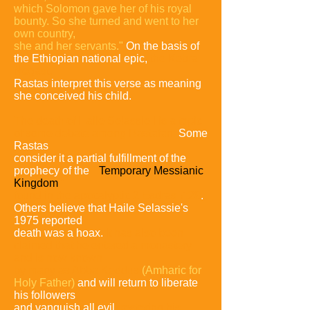
which Solomon gave her of his royal
bounty. So she turned and went to her
own country,
she and her servants."
On the basis of
the Ethiopian national epic,
the Kebra
Negast,
Rastas interpret this verse as meaning
she conceived his child.
The death of Haile Selassie I is a topic
of some debate among Rastafari.
Some
Rastas
consider it a partial fulfillment of the
prophecy of the
"
Temporary Messianic
Kingdom
"
found
in the apocalyptic 2 Esdras 7:28
.
Others believe that Haile Selassie's
1975 reported
death was a hoax.
It has also been
claimed that he entered a monastery
and is now known
by many as Abba Keddus
(Amharic for
Holy Father)
and will return to liberate
his followers
and vanquish all evil,
restoring his