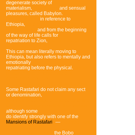
degenerate society of
materialism,
oppression,
and sensual
pleasures,
called Babylon.
It
proclaims Zion,
in reference to
Ethiopia,
as the
original birthplace
of humankind,
and from the beginning
of the way of life calls for
repatriation to Zion,
the Promised
Land,
and Heaven on Earth.
This can mean literally moving to
Ethiopia, but also refers to mentally and
emotionally
repatriating before the physical.
Some
Rastafari also
embrace various
Afrocentric and Pan-
African social and
political aspirations.
Some Rastafari do not claim any sect
or denomination,
and thus encourage one another to find
faith and inspiration within
themselves,
although some
do identify strongly with one of the
"
Mansions of Rastafari
"
—
the three most
prominent of these
being the
Nyahbinghi,
the Bobo