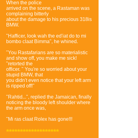
When the police
arrived on the scene, a Rastaman was
complaining bitterly
about the damage to his precious 318is
BMW.
"Hafficer, look wah the ed'iat do to mi
bombo claat Bimma", he whined.
"You Rastafarians are so materialistic
and show off, you make me sick!
"retorted the
officer. " You're so worried about your
stupid BMW, that
you didn't even notice that your left arm
is ripped off!"
"Rahtid...", replied the Jamaican, finally
noticing the bloody left shoulder where
the arm once was,
"Mi ras claat Rolex has gone!!!
*******************