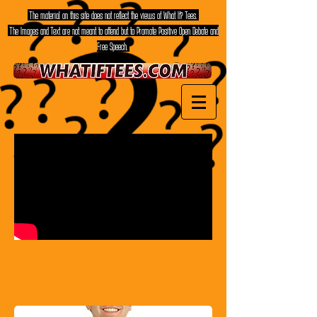
The material on this site does not reflect the views of What If? Tees.
The Images and Text are not meant to offend but to Promote Positive Open Debate and
Free Speech.