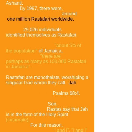
Ashanti,
and the
Twelve Tribes of
Israel.
By 1997, there were,
according to one estimate,
around
one
million Rastafari worldwide.
In the
2011 Jamaican
census,
29,026 individuals
identified
themselves as Rastafari.
Other sources estimated that in
the 2000s, they formed
"about
5% of
the population"
of Jamaica,
or
conjectured that
"there are
perhaps as many as
100,000 Rastafari
in Jamaica".
Rastafari are monotheists, worshiping a
singular God whom they call
Jah
.
Jah
is the
term in
the King James Bible,
Psalms 68:4.
Rastas view Jah in the form of the
Holy
Trinity
–Father,
Son,
and the Holy Spirit.
Rastas say that Jah
is in the form of the Holy Spirit
(incarnate),
lives within
the human.
For this reason,
they often
refer to themselves
as
"I and I".
"I and I"