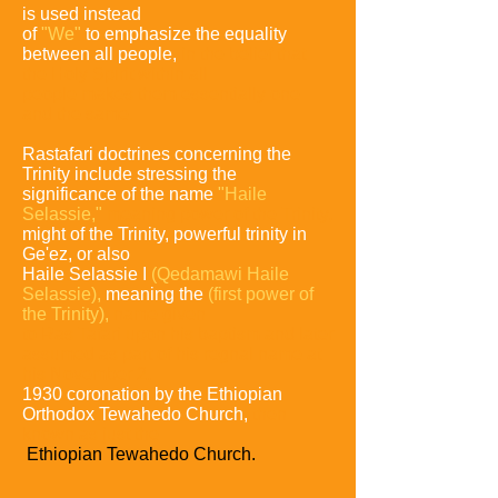
is used instead
of
"We"
to emphasize the equality
between all people,
in the belief that
the Holy Spirit within all
people makes
them essentially one
and the same.
Rastafari doctrines concerning the
Trinity include stressing the
significance of the name
"Haile
Selassie,"
meaning power of the Trinity,
might of the Trinity,
powerful trinity in
Ge'ez, or also
Haile Selassie I
(Qedamawi Haile
Selassie),
meaning the
(first power of
the Trinity),
name given
to Ras Tafari upon his
baptism and later
assumed as part of his regnal name at
his November 2,
1930 coronation by the Ethiopian
Orthodox Tewahedo Church,
then
known
as just the
Ethiopian Tewahedo Church.