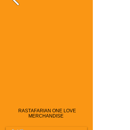
RASTAFARIAN ONE LOVE
MERCHANDISE