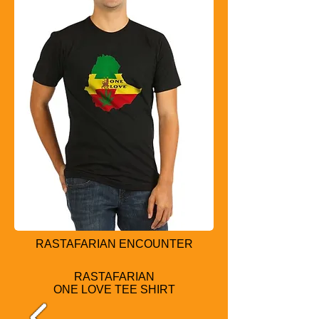
RASTAFARIAN ENCOUNTER
RASTAFARIAN
ONE LOVE TEE SHIRT