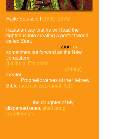
Haile Selassie I
(1892–1975)
was the
Emperor of Ethiopia from 1930 to
1974.
Rastafari say that he will lead the
righteous into creating a perfect world
called Zion.
The future capital city of
Zion
is
sometimes put forward as the New
Jerusalem
(Lalibela, Ethiopia)
and the very
Habitation of the
Godhead
(Trinity)
creator,
Ras
Tafari.
Prophetic verses of the Hebrew
Bible
(such as Zephaniah 3:10
"From
beyond
the rivers of Ethiopia, My
worshipers,
the daughter of My
dispersed ones,
shall bring
my offering")
have been
interpreted as
subtly hinting that the messianic king
will be in
Ethiopia and
the people will come from
all over the world beyond its rivers.