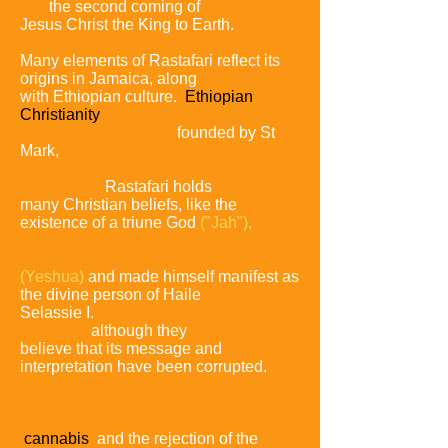
i.e.,
the second coming
of
Jesus Christ the King to Earth.
Many elements of Rastafari reflect its
origins in Jamaica, along
with Ethiopian culture.
Ethiopian
Christianity
traces its roots
to the
Church of Alexandria,
founded by St
Mark,
and its 5th-
century
continuation in the Coptic Church of
Alexandria.
Rastafari holds
many Christian beliefs, like the
existence of a
triune God
("Jah"),
who had sent his divine incarnate son
to
Earth in the form of Jesus
(Yeshua)
and made himself manifest as
the divine person of Haile
Selassie I.
Rastafari
accepts much of
the Bible,
although they
believe that its
message and
interpretation have been corrupted.
The Rastafari way of life encompasses
the spiritual use of
cannabis
and
the rejection of the