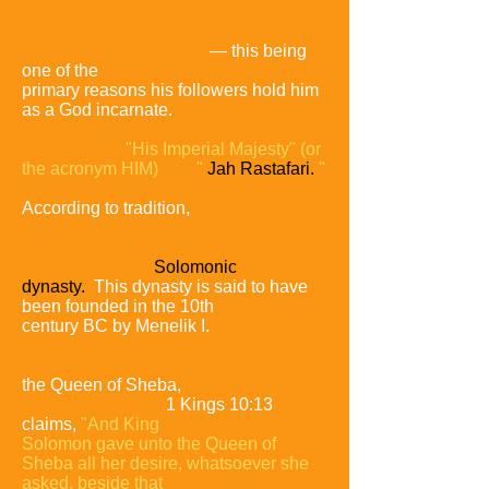
towards
establishing world peace and the
brotherhood of mankind
—
this
being
one of the
primary reasons his followers hold him
as a God incarnate.
Rastas
also refer to
Haile
Selassie I as
"His Imperial Majesty"
(or
the acronym HIM)
and
"
Jah Rastafari.
"
According to tradition,
Haile Selassie I
was the 225th in an unbroken line of
Ethiopian
monarchs of the
Solomonic
dynasty.
This dynasty is said to have
been founded in the 10th
century BC by Menelik I.
Menelik I was
the son of the Biblical King Solomon
and Makeda,
the Queen of Sheba,
who had visited
Solomon in Israel.
1 Kings 10:13
claims,
"And King
Solomon gave unto the Queen of
Sheba all her desire, whatsoever she
asked, beside that