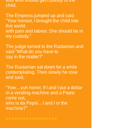
was who should get custody of the
child.
The Empress jumped up and said
“Your honour, I brought the child into
this world
with pain and labour. She should be in
my custody.”
The judge turned to the Rastaman and
said “What do you have to
say in the matter?”
The Rastaman sat down for a while
contemplating. Then slowly he rose
and said,
“Yow…yuh honor, if I and I put a dollar
in a vending machine and a Pepsi
come out,
who is da Pepsi…I and I or the
machine?”
******************