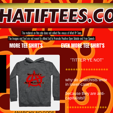
The material on this site does not reflect the views of What If? Tees.
The Images and Text are not meant to offend but to Promote Positive Open Debate and Free Speech.
MORE TEE SHIRT'S
EVEN MORE TEE SHIRT'S
"TITTER YE NOT"
*****************
why do anarchists write
in lower-case?
because they are anti-
capitalists!!
****************
ANARCHY NO GODS