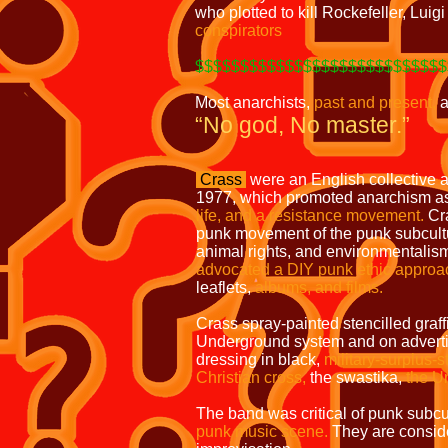
who plotted to kill Rockefeller, Luig
conspirators
$$$$$$$$$$$$$$$$$$$$$$$$$$$$
Most anarchists,
past and present,
a
“No god, No master.”
Crass
were an English collective 
1977, which promoted anarchism as 
life, and a resistance movement.
Cra
punk movement of the punk subcult
animal rights, and environmentalis
advocated a DIY punk ethic approac
leaflets,
albums, and films.
Crass spray-painted stencilled graf
Underground system and on adverti
dressing in black,
military-surplus-
Christian cross,
the swastika,
the U
The band was critical of punk subcu
punk music scene.
They are conside