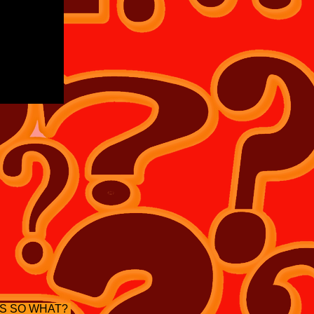
S SO WHAT?