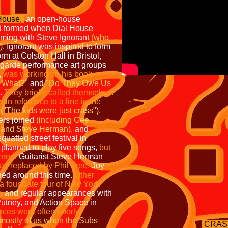
House,
an open-house
 formed when Dial House
ing with Steve Ignorant
(who
).
Ignorant was inspired to form
m at Colston Hall in Bristol,
-garde performance art groups
,
was working on his book
 What?"
and
"Do They Owe Us
o.
They briefly called themselves
in reference to a line in the
("The kids were just crass").
ers joined
(including Gee
, and Steve Herman),
and
squatted street festival in
planned to play five songs,
but
three.
Guitarist Steve Herman
as replaced by Phil Free.
Joy
ned around this time.
Other
 four-date tour of New York
n, and regular appearances with
utney, and Action Space in
nces were often poorly
mostly of us when the Subs
CRAS