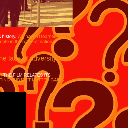
 history.
We haven't learned how to
ople in the name of national
the face of adversity
.
M…
THE FILM RELATES ITS
TING SUBJECT MATTER GAINS