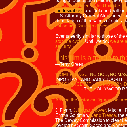
being a radical, and it didn't take mu
worked and lived in the United Sta
undesirables
and detained without
U.S. Attorney General Alexander Pal
deportation of thousands of naturali
Italian and Russian descent.
Events eerily similar to those of th
stop the cycle.
Until we do,
we are a
security.
This film is a tribute to 
—Terry Green
"
COMPELLING…
NO GOD, NO MA
IMPORTANT AND SADLY TOO-LITTL
RESONANCE WITH ITS MODERN-D
- THE HOLLYWOOD RE
Among the historical figures that are
Will
J. Flynn,
J. Edgar Hoover,
Mitchell 
Emma Goldman,
Carlo Tresca,
the 
The Dewey Commission to clear Leo
leveled by Stalin Sacco and Vanzett