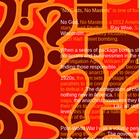
"No Gods, No Masters"
is one
of fo
No God,
No Master is a 2012 Ameri
stars David
Strathairn,
Ray Wise,
S
Wisconsin.
The story includes
refer
1920 Wall Street bombing.
When a series of package bombs sh
politicians and businessmen in the
Investigation
Agent William Flynn
(
finding those responsible.
He become
uncovers an
anarchist plot to destr
1920s,
the film
sets the stage for a
parallels to the
contemporary war on 
to defeat it.
The disintegration of civi
nothing new in America.
I set out t
saga,
the anarchist movement they 
their lives to advancing.
Like all sto
level,
this is a part of a
nation's hist
future of the country.
Post-World War I was a volatile per
sweeping the nation.
The governmen