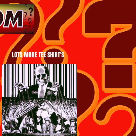
LOTS MORE TEE SHIRT'S