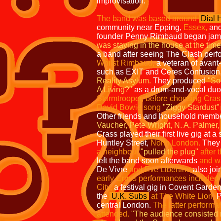
improvisation.
The band was based around
Dial 
community near Epping,
Essex,
and
founder Penny Rimbaud began jamm
was staying in the house at the time
a band after seeing The Clash perfor
Whilst Rimbaud,
a veteran of avant
such as EXIT and Ceres Confusion
Reality Asylum.
They produced
"So
A Living?"
as a drum-and-vocal du
Stormtrooper, before choosing Crass 
David Bowie song
"Ziggy Stardust"
Other friends and household memb
Vaucher, Pete Wright, N. A. Palmer
Crass played their first live gig at a 
Huntley Street,
North London.
They 
a neighbour
"pulled the plug"
after 
left the band soon afterwards
and w
De Vivre
and Eve Libertine
also joi
early
Crass performances included a
City,
a festival gig in Covent Garde
the
U.K. Subs
at The White Lion,
P
central London.
The latter performa
attended.
"The
audience consisted 