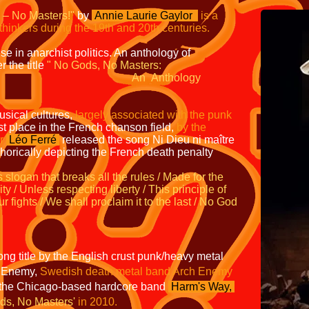
 – No Masters!"
by
Annie Laurie Gaylor
is a
ethinkers during the 19th and 20th
centuries.
se in anarchist politics. An anthology of
 the title
"
No Gods, No Masters:
n
Anthology
usical cultures,
largely associated with the
punk
rst place in the French chanson field,
by the
r
Léo Ferré
released the song
Ni Dieu ni maître
orically depicting the French death penalty
s slogan that
breaks all the rules / Made for the
ity /
Unless respecting liberty / This principle of
ur fights / We shall proclaim it to the last / No God
g title by the English crust punk/heavy metal
e Enemy,
Swedish death metal band Arch Enemy
the Chicago-based hardcore band
Harm's
Way,
ds, No Masters'
in 2010.