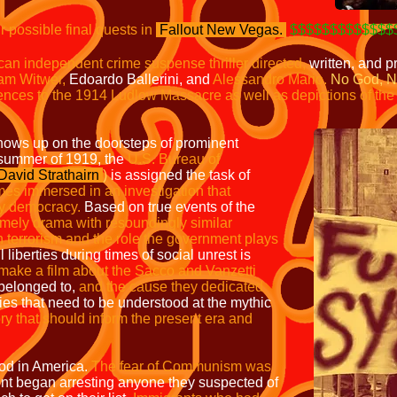
ur possible final quests in
Fallout
New Vegas.
$$$$$$$$$$$$$
can independent crime suspense thriller
directed,
written, and 
am Witwer,
Edoardo Ballerini, and
Alessandro Mario.
No God, N
ences to the 1914 Ludlow Massacre as well as depictions of th
ows up on the doorsteps of prominent
 summer of 1919, the
U.S. Bureau of
David Strathairn
)
is assigned the task of
s immersed in an investigation that
oy democracy.
Based on true events of the
 timely drama with resoundingly
similar
terrorism and the role the
government plays
l liberties during times of social unrest is
o make a film about the Sacco and Vanzetti
belonged to,
and the cause they dedicated
ries that need to be understood at the mythic
ory that should inform the present era and
iod in America.
The fear of Communism was
t began arresting anyone they suspected of