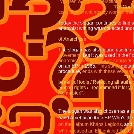
"Women without superstition:
"No Gods
collection of writings by women fre
Today the slogan continues to find u
anarchist writing was collected under
A
of
Anarchism
"
The slogan has also found use in m
movement.
But it was used in the fi
anarchist poet and singer-songwrite
on
an EP in 1965.
This song,
metaph
procedure,
ends with these verses:
"Thi
benefit of fools / Rejecting all author
human rights / I recommend it for
yo
No master!".
The slogan was also chosen as a son
band Amebix on their EP Who's th
on
their album Khaos Legions,
and 
who
released an EP entitled
'No Go