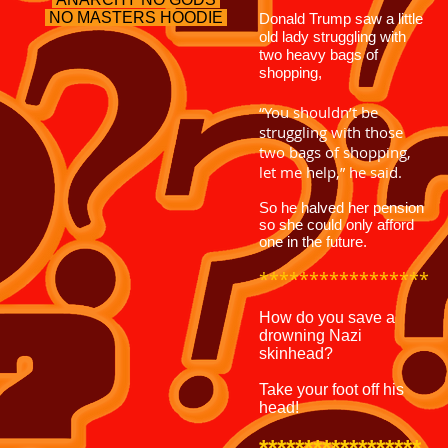
NO MASTERS
HOODIE
Donald Trump saw a little
old lady struggling with
two heavy bags of
shopping,
“You shouldn’t be
struggling with those
two bags of shopping,
let me help,” he said.
So he halved her pension
so she could only afford
one in the future.
*****************
How do you save a
drowning Nazi
skinhead?
Take your foot off his
head!