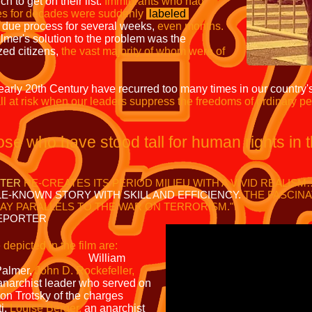
ch to get on their list.
Immigrants who had
tes for decades were suddenly
labeled
 due process for several weeks,
even months.
mer's solution to the problem was the
zed citizens,
the vast majority of whom were of
e early 20th Century have recurred too many times in our country's
ll at risk when our leaders suppress the freedoms of ordinary pe
those who have stood tall for human rights in 
STER
RE-CREATES ITS PERIOD MILIEU WITH A VIVID REALIS
E-KNOWN STORY WITH SKILL AND EFFICIENCY.
THE FASCINA
AY PARALLELS TO THE WAR ON TERRORISM
."
PORTER
 depicted in the film are:
iam
Palmer,
John D. Rockefeller,
anarchist leader who served on
n Trotsky of the charges
i,
Louise Berger,
an anarchist