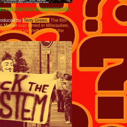
$$$$$$$$$$$$$$$$$$$$$$$$$$$$
produced by
Terry Green.
The film
o Master
was filmed in Milwaukee,
e Sacco
and Vanzetti trial and the