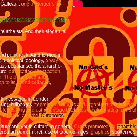
i Galleani,
one of Berger’s co-
$$$$$$$$$$$$$$$$$$$$$$$$$
re atheists. And their slogan is:
and punk rock band formed in
a political ideology,
a way of
ss popularised the anarcho-
ure,
advocating direct action,
m.
The band used and
h to its sound collages,
fiti messages in London
sing billboards,
coordinated
squats and organised political acti
style clothing and using a stage backdrop amalgamating icons of
nion Jack, and the
Ouroboros.
lture and youth culture in general.
Crass promoted an
anarchi
red art punk in their use of tape collages,
graphics,
spoken wor