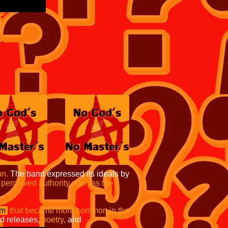
on.
The band expressed its ideals by
 perceived authority such as the
sm
that became more
common in the
d releases,
poetry,
and