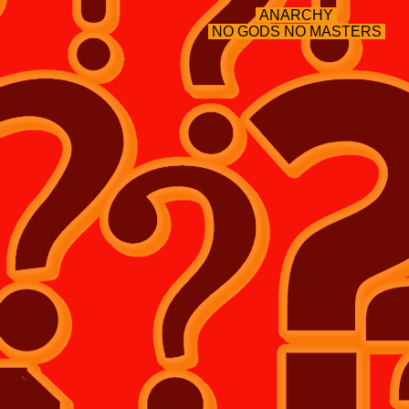
ANARCHY
NO GODS NO MASTERS