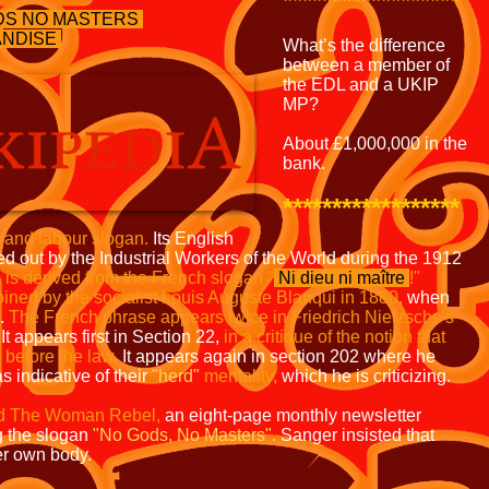
******************
DS NO MASTERS
NDISE
What’s the difference
between a member of
the EDL and a UKIP
MP?
About £1,000,000 in the
bank.
******************
t and labour slogan.
Its English
 out by the Industrial Workers of the World during the 1912
 is derived from the French slogan
"
Ni dieu ni maître
!"
oined
by the socialist Louis Auguste Blanqui in 1880,
when
e.
The French phrase appears twice in Friedrich Nietzsche's
It appears first in Section 22,
in a critique of the notion that
y before the
law.
It appears again in section 202 where he
as indicative of their
"herd"
mentality,
which he is criticizing.
d The Woman Rebel,
an eight-page monthly newsletter
g the slogan
"No Gods, No Masters".
Sanger insisted that
er own body.