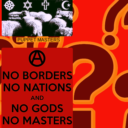
PUPPET MASTERS