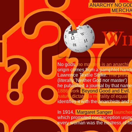
ANARCHY NO GO
MERCHA
No gods,
no masters is an anarchis
origin comes from a pamphlet handed
Lawrence Textile Strike.
The phrase
(literally 'Neither God nor master')
c
he published a journal by that nam
1886
work
Beyond Good and Evil.
nature
dictates a morality of equalit
identifies it with the anarchists and 
In 1914,
Margaret Sanger
launche
which promoted contraception usin
every woman was the mistress of h