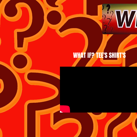
WHAT IF? TEE'S SHIRT'S