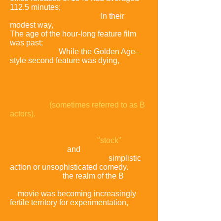
112.5 minutes;
the average length of
1955's top ten was 123.4.
In their
modest way,
the Bs were following suit.
The age of the hour-long feature film
was past;
70 minutes was now roughly
the minimum.
While the Golden Age–
style second feature was dying,
B
movie was still used to refer to any low-
budget genre film featuring relatively
unheralded
performers
(sometimes referred to as B
actors).
The term retained its earlier
suggestion that such movies
relied on formulaic plots,
"stock"
character types,
and
simplistic
action or unsophisticated comedy.
At
the same time,
the realm of the B
movie was becoming increasingly
fertile territory for experimentation,
both
serious and
outlandish.