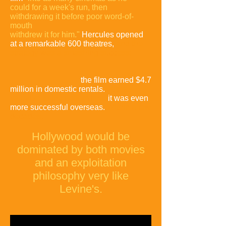
could for a week's run, then
withdrawing it before poor word-of-
mouth
withdrew it for him."
Hercules opened
at a remarkable 600 theatres,
and the
strategy was a smashing success:
the film earned $4.7
million in domestic rentals.
Just as
valuable to the bottom line,
it was even
more successful overseas.
Within a few
decades,
Hollywood would be
dominated by both movies
and an exploitation
philosophy very like
Levine's.