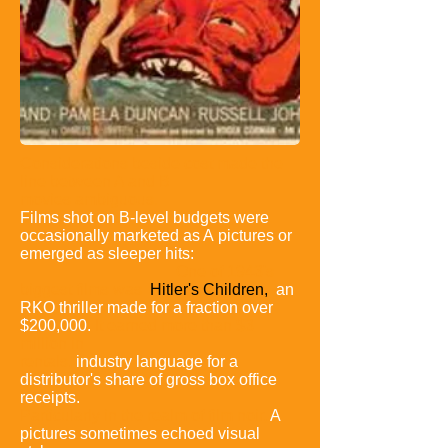
Considerations beside cost made the
line between A and B
movies
ambiguous.
Films shot on B-level budgets were
occasionally marketed as A
pictures or
emerged as sleeper hits:
One of 1943's
biggest films was
Hitler's
Children,
an
RKO thriller made for a fraction over
$200,000.
It earned more
than $3
million in
rentals,
industry language for a
distributor's share of gross
box office
receipts.
Particularly in the realm of film noir,
A
pictures sometimes
echoed visual