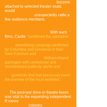
at the film's climax,
buzzers
attached to selected theater seats
would
unexpectedly rattle a
few audience members,
prompting
either appropriate screams or
even
more appropriate laughter.
With such
films, Castle
"combined the saturation
advertising campaign perfected
by Columbia and Universal in their
Sam Katzman and
William Alland
packages with centralized and
standardized publicity stunts and
gimmicks that had previously been
the purview of the local exhibitor."
The post-war drive-in
theatre
boom
was vital to the expanding independent
B movie
industry.
In January