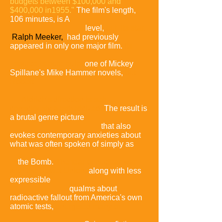
budgets between $100,000 and
$400,000 in1955."
The film's length,
106 minutes, is A
level,
but its star,
Ralph Meeker,
had previously
appeared in only one major film.
Its
source is pure pulp,
one of Mickey
Spillane's Mike Hammer novels,
but
Robert
Aldrich's direction is self
consciously
aestheticized
.
The result is
a brutal genre picture
that also
evokes contemporary anxieties about
what was often spoken of simply as
the Bomb.
The fear of nuclear war
with the Soviet Union
,
along with less
expressible
qualms about
radioactive fallout from America's own
atomic tests,
energised many of