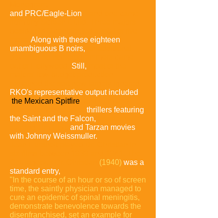
Monogram
,
and PRC/Eagle-Lion
—and one came
from tiny Screen Guild.
Three majors
beside RKO contributed a total of five
more.
Along with these eighteen
unambiguous B noirs,
an additional
dozen or so noir programmers came
out of Hollywood.
Still,
most of the
majors' low-budget production
remained the sort now largely ignored.
RKO's representative output included
the Mexican Spitfire
and Lum and
Abner comedy series,
thrillers featuring
the Saint and the Falcon,
Westerns
starring Tim Holt,
and Tarzan movies
with Johnny Weissmuller.
Jean Hersholt played Dr. Christian in
six films between 1939 and 1941.
The
Courageous Dr. Christian
(1940)
was a
standard entry,
"In the course of an hour or so of screen
time, the saintly physician managed to
cure an epidemic of spinal meningitis,
demonstrate benevolence towards the
disenfranchised, set an example for