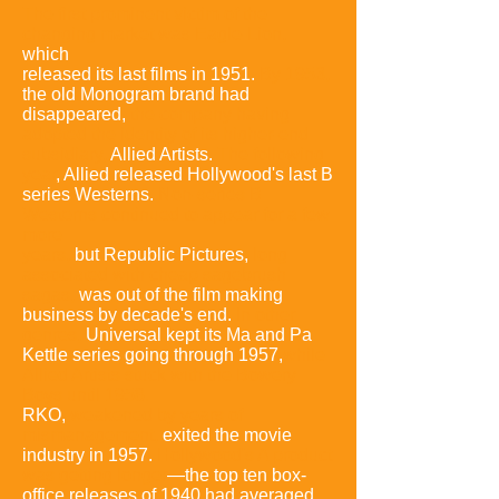
The first prominent victim of the
changing market was Eagle-Lion,
which
released its last films in 1951.
By
1953
,
the old Monogram brand had
disappeared,
the company having
adopted the identity of its higher-end
subsidiary,
Allied Artists.
The following
year
, Allied released Hollywood's last B
series Westerns.
Non-series B
Westerns continued to appear for a few
more
years,
but Republic Pictures,
long
associated with cheap sagebrush
sagas,
was out of the film making
business by decade's end.
In other
genres,
Universal kept its Ma and Pa
Kettle series going through 1957,
while
Allied Artists stuck with the Bowery
Boys until 1958.
RKO,
weakened by years of
mismanagement,
exited the movie
industry in 1957.
Hollywood's A product
was getting longer
—the top ten box-
office releases of 1940 had averaged