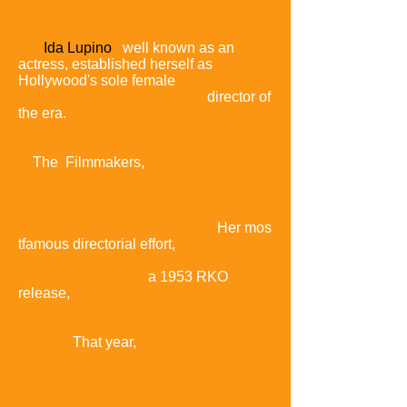
Ida Lupino
,
well known as an
actress, established herself as
Hollywood's sole female
director of
the era.
In short, low-budget pictures
made for her production company,
The Filmmakers,
Lupino explored
virtually taboo subjects such as rape in
1950's
Outrage and 1953's
self-explanatory The Bigamist.
Her mos
tfamous directorial effort,
The Hitch-Hiker
,
a 1953 RKO
release
,
is the only example of film
noir's classic period
directed by a
woman.
That year,
RKO put
out another
historically notable film made at
low cost: