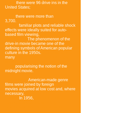
1945,
there were 96 drive ins in the
United States;
a decade
later,
there were more than
3,700.
Unpretentious pictures with
simple,
familiar plots and reliable shock
effects were ideally suited for auto-
based film viewing,
with all its attendant
distractions.
The phenomenon of the
drive-in movie became one of the
defining symbols of American popular
culture in the 1950s.
At the same time,
many
local television stations began
showing B genre films in late-night
slots,
popularising the notion of the
midnight movie
.
Increasingly,
American-made genre
films were joined by foreign
movies acquired at low cost and,
where
necessary,
dubbed for the
U.S.
market.
In 1956,
distributor Joseph E.
Levine financed the
shooting of
new footage with American actor
Raymond Burr that was
edited into