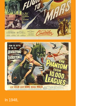
In 1948,
a Supreme Court ruling in a
federal antitrust suit against the majors