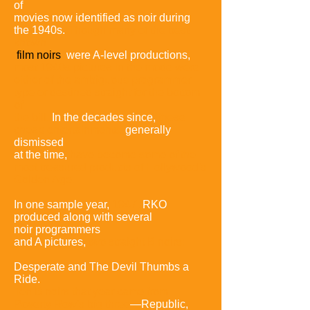
of
movies now identified as noir during
the 1940s.
Though many of
the best-
known
film noirs
were A-level productions,
most 1940s pictures in
the mode were
either of the ambiguous programmer
type or destined straight
for the bottom
of
the bill.
In the decades since,
these
cheap entertainments,
generally
dismissed
at the time,
have become some of the
most treasured
products of Hollywood's
Golden Age.
In one sample year,
1947,
RKO
produced along with several
noir
programmers
and A pictures,
two straight B noirs:
Desperate and The Devil
Thumbs a
Ride.
Ten B noirs that year came from
Poverty Row's big three
—Republic,