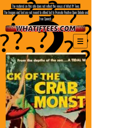
The material on this site does not reflect the views of What If? Tees.
The Images and Text are not meant to offend but to Promote Positive Open Debate and
Free Speech.