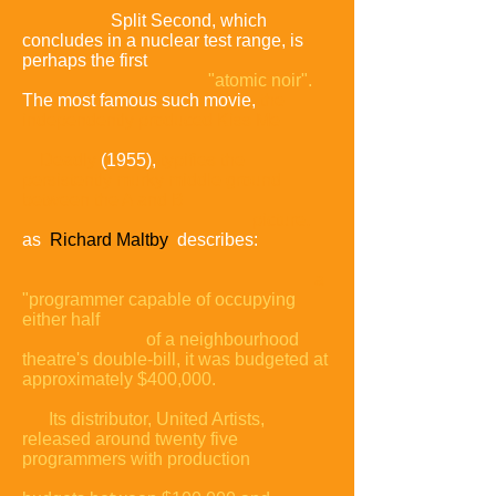
Split Second, which
concludes in a nuclear test range, is
perhaps the first
"atomic noir".
The most famous such movie,
the
independently produced Kiss Me
Deadly
(1955),
typifies the
persistently murky middle ground
between the A and B
picture,
as
Richard Maltby
describes:
a
"programmer capable of occupying
either half
of a neighbourhood
theatre's double-bill, it was budgeted at
approximately $400,000.
Its distributor, United Artists,
released around twenty five
programmers with
production