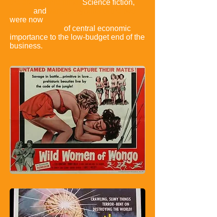
the era's genre films.
Science fiction,
horror
,
and
various hybrids of the two
were now
of central economic
importance to the low-budget end of the
business.