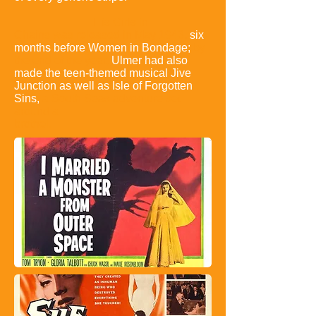
His Girls in
Chains was released in May 1943,
six
months before
Women in Bondage;
by
the end of the year,
Ulmer had also
made the teen-
themed musical Jive
Junction as well as Isle of Forgotten
Sins,
a South Seas
adventure set
around a
brothel.