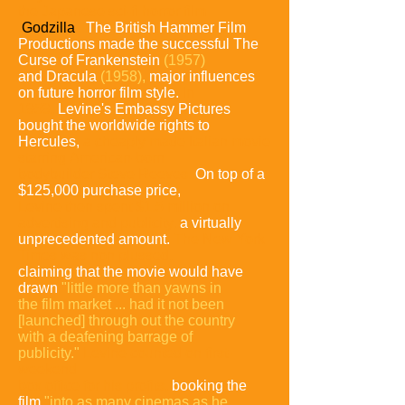
the Japanese sci-fi horror film
Godzilla
.
The British
Hammer Film
Productions made the successful The
Curse of
Frankenstein
(1957)
and Dracula
(1958),
major influences
on future horror film style.
In
1959,
Levine's Embassy Pictures
bought the
worldwide rights to
Hercules,
a cheaply made Italian movie
starring
American-born
bodybuilder Steve Reeves.
On top of a
$125,000
purchase price,
Levine then spent $1.5 million on
advertising and
publicity,
a virtually
unprecedented amount.
The New York
Times was
non plussed,
claiming that the movie would have
drawn
"little more
than yawns in
the film market ... had it not been
[launched] through
out the country
with a deafening barrage of
publicity."
Levine counted
on first-
weekend
box office for his profits,
booking the
film
"into as
many cinemas as he