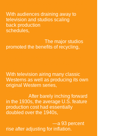
outlawed block booking and led to the
Big Five divesting their theatre chains
.
With audiences draining away to
television and studios scaling
back
production
schedules,
the classic double feature
vanished from many
American theatres
during the 1950s
.
The major studios
promoted the benefits
of recycling,
offering
former headlining movies as second
features in the
place of traditional B
films.
With television airing many classic
Westerns as
well as producing its own
original Western series,
the cinematic
market for B
movies in particular was
drying up.
After barely inching forward
in the 1930s,
the average U.S. feature
production cost had essentially
doubled over the
1940s,
reaching $1
million by
the turn of the decade
—a 93 percent
rise after
adjusting for inflation.