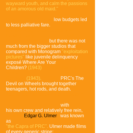
wayward youth, and calm the passions
of an amorous old maid."
Down in Poverty Row,
low budgets led
to less palliative fare.
Republic aspired
to major-league respectability while
making many cheap and modestly
budgeted Westerns,
but there was not
much from the bigger studios that
compared with Monogram
"exploitation
pictures"
like juvenile delinquency
exposé Where Are Your
Children?
(1943)
and the prison film
Women in
Bondage
(1943).
In 1947,
PRC's The
Devil on Wheels brought together
teenagers, hot rods, and death.
The
little studio had its own house
auteur:
with
his own crew and relatively free rein,
director
Edgar G. Ulmer
was known
as
"the Capra of PRC".
Ulmer made films
of every generic
stripe: