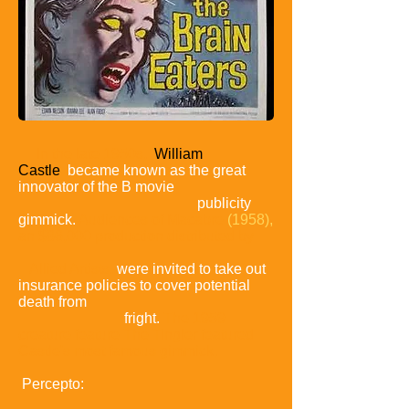
In the late 1950s,
William
Castle
became known as the great
innovator of the B
movie
publicity
gimmick.
Audiences of Macabre
(1958),
an $86,000 production distributed by
Allied Artists,
were invited to take out
insurance policies to cover potential
death from
fright.
The 1959
creature feature The Tingler featured
Castle's most famous gimmick,
Percepto: