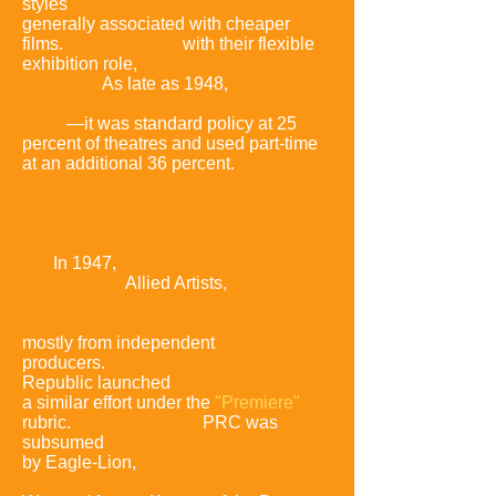
styles
generally associated with cheaper
films.
Programmers,
with their flexible
exhibition role,
were ambiguous by
definition.
As late as
1948,
the double
feature remained a popular exhibition
mode
—it was
standard policy at 25
percent of
theatres
and used part-time
at an additional 36 percent.
The
leading
Poverty Row firms began to broaden
their
scope:
In 1947,
Monogram established
a subsidiary
,
Allied Artists,
to
develop
and distribute relatively
expensive films,
mostly from independent
producers.
Around the same time,
Republic launched
a similar effort under the
"Premiere"
rubric.
In 1947 as well,
PRC was
subsumed
by Eagle-Lion,
a
British company
seeking entry to the American marke
t.