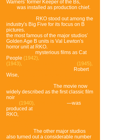
Warners' former
Keeper of the Bs,
Brian
Foy
,
was installed as production chief.
In the 1940s,
RKO stood out among the
industry's Big Five for its focus on B
pictures.
From a latter-day perspective,
the most famous of the major studios'
Golden Age B units is Val Lewton's
horror unit at RKO.
Lewton produced
such moody,
mysterious films as Cat
People
(1942),
I Walked with a Zombie
(1943),
and The Body
Snatcher
(1945),
directed by Jacques Tourneur,
Robert
Wise,
and others who would become
renowned only later in their careers or
entirely in retrospect.
The movie now
widely described as the first classic film
noir
—S
tranger on the Third
Floor
(1940),
a 64-minute B
—was
produced at
RKO,
which would release many
additional melodramatic thrillers in
a
similarly
stylish vein.
The other major studios
also turned out a considerable
number