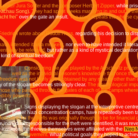
et writer Jura Soyfer and the composer Herbert Zipper,
while pri
Dachau Song).
They had spent weeks marching in and out of the 
cht frei"
over the gate an insult.
The song repeats the phrase cy
Friedrich wrote about Rudolf Höss,
regarding his decision to dis
have intended it as a mockery,
nor even to have intended it literal
entually be released,
but rather as a kind of mystical declaration 
 kind of spiritual freedom.
Considering the role played by the Auschwitz 
ual prisoner's knowledge that once t
to be obtained by any means other than de
becomes strikingly clear.
The psycho
o passed through the gates of each o
 powerful.
 slogan at the interpretive centres,
ration camps, have repeatedly been 
otivation for the thefts was originally thought to be for financial 
esponsible for the theft were identifie
e thieves themselves were affiliated with the
Neo N
ent.
What political goals they hoped to ac