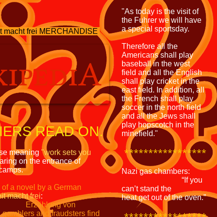
"As today is the visit of
the Fuhrer we will have
a special sportsday.
 macht frei MERCHANDISE
Therefore all the
Americans shall play
baseball in the west
field and all the English
shall play cricket in the
east field. In addition, all
the French shall play
soccer in the north field
and all the Jews shall
play hopscotch in the
ERS READ ON.
minefield."
*****************
ase meaning
"work sets
you
ring on the entrance of
 camps.
Nazi gas chambers:
“If you
e of a novel by a German
can’t stand the
it macht frei
:
heat get out of the oven.”
Erzählung von
h gamblers and fraudsters
find
*****************