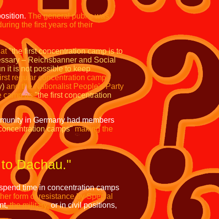
position.
The general public was
uring the first years of their
at
"the first concentration camp is to
essary – Reichsbanner and Social
 it is not possible to keep
rst regular concentration camp
y)
and the Nationalist People's Party
he camp as
"the first concentration
mmunity in Germany had members
 concentration camps"
making the
 to Dachau."
 spend time in concentration camps
er form of resistance by Special
nt,
the military,
or in civil positions,