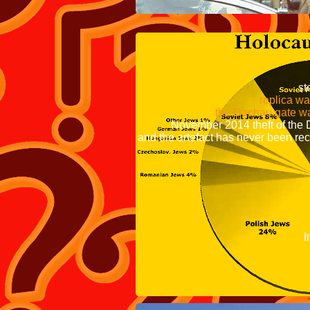
is uncl
later recovered 
Poles were jail
storage at
replica was put ove
the Dachau gate was stole
November 2014 
and the artefact has never been re
Nazi Germany ma
The first Nazi 
in March 1933, 
and his Nazi Pa
Reich Interior 
Interior Minister
Used to hold a
organizers the cam