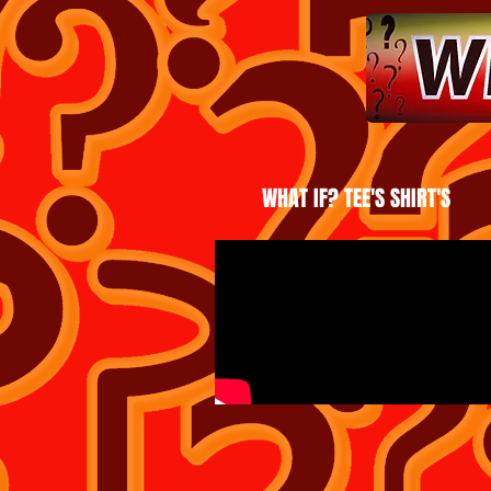
WHAT IF? TEE'S SHIRT'S