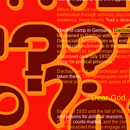
When the Nazis came to power in 
intimidated through arbitrary psychol
existence, these courts
"had a stron
The first camp in Germany,
Dachau,
be opened in Dachau with an accom
Democratic functionaries who endange
individual functionaries in the stat
established by the German coalition
(dissolved on 6 July 1933).
Heinric
camp for political prisoners."
Dachau served as a prototype and m
taken there.
The newspapers contin
general population more aware of t
"Dear God,
Between 1933 and the fall of Nazi 
and prisons for political reasons,
an
Courts,
courts-martial,
and the civil
which enabled them to engage in su