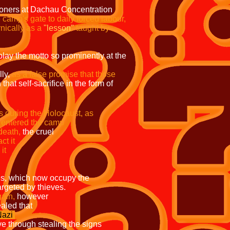
soners at Dachau Concentration
camp's gate to daily forced labour,
nically as a
"lesson"
taught by
play the motto so prominently at the
ly,
as a false promise that those
that self-sacrifice in the form of
prisons during the Holocaust, as
hey entered the camp
ath,
the cruel
logical impact it
f the camps where it
 which now occupy the
targeted by thieves.
gain,
however
d, it was revealed that
azi
hieve through stealing the signs