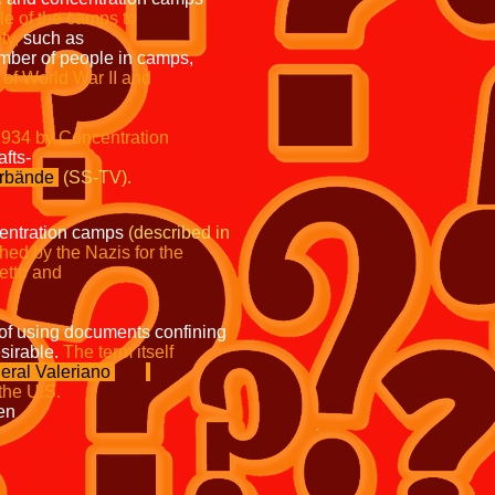
the role of the camps to
ty,
such as
umber of people in camps,
he start of World War II and
 since 1934 by Concentration
Wirtschafts-
erbände
(SS-TV).
centration camps
(described in
lished by the Nazis for the
y Jewish ghetto and
a of using documents confining
able.
The term itself
eral Valeriano
st been used by the U.S.
etween
erman Army operated
t of their
Concentration