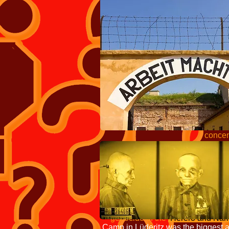
throughout Ger
holding so-
Je
which had fal
peaked at 715,000
Camps Inspectorate, 
Verwaltungshauptam
industrial-scale m
concentration camp
Use of t
to one place a group
originated 
Weyl
against Native Americans a
1904 and 1908,
concentration camps in Germ
genocide of the
Herero and Nam
Camp in Lüderitz was the biggest a