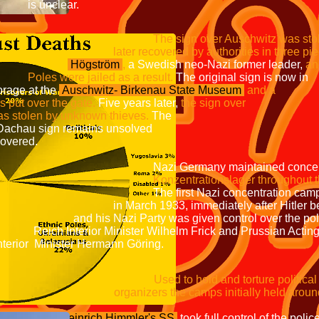
ear.
The sign over Auschwitz wa
by authorities in three piece
Högström
,
a Swedish neo-Nazi former leader,
ed as a result.
The original
 the
Auschwitz-
Birkenau State Museum
a
r the gate.
Five years later,
the s
n by unknown thieves.
T
theft of the Dachau sign r
covered.
intained concentration cam
Konzentrationslager throughout 
concentration camps were er
immediately after Hitler be
rty was given control over th
Minister Wilhelm Frick and
 Hermann Göring.
nd torture political oppo
ps initially held around 45,000 
Heinrich Himmler's SS
took full control of the