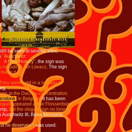
ip
ill be seen at several sites,
is
"Auschwitz
:
A New History",
the sign was
s including Jan Liwacz.
The sign
 made it.
They were held in a number of
urg,
which was set up in an
seen at the Dachau concentration
endonk
in Belgium.
It has been
logan appeared at the Flossenbürg
amp,
but the slogan sign no longer
n Auschwitz III, Buna Monowitz.
at he deserves")
was used.