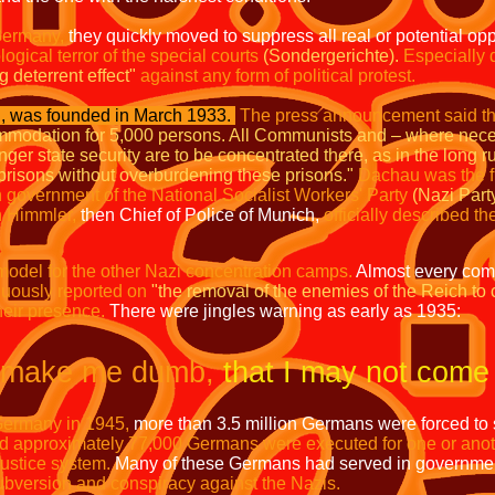
Germany,
they quickly moved to suppress all real or potential op
ogical terror of the special courts
(Sondergerichte).
Especially d
g deterrent effect"
against any form of political protest.
 was founded in March 1933.
The press announcement said th
modation for 5,000 persons. All Communists and – where nec
r state security are to be concentrated there, as in the long run
e prisons without overburdening these prisons."
Dachau was the fi
 government of the National Socialist Workers' Party
(Nazi Part
h Himmler,
then Chief of Police of Munich,
officially described t
odel for the other Nazi concentration camps.
Almost every co
uously reported on
"the removal of the enemies of the Reich to
heir presence.
There were jingles warning as early as 1935:
make me dumb,
that I may not come
Germany in 1945,
more than 3.5 million Germans were forced to
d approximately 77,000 Germans were executed for one or anoth
 justice system.
Many of these Germans had served in governme
bversion and conspiracy against the Nazis.