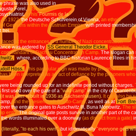
 phrase was also used in
guste Forel,
a
Swiss
sychiatrist,
in his
"Fourmis de la
.
In 1922,
the Deutsche Schulverein of Vienna,
an ethnic
 of Germans within the Austrian
Empire,
with printed membersh
frei.
placed at the entrances to a number of Nazi concentration
stance was ordered by
SS General Theodor Eicke,
inspector
d commandant of
Dachau Concentration Camp.
The slogan can st
hwitz
,
where, according to BBC historian Laurence Rees in h
dolf Höss.
This particular sign was made by prisoner-labourer
has been interpreted as an act of defiance by the prisoners who
rs were being rounded up for an indefinite period without charges.
irst used over the gate of a
"wild camp"
in the city of Oranienb
(it was later rebuilt in 1936 as Sachsenhausen).
It can also be 
 camp,
and the Resienstadt Ghetto-Camp,
as well as at
Fort
Bre
 over the entrance gates to Auschwitz III, Buna Monowitz.
The s
mp entry.
The original gate posts survive in another part of the c
 the words illuminated over a doorway
(as distinct from a gate)
i
literally, "to each his own",
but idiomatically
"everyone gets wh