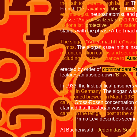
the path to virtue through labour.
The
French
("le travail rend libre!")
by Au
entomologist,
neuroanatomist, and p
Suisse "Ants of Switzerland" (1920)
nationalist
"protective"
organization
stamps with the phrase Arbeit macht 
The slogan
"Arbeit macht frei"
was 
camps.
The slogan's use in this in
of concentration camps and secon
including over the entrance to
Ausc
erected by order of
commandant
Ru
features an upside-down
'B',
which 
In 1933, the first political prisone
places in Germany.
The slogan was f
abandoned brewery in March 1933
camp,
Gross-Rosen concentration
claimed that the slogan was placed
camp on the left gate post at the ca
exists.
Primo Levi describes seeing
At Buchenwald,
"Jedem das Seine" (