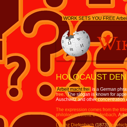
WORK SETS YOU FREE Arbeit
HOLOCAUST DENI
Arbeit macht frei
is a German phr
free."
The slogan is known for appea
Auschwitz and other concentration
The expression comes from the titl
philologist Lorenz Diefenbach,
Arbe
Lorenz Diefenbach
(1873),
in whic