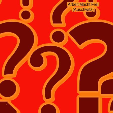
Arbeit Macht Frei
(Auschwitz)