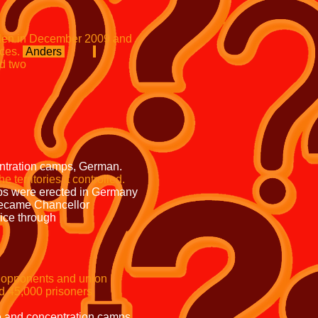
s stolen in December 2009 and
s.
Anders
and two
 sign is now in
nd a
ign over
he
emains unsolved
ps, German.
the
territories it controlled.
ected in Germany
came Chancellor
e police through
 Prussian Acting
nents and union
prisoners.
 police and concentration camps