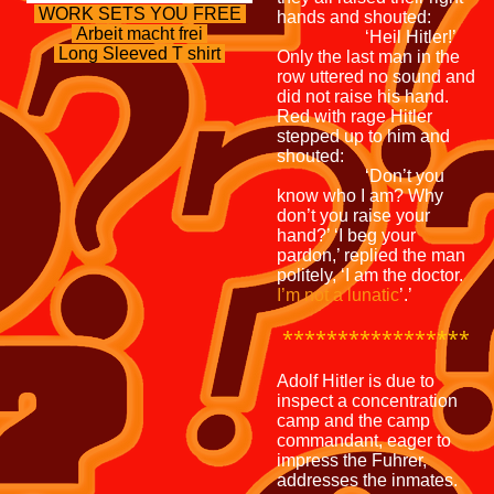
WORK SETS YOU FREE
hands and shouted:
Arbeit macht frei
‘Heil Hitler!’
Long Sleeved T shirt
Only the last man in the
row uttered no sound and
did not raise his hand.
Red with rage Hitler
stepped up to him and
shouted:
‘Don’t you
know who I am? Why
don’t you raise your
hand?’ ‘I beg your
pardon,’ replied the man
politely, ‘I am the doctor.
I’m not a lunatic
’.’
*****************
Adolf Hitler is due to
inspect a concentration
camp and the camp
commandant, eager to
impress the Fuhrer,
addresses the inmates.