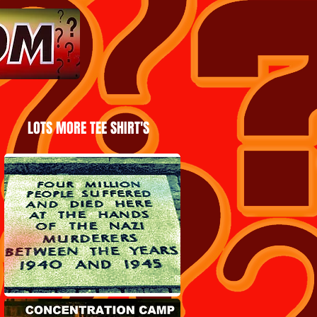
LOTS MORE TEE SHIRT'S