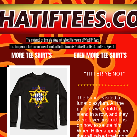
The material on this site does not reflect the views of What If? Tees.
The Images and Text are not meant to offend but to Promote Positive Open Debate and Free Speech.
MORE TEE SHIRT'S
EVEN MORE TEE SHIRT'S
"TITTER YE NOT"
*****************
The Führer visited a
lunatic asylum. All the
patients were told to
stand in a row, and they
were given instructions
on how to salute him.
When Hitler approached
they all raised their right