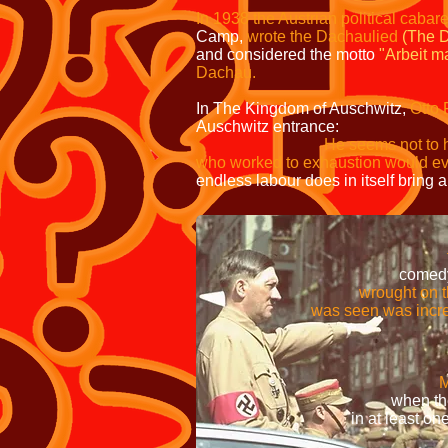
In 1938 the Austrian political cabar
Camp,
wrote the Dachaulied
(The 
and considered the motto
"Arbeit ma
Dachau.
In The Kingdom of Auschwitz,
Otto 
Auschwitz entrance:
He seems not to 
who worked to exhaustion would ev
endless labour does in itself bring a
well as the individ
freedom was not likely 
comedy of the slogan 
wrought on those wh
was seen was incredibly
Signs displaying the
former Nazi concent
M
when the individuals r
in at least one instance, th
movem