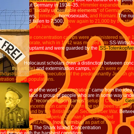
many in 1934–35.
Himmler expanded 
called
"racially undesirable elements"
of German socie
ws
,
criminals,
homosexuals
,
and Romani.
The n
len to 7,500,
grew again to 21,000 by t
 in January 1945.
The concentration camps were administered
which in 1942 was merged into
SS-
t and were guarded by the
SS-Totenkopfv
Holocaust scholars draw a distinction between con
this article)
and extermination camps,
which were
estab
ass execution of the predominantl
 populations.
he word
"concentration"
came from the ide
 of people who are in some way undesir
in the
"reconcentration camps"
setup in Cuba by
Gen
er
in 1897.
Concentration camps had in the pa
nd by the British in the Second Boer War.
B
the Schutztruppe of the Imperial G
an South-West Africa
(now Namibia)
as par
aqua peoples.
The Shark Island 
nd the one with the harshest conditions.