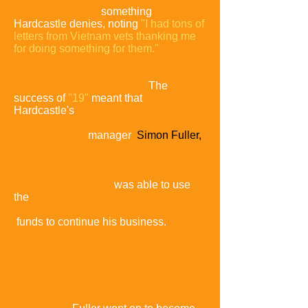
American stance,
something
Hardcastle denies, noting
"I had tons of
letters from Vietnam vets thanking me
for doing something for them."
The
success of
"19"
meant that
Hardcastle's
manager
Simon Fuller,
who had recently left Chrysalis
Records to set
up on his own label,
was able to use
the
funds to continue his business.
He
named the business 19
Management
in
acknowledgement of its great
significance