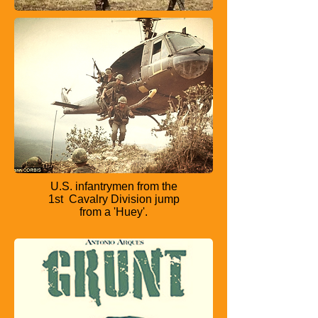
U.S. infantrymen from the
1st
Cavalry Division jump
from a
'Huey'.