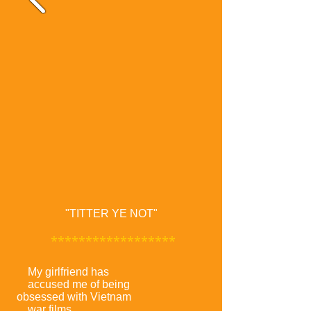
"TITTER YE NOT"
******************
My girlfriend has
accused me of being
obsessed with Vietnam
war films.