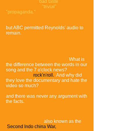
objected to the
"bad taste"
of using the
serious clips in a
"trivial"
form of
"propaganda."
McCord and Couterie
were forced to produce a new cut
incorporating public domain footage,
but ABC permitted Reynolds' audio to
remain.
Couterie asserted at the time
that the television networks opposed
the video because it involved rock
music:
What is
the difference between the words in our
song and the 7 o'clock news?
The only
difference is
rock'n'roll.
And why did
they love the documentary and hate the
video so much?
Every word in the song
is from the film,
and there was never any argument with
the facts.
The only difference is the
music.
The Vietnam War,
also known as the
Second Indo china War,
and also