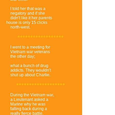
I told her that was a
negatory and if she
didn't like it her parents
house is only 15 clicks
north-west.
******************
I went to a meeting for
Vietnam war veterans
the other day;
what a bunch of drug
addicts. They wouldn't
shut up about Charlie.
*******************
During the Vietnam war,
a Lieutenant asked a
Marine why he was
falling back during a
really fierce battle.