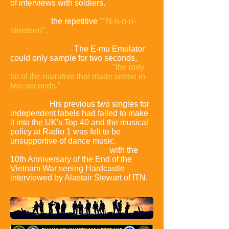
of interviews with soldiers.
The song's
pivotal hook:
the repetitive
""N-n-n-n-
nineteen",
was chosen due to the
limitations of the early sampling
technology used.
The E-mu Emulator
could only sample for two seconds,
so
the hook was based around
"the only
bit of the narrative that made sense in
two seconds."
Hardcastle wasn't
optimistic about the song's chances in
the charts.
His previous two singles for
independent labels had failed to make
it into the UK's Top 40 and the musical
policy at Radio 1 was felt to be
unsupportive of dance music.
News
interest in the song helped,
with the
10th Anniversary of the End of the
Vietnam War seeing Hardcastle
interviewed by Alastair Stewart of ITN.