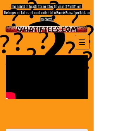
The material on this site does not reflect the views of What If? Tees.
The Images and Text are not meant to offend but to Promote Positive Open Debate and
Free Speech.