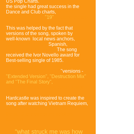
US Pop Charts.
Despite this,
the single had great success in the
Dance and Club charts,
where it
went to number 1.
"19"
became the top-
selling single in 13 countries.
This was helped by the fact that
versions of the song, spoken by
well-known local news anchors,
were
recorded in French,
Spanish,
German
and Japanese.
The song
received the Ivor Novello award for
Best-selling single of 1985.
The song's
English-language release
came in three different 12
"versions -
"Extended
Version", "Destruction Mix"
and "The Final Story",
each with an alternative cover design.
Hardcastle was inspired to create the
song after watching Vietnam Requiem,
and comparing
his own
life at 19 to those of the soldiers
featured:
"what struck me was how