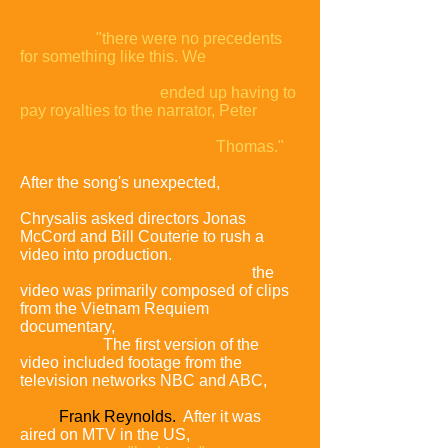
recalled in 2012 that
"there were no precedents
for something like this. We
ended up having to
pay royalties to the narrator, Peter
Thomas."
After the song's unexpected,
rapid
climb to the top of the UK Singles chart,
Chrysalis asked directors Jonas
McCord and Bill Couterie to rush a
video into production.
Due to the lack of
a band able to perform the song,
the
video was primarily composed of clips
from the Vietnam Requiem
documentary,
edited together by Ken
Grunbaum.
The first version of the
video included footage from the
television networks NBC and ABC,
including a newscast by ABC anchor-
man
Frank Reynolds.
After it was
aired on MTV in the US,
NBC and ABC