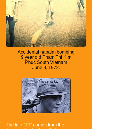
Accidental napalm bombing
9 year old Pham Thi Kim
Phuc South Vietnam
June 8, 1972.
The title
"19"
comes from the