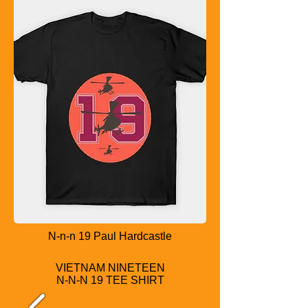
N-n-n 19 Paul Hardcastle
VIETNAM NINETEEN
N-N-N 19 TEE SHIRT