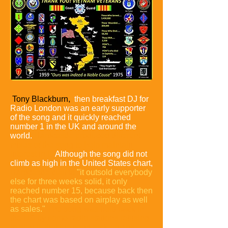
Tony Blackburn,
then breakfast DJ for
Radio London was an early supporter
of the song and it quickly reached
number 1 in the UK and around the
world.
Hardcastle produced different
mixes of the song to help maintain
interest in it.
Although the song did not
climb as high in the United States chart,
Hardcastle claims
"it outsold everybody
else for three weeks solid, it only
reached number 15, because back then
the chart was based on airplay as well
as sales."
The song was held back in
the US by some radio stations refusing
to play it, that the song took an anti-