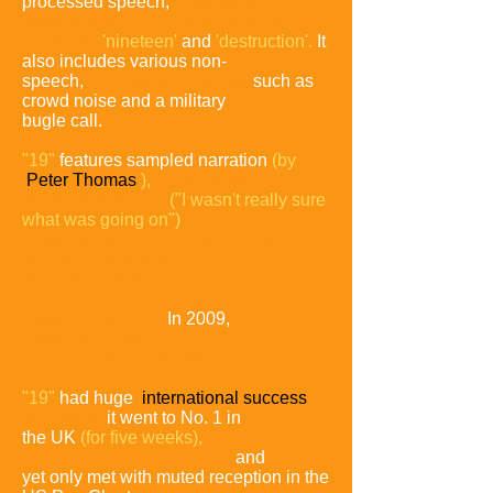
processed speech,
in particular a
synthesized
stutter effect used on
the words
'nineteen'
and
'destruction'.
It
also includes various non-
speech,
re-dubbed sampling,
such as
crowd noise and a military
bugle call.
"19"
features sampled narration
(by
Peter Thomas
),
out-of-
context
interview dialogue
("I wasn't really sure
what was going
on")
and
news reports from Vietnam Requiem
the ABC
television
documentary
about the post-traumatic
stress disorder
suffered by
Vietnam veterans.
In 2009,
the song
placed at 73
on VH1's 100
Greatest One-Hit Wonders of the 80s.
"19"
had huge
international success
in
the charts;
it went to No. 1 in
the UK
(for five weeks),
a number of
other countries
world wide,
and
yet only met with muted reception in the