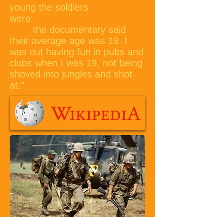
young the soldiers
were:
the documentary said
their average age was 19. I
was out having fun in pubs and
clubs when I was 19, not being
shoved into jungles and shot
at."