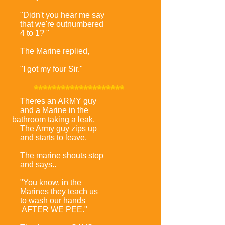
"Didn't you hear me say
that we're outnumbered
4 to 1? "
The Marine replied,
"I got my four Sir."
********************
Theres an ARMY guy
and a Marine in the
bathroom taking a leak,
The Army guy zips up
and starts to leave,
The marine shouts stop
and says..
"You know, in the
Marines they teach us
to wash our hands
AFTER WE PEE."