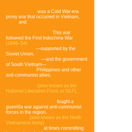
known in Vietnam as Resistance War
Against America or simply the
American War,
was a Cold War-era
proxy war that occurred in Vietnam,
Laos,
and
Cambodia from the 1st of
November 1955 to the fall of Saigon on
the 30th of April 1975.
This war
followed the First Indochina War
(1946–54)
and was fought between
North Vietnam
—supported by the
Soviet Union,
China and other
communist allies
—and the government
of South Vietnam—
supported by the
United States,
Philippines and other
anti-communist allies.
The Viet Cong
(also known as the
National Liberation Front, or NLF),
a
South Vietnamese communist common
front aided
by the North,
fought a
guerrilla war against anti-communist
forces in the region.
The People's Army
of Vietnam
(also known as the North
Vietnamese Army)
engaged in a more
conventional war,
at times committing