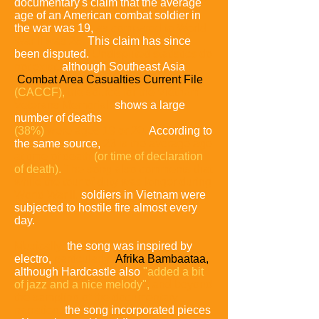
documentary's claim that the average
age of an American combat soldier in
the war was 19,
as compared to World
War II was 26.
This claim has since
been disputed.
Undisputed statistics do
not exist,
although Southeast Asia
Combat Area Casualties Current File
(CACCF),
the source for the Vietnam
Veterans Memorial,
shows a large
number of deaths
(38%)
were ages 19 or 20.
According to
the same source,
23 is the average age
at time of death
(or time of declaration
of death).
The song also comments that
while the tour of duty was longer during
World War II,
soldiers in Vietnam were
subjected to hostile fire almost every
day.
Musically,
the song was inspired by
electro,
particularly
Afrika Bambaataa,
although Hardcastle also
"added a bit
of jazz
and a nice melody",
and beyond
the sampling of the documentary
narration,
the song incorporated pieces