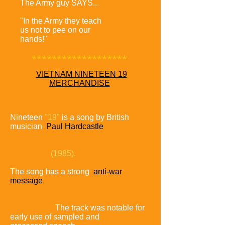
The Army guy SAYS...
"In the Army they teach
us not to pee on our
hands!"
*******************
VIETNAM NINETEEN 19
MERCHANDISE
Nineteen
"19"
is a song by British
musician
Paul Hardcastle
released as the first single from his self-
titled third studio album
Paul
Hardcastle
(1985).
The song has a strong
anti-war
message
focusing on
America's
involvement in the Vietnam War and
the effect it had
on the soldiers
who served.
The track was notable for
early use of sampled and