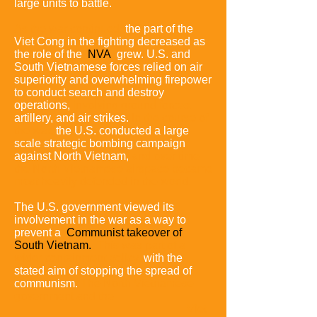
large units to battle.
As the war continued,
the part of the
Viet Cong in the fighting decreased as
the role of the
NVA
grew.
U.S. and
South Vietnamese forces relied on air
superiority and overwhelming firepower
to conduct search and destroy
operations,
involving ground forces,
artillery, and air strikes.
In the course of
the war,
the U.S. conducted a large
scale strategic bombing campaign
against North Vietnam,
and over time
the North Vietnamese airspace became
most heavily defended in the world.
The U.S. government viewed its
involvement in the war as a way to
prevent a
Communist takeover of
South Vietnam.
This was part of a
wider containment policy,
with the
stated aim of stopping the spread of
communism.
The North Vietnamese
government and the
Viet