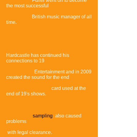
to Fuller.
Fuller went on to become
the most successful
British music manager of all
time.
He was behind the
success of the Spice
Girls and the talent show
American
Idol.
Hardcastle has continued his
connections to 19
Entertainment and in 2009
created the sound for the end
card used at the
end of 19's shows.
The song's
reliance on
sampling
also caused
problems
with legal clearance.
Ken Grunbaum