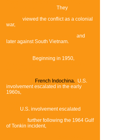
Cong were fighting to reunify Vietnam
under communist rule.
They
viewed the conflict as a colonial
war,
initially against forces from France
and
then America,
and
later against South Vietnam.
Beginning in 1950,
American military advisers arrived in
what was then
French Indochina.
U.S.
involvement escalated in the early
1960s,
with
troop
levels tripling in 1961 and again in
1962.
U.S. involvement escalated
further following the 1964 Gulf
of Tonkin incident,
in which a U.S.
destroyer
clashed with