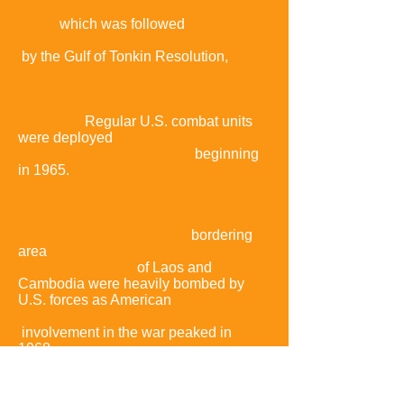
several North Vietnamese fast attack
crafts,
which was followed
by the Gulf of Tonkin Resolution,
which
gave the U.S. president authorization
to increase U.S. military
presence.
Regular U.S. combat units
were deployed
beginning
in 1965.
Operations crossed
international borders:
bordering
area
of Laos and
Cambodia were heavily bombed by
U.S. forces as American
involvement in the war peaked in
1968,
the same year that the
communist
side
launched the Tet Offensive.
The Tet