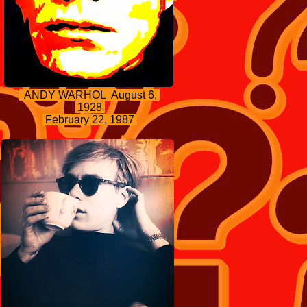
ANDY WARHOL August 6,
1928
February 22, 1987