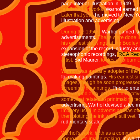
page interior
illustration in 1949.
The
published artworks.
Warhol earned a 
Later that
year,
he moved to New Yo
illustration
and advertising.
During the 1950s,
Warhol gained fa
advertisements.
These were done in
his earliest showings at the Bodley
expansion of the record industry and
stereophonic recordings,
RCA Reco
artist,
Sid Maurer,
to design album 
Warhol was an early adopter of the
for making paintings.
His earliest s
images, though he soon progressed 
screening in paintings.
Prior to enter
background also involved innovativ
somewhat related to printmaking te
advertising, Warhol devised a techni
imagery used in advertising was of
then blotting the ink while still
wet.
T
rudimentary scale.
Warhol's work, both as a commercial a
approach to image making,
in which