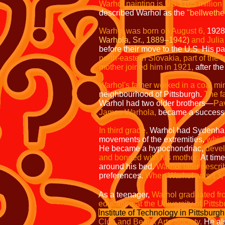
Warhol painting is US $105 million 
described Warhol as the
"bellwether
Warhol was born on August 6,
1928
Warhola, Sr., 1889–1942)
and Julia
before their move to the U.S. His p
north-eastern Slovakia, part of the
mother joined him in 1921,
after th
Warhol's father worked in a coal mi
neighbourhood of Pittsburgh.
The f
Warhol had two older brothers—
Pa
James Warhola,
became a successful
In third grade,
Warhol had Sydenha
movements of the extremities,
which
He became a hypochondriac,
devel
and bonded with his mother.
At tim
around his bed.
Warhol later descri
preferences.
When Warhol was 13,
As a teenager,
Warhol graduated fr
education at the University of Pitts
Institute of Technology in Pittsburgh
Club and Beaux Arts Society.
He als