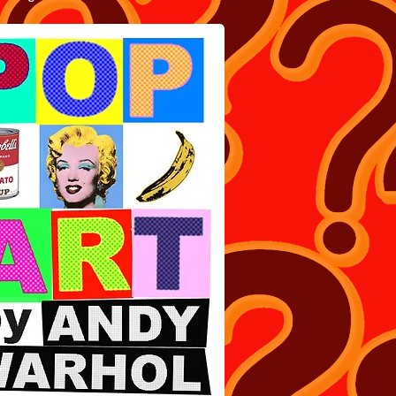
ART BOOK BY ANDY WARHOL