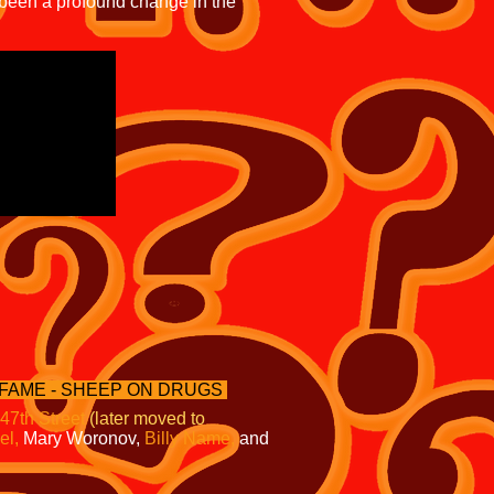
 been a profound change in the
 FAME - SHEEP ON DRUGS
 47th Street
(later moved to
el,
Mary Woronov,
Billy Name,
and