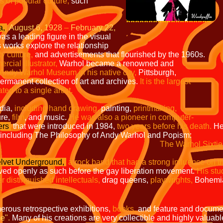
s of popular culture,
such
*******************
a,
August 6, 1928
–
February 22,
as a leading figure in the visual
 works explore the relationship
ty culture,
and advertisements that flourished by the 1960s.
mercial
illustrator,
Warhol became a renowned and
 Andy
Warhol Museum in his native city,
Pittsburgh,
 permanent
collection of art and archives.
It is the largest
ated to a
single artist.
dia,
including hand drawing,
painting,
printmaking,
ure,
film
, and music.
He was also a pioneer in computer-
ers
that were introduced in 1984,
two years before his death.
He
including The Philosophy of Andy Warhol and Popism:
The Warhol Sixtie
lvet Underground,
a rock band that had a strong influence on t
ived openly as such before the gay liberation movement.
His stu
r distinguished intellectuals,
drag queens,
playwrights,
Bohemia
erous retrospective exhibitions,
books,
and feature and documen
e".
Many of his creations are very collectible and highly valuabl