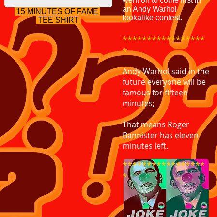
went on to come first in
an Andy Warhol
15 MINUTES OF FAME
lookalike contest.
TEE SHIRT
*****************
*
Andy Warhol said in the
future everyone will be
famous for fifteen
minutes;
That means Roger
Bannister has eleven
minutes left.
*****************
*