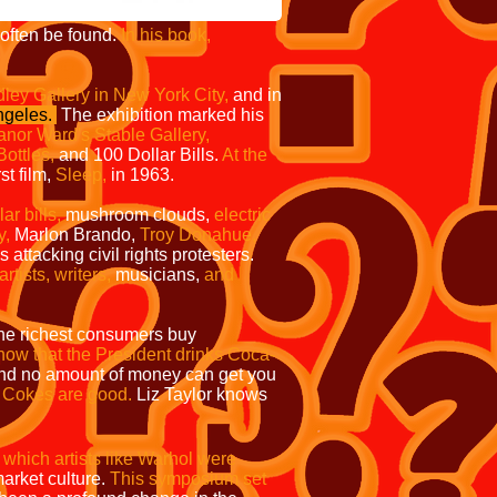
ften be found.
In his book,
ley Gallery in New York City,
and in
ngeles.
The exhibition marked his
anor Ward's Stable Gallery,
ottles,
and
100 Dollar Bills.
At the
st film,
Sleep,
in 1963.
r bills,
mushroom clouds,
electric
y,
Marlon Brando,
Troy Donahue,
ttacking civil rights protesters.
tists, writers,
musicians,
and
 the richest consumers buy
ow that the President drinks Coca-
nd no amount of money can get you
e Cokes are good.
Liz Taylor knows
hich artists like Warhol were
arket culture.
This symposium set