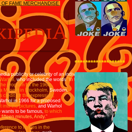
S OF FAME MERCHANDISE
*******************
edia publicity or celebrity
of an individual or phenomenon.
Warhol,
who included the words
"In the future, everyone
will
 the program for the
1968
na Museet in
Stockholm,
Sweden.
s credit
for the expression,
Warhol in
1966 for a proposed
t into
the pictures,
and Warhol
e
wants to be famous,
to which
 fifteen minutes, Andy."
erence to figures in the