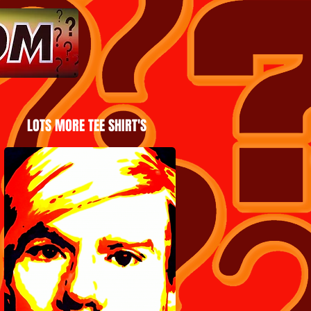
LOTS MORE TEE SHIRT'S