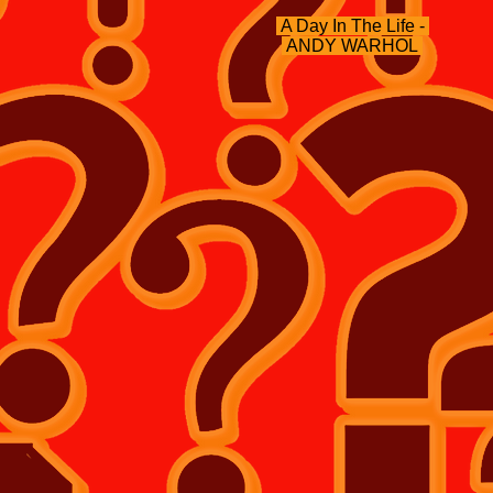
A Day In The Life -
ANDY WARHOL