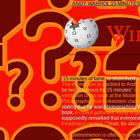
ANDY WARHOL 15 MINUTE
15 minutes of fame
is short-lived m
The expression is credited to
Andy 
be world-famous for 15 minutes"
in
exhibition
of his work at the Moder
Photographer Nat Finkelstein claim
stating that he was photographing 
book.
A crowd gathered, trying to ge
supposedly remarked that everyon
Finkelstein replied,
"Yeah, for
about
The phenomenon is often used in ref