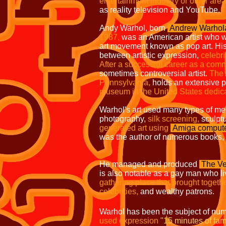
entertainment industry or other area
as reality television and YouTube.
Andy Warhol, born
Andrew Warhol
1987,
was an American
artist who w
art movement known as pop art.
His
between artistic expression,
celebri
After a successful career as a com
sometimes controversial artist.
The
Pennsylvania,
holds an extensive
museum in the United States dedic
Warhol's art used many types of me
photography,
silk screening,
sculpt
generated
art using
Amiga
comput
was the author of numerous books,
He managed and produced
The Ve
is also notable as a gay man who l
gathering place that brought togethe
celebrities,
and wealthy patrons.
Warhol has been the subject of num
used expression
"15 minutes of fam