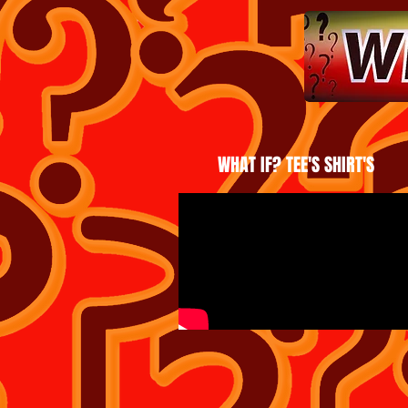
WHAT IF? TEE'S SHIRT'S