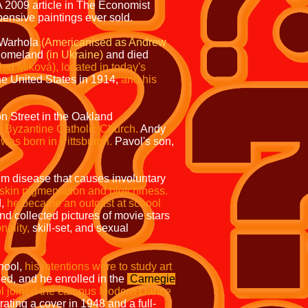
 2009 article in
The Economist
ensive paintings ever sold.
j Warhola
(Americanised
as Andrew
r homeland
(in Ukraine)
and died
led Miková), located in today's
he United States in 1914,
and his
n Street in the Oakland
m Byzantine Catholic Church.
Andy
was born in Pittsburgh.
Pavol's son,
m disease that causes involuntary
 skin pigmentation and blotchiness.
d,
he became an outcast at school
and collected pictures of movie stars
nality,
skill-set, and sexual
hool,
his intentions were to study art
ed, and he enrolled in the
Carnegie
l joined the campus Modern Dance
trating a cover in 1948 and a full-