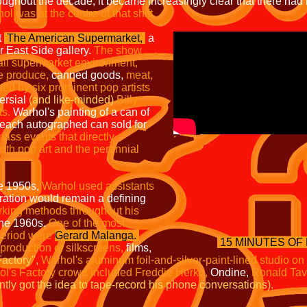
ughout the decade, it became increasingly clear that there had
l was at the centre of that shift.
t
The American
Supermarket,
a
r East Side gallery.
The show
all
supermarket environment,
he
produce,
canned goods,
meat,
ted by six prominent pop artists
ersial
(and like-minded)
Billy
ts.
Warhol's painting of a can of
 each autographed can sold for
mass events that directly
both pop art and the perennial
he 1950s,
Warhol used
assistants
ation would remain a defining
orking
methods throughout his
 the 1960s.
One of the most
 period were
Gerard Malanga
.
15 MINUTES OF
 production of silkscreens,
films,
actory",
Warhol's aluminum foil-and-silver-paint-lined studio on
l's Factory crowd included Freddie Herko,
Ondine,
Ronald Tav
ly got the idea to tape-record his phone conversations).