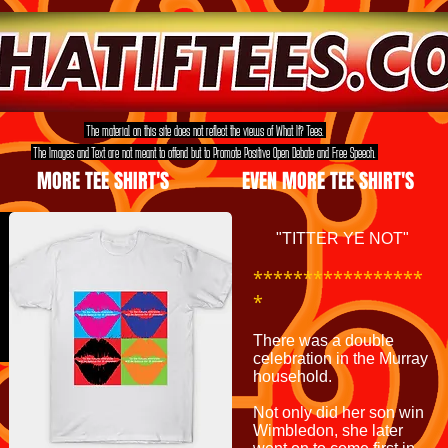
The material on this site does not reflect the views of What If? Tees.
The Images and Text are not meant to offend but to Promote Positive Open Debate and Free Speech.
MORE TEE SHIRT'S
EVEN MORE TEE SHIRT'S
"TITTER YE NOT"
*****************
*
There was a double
celebration in the Murray
household.
Not only did her son win
Wimbledon, she later