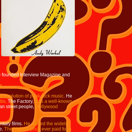
 founded Interview Magazine and
s.
he evolution of punk rock music.
He
dio,
The Factory,
was a well-known
n street people,
Hollywood
tary films.
He coined the widely
e.
The highest price ever paid for a