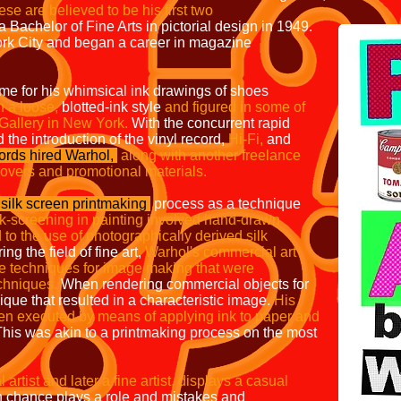
se are believed to be his first two
Bachelor of Fine Arts in pictorial design in 1949.
rk City and began a career in magazine
me for his whimsical ink drawings of shoes
 a loose,
blotted-ink style
and figured in
some of
 Gallery in New York.
With the concurrent rapid
 the introduction of the vinyl record,
Hi-Fi,
and
rds hired Warhol,
along with another freelance
covers and
promotional materials.
silk screen printmaking
process as a
technique
ilk-screening in painting involved
hand-drawn
to the use of photographically
derived silk
ing the field of fine art,
Warhol's commercial art
e techniques for
image making that were
chniques.
When rendering commercial objects for
que that resulted in a characteristic image.
His
ten
executed by means of applying ink to paper and
his was akin to a printmaking process on the most
POP 
rtist and later a fine artist, displays a casual
 chance plays a role and mistakes and