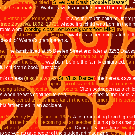
for a 1963 canvas titled
"
Silver Car Crash
(Double Disaster)
".
A
 of the art market".
Warhol's works include some of the most exp
,
in Pittsburgh,
Pennsylvania.
He was the fourth child of Ondre
(née Zavacká, 1892–1972),
whose first child was born in thei
arents were
working-class Lemko emigrants from Mikó
(now cal
 former Austro-Hungarian Empire.
Warhol's father immigrated to t
e death of Warhol's grandparents.
ne.
The family lived at 55 Beelen Street and later at 3252 Dawso
amily was Byzantine Catholic and attended St. John Chrysosto
vol
(Paul),
the oldest,
was born before the family emigrated;
Ján 
 children's book illustrator.
m's chorea
(also known as
St. Vitus' Dance
),
the nervous syste
 is believed to be a complication of scarlet fever, which causes
oping a fear of hospitals and doctors.
Often bedridden as a chil
es when he was confined to bed,
he drew,
listened to the radio, 
bed this period as very important in the development of his perso
his father died in an accident.
om Schenley High School in 1945.
After graduating from high sc
burgh in the hope of becoming an art teacher,
but his plans chang
,
where he studied commercial art.
During his time there,
Warho
o served as art director of the student art magazine,
Cano,
illus