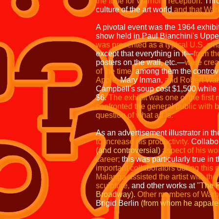
the tone for Warhol's reception.
Thro
culture of the art world
and that Warho
A pivotal event was the 1964 exhibi
show held in Paul Bianchini's Uppe
was presented as a typical U.S. sm
except that everything in it—
from t
posters on the wall, etc.—
were
crea
of the time,
among them the controv
Apple,
Mary Inman,
and
Robert Wat
Campbell's
soup cost $1,500 while
$6.
The
exhibit was one of the first 
confronted
the general public with 
question
of what art is.
As an advertisement illustrator in t
to increase his productivity.
Collabor
(and controversial)
aspect of his w
career;
this was particularly true in
important collaborators during this
Malanga assisted the artist with the
sculpture,
and other works at
"The F
Broadway).
Other members of Warho
Brigid Berlin
(from whom he apparent