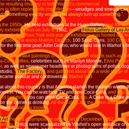
he resulting imagery in both Warhol's commercial
urs is often replete with imperfection
—
smudges and smears can o
do something exactly wrong, you always turn up something."
g the 1950s.
He held exhibitions at the
Hugo Gallery
and the Bod
ery exhibition was on July 9,
1962,
in the
Ferus Gallery of Los A
arhol's first New York solo pop art exhibition was hosted at Ele
included the works Marilyn Diptych,
100 Soup Cans,
100 Coke B
 for the first time poet John Giorno, who would star in Warhol's fir
began to make paintings of iconic American objects such as dolla
a-Cola bottles,
celebrities such as Marilyn Monroe,
Elvis Presle
r,
as well as newspaper headlines or photographs of police dogs a
studio,
"
The Factory
,
"
and gathered about him a wide range of ar
ecame popular and controversial.
Warhol had
at about this country is that America started the tradition where
oorest.
You can be watching TV and see Coca-Cola,
and you kn
and just think,
you can drink Coca-Cola,
too.
A Coke is a Coke a
n the corner is drinking.
All the Cokes are the same and all th
nows it,
and you know it.
 Art
hosted a Symposium on pop art in December 1962, during w
erism.
Critics were scandalized by Warhol's open embrace of m