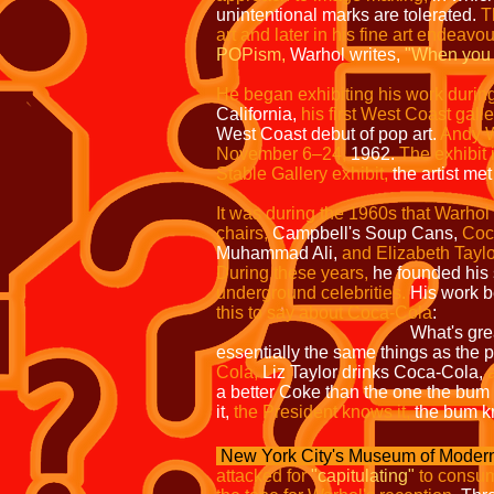
unintentional marks are tolerated.
T
art and later in his fine art endeavo
POPism,
Warhol writes,
"When you 
He began exhibiting his work durin
California,
his first West Coast gall
West Coast debut of pop art.
Andy W
November 6–24,
1962.
The exhibit 
Stable Gallery exhibit,
the artist met
It was during the 1960s that Warhol 
chairs,
Campbell's Soup Cans,
Coc
Muhammad Ali,
and Elizabeth Taylo
During these years,
he founded his 
underground celebrities.
His work b
this to say about Coca-Cola
:
What's gre
essentially the same things as the p
Cola,
Liz Taylor drinks Coca-Cola,
a better Coke than the one the bum o
it,
the President knows it,
the bum k
New York City's Museum of Modern
attacked for
"capitulating"
to consum